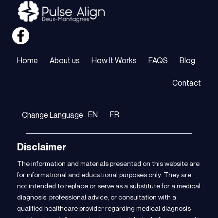
Home
About us
How It Works
FAQS
Blog
Contact
EN
FR
Change Language
Disclaimer
The information and materials presented on this website are
for informational and educational purposes only. They are
not intended to replace or serve as a substitute for a medical
diagnosis, professional advice, or consultation with a
qualified healthcare provider regarding medical diagnosis