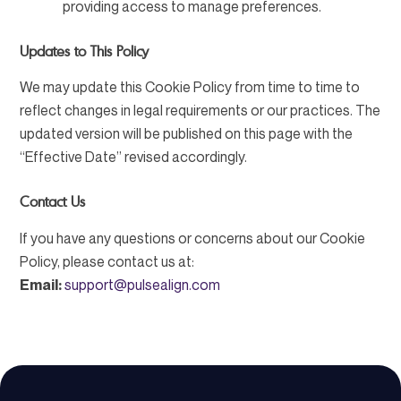
providing access to manage preferences.
Updates to This Policy
We may update this Cookie Policy from time to time to
reflect changes in legal requirements or our practices. The
updated version will be published on this page with the
“Effective Date” revised accordingly.
Contact Us
If you have any questions or concerns about our Cookie
Policy, please contact us at:
Email:
support@pulsealign.com