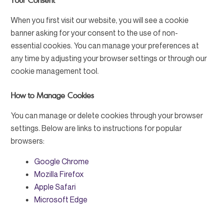
Your Consent
When you first visit our website, you will see a cookie
banner asking for your consent to the use of non-
essential cookies. You can manage your preferences at
any time by adjusting your browser settings or through our
cookie management tool.
How to Manage Cookies
You can manage or delete cookies through your browser
settings. Below are links to instructions for popular
browsers:
Google Chrome
Mozilla Firefox
Apple Safari
Microsoft Edge