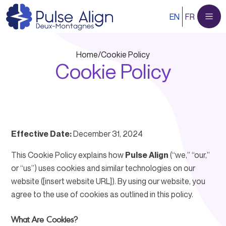
Skip
EN
FR
to
content
Home
/
Cookie Policy
Cookie Policy
Effective Date:
December 31, 2024
This Cookie Policy explains how
Pulse Align
(“we,” “our,”
or “us”) uses cookies and similar technologies on our
website ([insert website URL]). By using our website, you
agree to the use of cookies as outlined in this policy.
What Are Cookies?