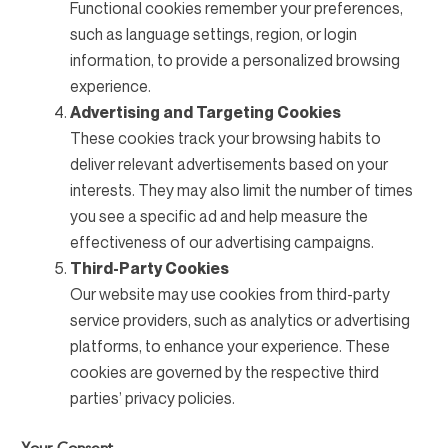
Functional cookies remember your preferences,
such as language settings, region, or login
information, to provide a personalized browsing
experience.
Advertising and Targeting Cookies
These cookies track your browsing habits to
deliver relevant advertisements based on your
interests. They may also limit the number of times
you see a specific ad and help measure the
effectiveness of our advertising campaigns.
Third-Party Cookies
Our website may use cookies from third-party
service providers, such as analytics or advertising
platforms, to enhance your experience. These
cookies are governed by the respective third
parties’ privacy policies.