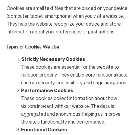
Cookies are small text files that are placed on your device
(computer, tablet, smartphone) when you visit a website.
They help the website recognize your device and store
information about your preferences or past actions.
Types of Cookies We Use
Strictly Necessary Cookies
These cookies are essential for the website to
function properly. They enable core functionalities,
such as security, accessibility, and page navigation.
Performance Cookies
These cookies collect information about how
visitors interact with our website. The data is
aggregated and anonymous, helping us improve
the site’s functionality and performance.
Functional Cookies