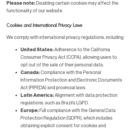
Please note:
Disabling certain cookies may affect the
functionality of our website.
Cookies and International Privacy Laws
We comply with international privacy regulations, including:
United States:
Adherence to the California
Consumer Privacy Act (CCPA), allowing users to
opt out of the sale of their personal data.
Canada:
Compliance with the Personal
Information Protection and Electronic Documents
Act (PIPEDA) and provincial laws.
Latin America:
Alignment with data protection
regulations, such as Brazil’s LGPD.
Europe:
Full compliance with the General Data
Protection Regulation (GDPR), which includes
obtaining explicit consent for cookies and