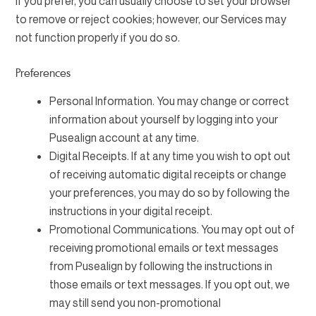
If you prefer, you can usually choose to set your browser
to remove or reject cookies; however, our Services may
not function properly if you do so.
Preferences
Personal Information. You may change or correct
information about yourself by logging into your
Pusealign account at any time.
Digital Receipts. If at any time you wish to opt out
of receiving automatic digital receipts or change
your preferences, you may do so by following the
instructions in your digital receipt.
Promotional Communications. You may opt out of
receiving promotional emails or text messages
from Pusealign by following the instructions in
those emails or text messages. If you opt out, we
may still send you non-promotional