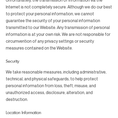
Unfortunately, the transmission of information via the
Internet is not completely secure. Although we do our best
to protect your personal information, we cannot
guarantee the security of your personal information
transmitted to our Website. Any transmission of personal
information is at your own risk. We are not responsible for
circumvention of any privacy settings or security
measures contained on the Website.
Security
We take reasonable measures, including administrative,
technical, and physical safeguards, to help protect
personal information from loss, theft, misuse, and
unauthorized access, disclosure, alteration, and
destruction.
Location Information