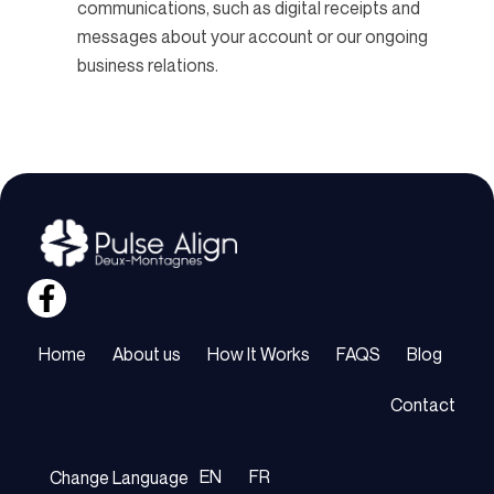
communications, such as digital receipts and
messages about your account or our ongoing
business relations.
Home
About us
How It Works
FAQS
Blog
Contact
EN
FR
Change Language