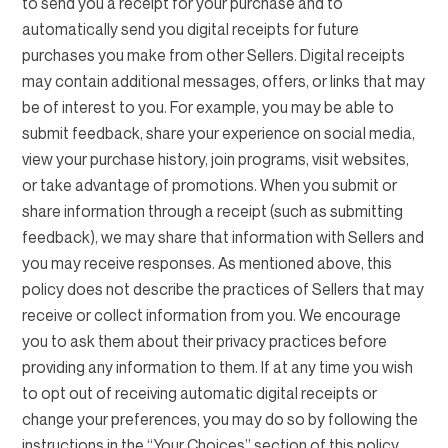
to send you a receipt for your purchase and to
automatically send you digital receipts for future
purchases you make from other Sellers. Digital receipts
may contain additional messages, offers, or links that may
be of interest to you. For example, you may be able to
submit feedback, share your experience on social media,
view your purchase history, join programs, visit websites,
or take advantage of promotions. When you submit or
share information through a receipt (such as submitting
feedback), we may share that information with Sellers and
you may receive responses. As mentioned above, this
policy does not describe the practices of Sellers that may
receive or collect information from you. We encourage
you to ask them about their privacy practices before
providing any information to them. If at any time you wish
to opt out of receiving automatic digital receipts or
change your preferences, you may do so by following the
instructions in the “Your Choices” section of this policy.