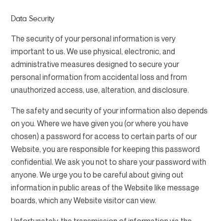
Data Security
The security of your personal information is very
important to us. We use physical, electronic, and
administrative measures designed to secure your
personal information from accidental loss and from
unauthorized access, use, alteration, and disclosure.
The safety and security of your information also depends
on you. Where we have given you (or where you have
chosen) a password for access to certain parts of our
Website, you are responsible for keeping this password
confidential. We ask you not to share your password with
anyone. We urge you to be careful about giving out
information in public areas of the Website like message
boards, which any Website visitor can view.