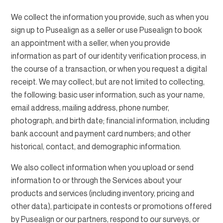
We collect the information you provide, such as when you
sign up to Pusealign as a seller or use Pusealign to book
an appointment with a seller, when you provide
information as part of our identity verification process, in
the course of a transaction, or when you request a digital
receipt. We may collect, but are not limited to collecting,
the following: basic user information, such as your name,
email address, mailing address, phone number,
photograph, and birth date; financial information, including
bank account and payment card numbers; and other
historical, contact, and demographic information.
We also collect information when you upload or send
information to or through the Services about your
products and services (including inventory, pricing and
other data), participate in contests or promotions offered
by Pusealign or our partners, respond to our surveys, or