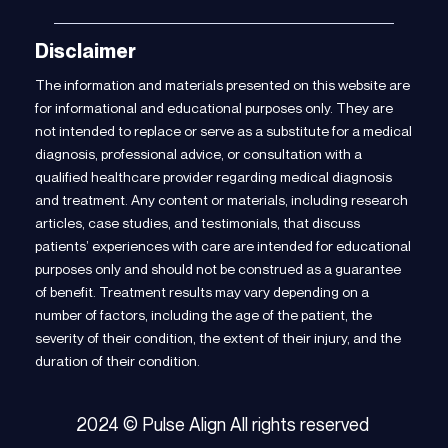
Disclaimer
The information and materials presented on this website are
for informational and educational purposes only. They are
not intended to replace or serve as a substitute for a medical
diagnosis, professional advice, or consultation with a
qualified healthcare provider regarding medical diagnosis
and treatment. Any content or materials, including research
articles, case studies, and testimonials, that discuss
patients’ experiences with care are intended for educational
purposes only and should not be construed as a guarantee
of benefit. Treatment results may vary depending on a
number of factors, including the age of the patient, the
severity of their condition, the extent of their injury, and the
duration of their condition.
2024 © Pulse Align All rights reserved