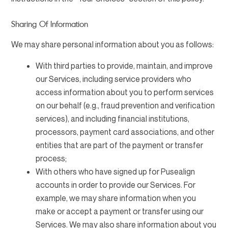
Sharing Of Information
We may share personal information about you as follows:
With third parties to provide, maintain, and improve
our Services, including service providers who
access information about you to perform services
on our behalf (e.g., fraud prevention and verification
services), and including financial institutions,
processors, payment card associations, and other
entities that are part of the payment or transfer
process;
With others who have signed up for Pusealign
accounts in order to provide our Services. For
example, we may share information when you
make or accept a payment or transfer using our
Services. We may also share information about you