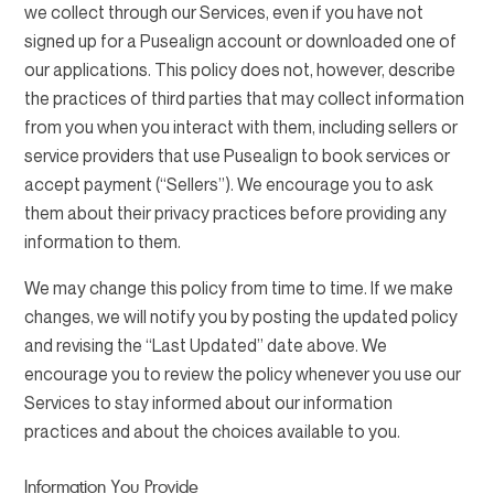
we collect through our Services, even if you have not
signed up for a Pusealign account or downloaded one of
our applications. This policy does not, however, describe
the practices of third parties that may collect information
from you when you interact with them, including sellers or
service providers that use Pusealign to book services or
accept payment (“Sellers”). We encourage you to ask
them about their privacy practices before providing any
information to them.
We may change this policy from time to time. If we make
changes, we will notify you by posting the updated policy
and revising the “Last Updated” date above. We
encourage you to review the policy whenever you use our
Services to stay informed about our information
practices and about the choices available to you.
Information You Provide