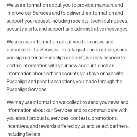
We use information about you to provide, maintain, and
improve our Services and to deliver the information and
support you request, including receipts, technical notices,
security alerts, and support and administrative messages.
We also use information about you to improve and
personalize the Services. To take just one example, when
you sign up for an Pusealign account, we may associate
certain information with your new account, such as
information about other accounts you have or had with
Pusealign and prior transactions you made through the
Pusealign Services.
We may use information we collect to send you news and
information about our Services and to communicate with
you about products, services, contests, promotions,
incentives, and rewards offered by us and select partners,
including Sellers.