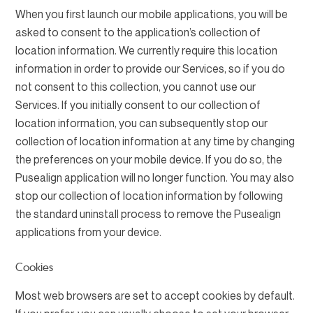
When you first launch our mobile applications, you will be
asked to consent to the application’s collection of
location information. We currently require this location
information in order to provide our Services, so if you do
not consent to this collection, you cannot use our
Services. If you initially consent to our collection of
location information, you can subsequently stop our
collection of location information at any time by changing
the preferences on your mobile device. If you do so, the
Pusealign application will no longer function. You may also
stop our collection of location information by following
the standard uninstall process to remove the Pusealign
applications from your device.
Cookies
Most web browsers are set to accept cookies by default.