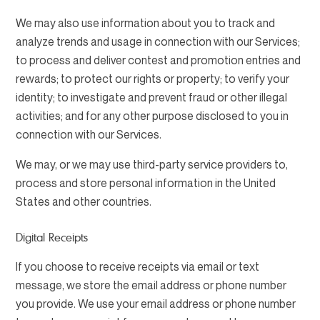
We may also use information about you to track and
analyze trends and usage in connection with our Services;
to process and deliver contest and promotion entries and
rewards; to protect our rights or property; to verify your
identity; to investigate and prevent fraud or other illegal
activities; and for any other purpose disclosed to you in
connection with our Services.
We may, or we may use third-party service providers to,
process and store personal information in the United
States and other countries.
Digital Receipts
If you choose to receive receipts via email or text
message, we store the email address or phone number
you provide. We use your email address or phone number