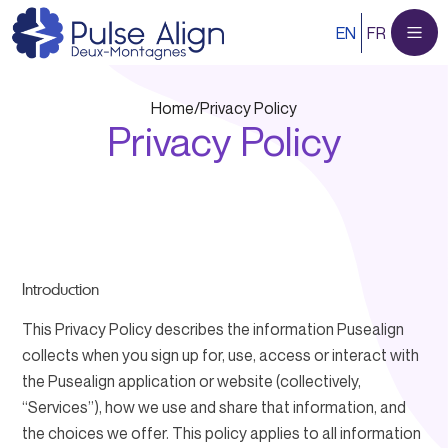
Skip
EN
FR
to
content
Home
/
Privacy Policy
Privacy Policy
Introduction
This Privacy Policy describes the information Pusealign
collects when you sign up for, use, access or interact with
the Pusealign application or website (collectively,
“Services”), how we use and share that information, and
the choices we offer. This policy applies to all information