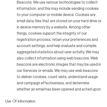
Beacons. We use various technologies to collect
information, and this may include sending cookies
to your computer or mobile device. Cookies are
small data files that are stored on your hard drive or
in device memory by a website. Among other
things, cookies support the integrity of our
registration process, retain your preferences and
account settings, and help evaluate and compile
aggregated statistics about user activity. We may
also collect information using web beacons. Web
beacons are electronic images that may be used in
our Services or emails. We may use web beacons
to deliver cookies, count visits, understand usage
and campaign effectiveness, and determine
whether an email has been opened and acted upon.
Use Of Information