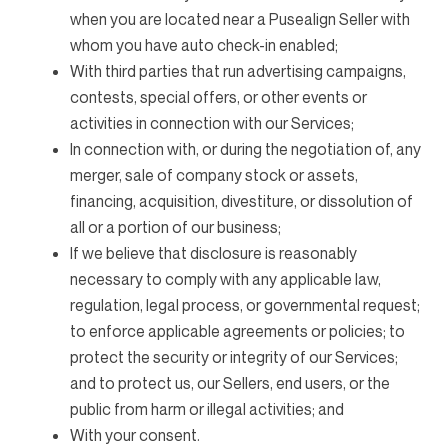
when you are located near a Pusealign Seller with
whom you have auto check-in enabled;
With third parties that run advertising campaigns,
contests, special offers, or other events or
activities in connection with our Services;
In connection with, or during the negotiation of, any
merger, sale of company stock or assets,
financing, acquisition, divestiture, or dissolution of
all or a portion of our business;
If we believe that disclosure is reasonably
necessary to comply with any applicable law,
regulation, legal process, or governmental request;
to enforce applicable agreements or policies; to
protect the security or integrity of our Services;
and to protect us, our Sellers, end users, or the
public from harm or illegal activities; and
With your consent.