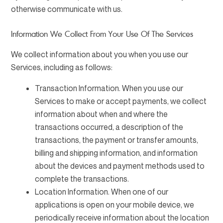
otherwise communicate with us.
Information We Collect From Your Use Of The Services
We collect information about you when you use our
Services, including as follows:
Transaction Information. When you use our
Services to make or accept payments, we collect
information about when and where the
transactions occurred, a description of the
transactions, the payment or transfer amounts,
billing and shipping information, and information
about the devices and payment methods used to
complete the transactions.
Location Information. When one of our
applications is open on your mobile device, we
periodically receive information about the location