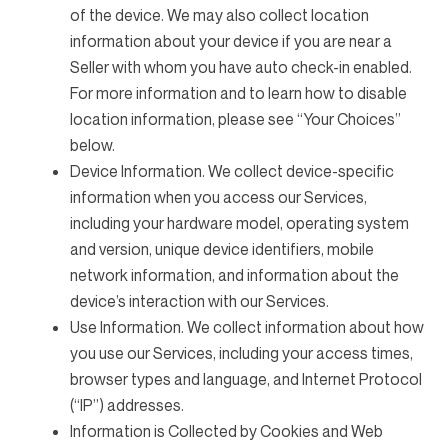
of the device. We may also collect location
information about your device if you are near a
Seller with whom you have auto check-in enabled.
For more information and to learn how to disable
location information, please see “Your Choices”
below.
Device Information. We collect device-specific
information when you access our Services,
including your hardware model, operating system
and version, unique device identifiers, mobile
network information, and information about the
device’s interaction with our Services.
Use Information. We collect information about how
you use our Services, including your access times,
browser types and language, and Internet Protocol
(“IP”) addresses.
Information is Collected by Cookies and Web