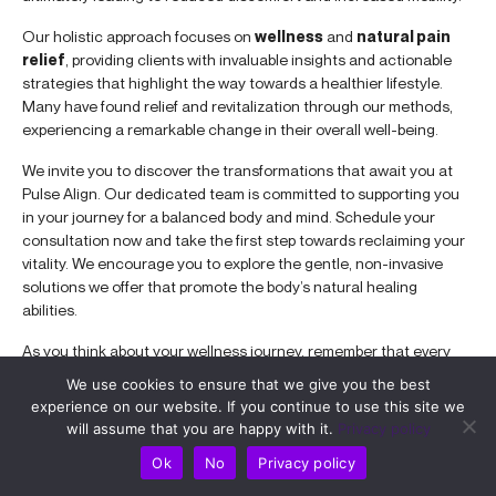
Our holistic approach focuses on
wellness
and
natural pain
relief
, providing clients with invaluable insights and actionable
strategies that highlight the way towards a healthier lifestyle.
Many have found relief and revitalization through our methods,
experiencing a remarkable change in their overall well-being.
We invite you to discover the transformations that await you at
Pulse Align. Our dedicated team is committed to supporting you
in your journey for a balanced body and mind. Schedule your
consultation now and take the first step towards reclaiming your
vitality. We encourage you to explore the gentle, non-invasive
solutions we offer that promote the body’s natural healing
abilities.
As you think about your wellness journey, remember that every
small step leads to a brighter, healthier future. Embrace the
We use cookies to ensure that we give you the best
opportunity to enhance your quality of life with Pulse Align’s
experience on our website. If you continue to use this site we
expert guidance!
will assume that you are happy with it.
Privacy policy
Improve Chronic Pain with TAGMED’s Advanced Spinal
Ok
No
Privacy policy
Decompression Therapy