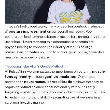
In today’s fast-paced world, many of us often overlook the impact
of
posture improvement
on our overall well-being. Poor
posture can lead to various forms of discomfort, particularly in the
upper back. Understanding this connection is essential for
anyone looking to enhance their quality of life. Pulse Align
presents an innovative solution to support your journey towards a
healthier, balanced physique.
Introducing Pulse Align’s Gentle Method
At Pulse Align, we emphasize the importance of restoring
muscle
tone symmetry
through
gentle stimulation
. Our unique
approach to
neuromuscular recalibration
allows the body to
regain its natural balance and functionality without directly
targeting specific symptoms. This method encourages individuals
to reclaim comfort and stability, promoting overall wellness in a
safe, non-invasive manner.