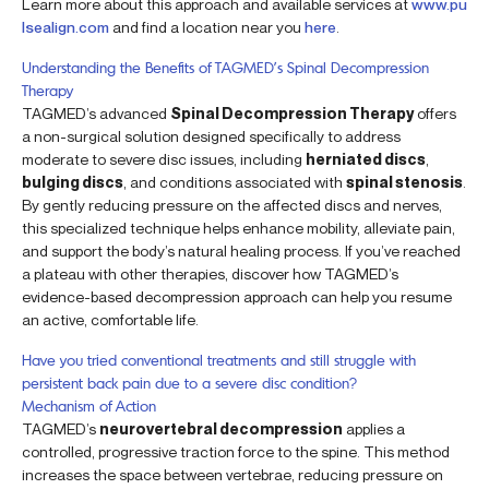
Learn more about this approach and available services at
www.pu
lsealign.com
and find a location near you
here
.
Understanding the Benefits of TAGMED’s Spinal Decompression
Therapy
TAGMED’s advanced
Spinal Decompression Therapy
offers
a non-surgical solution designed specifically to address
moderate to severe disc issues, including
herniated discs
,
bulging discs
, and conditions associated with
spinal stenosis
.
By gently reducing pressure on the affected discs and nerves,
this specialized technique helps enhance mobility, alleviate pain,
and support the body’s natural healing process. If you’ve reached
a plateau with other therapies, discover how TAGMED’s
evidence-based decompression approach can help you resume
an active, comfortable life.
Have you tried conventional treatments and still struggle with
persistent back pain due to a severe disc condition?
Mechanism of Action
TAGMED’s
neurovertebral decompression
applies a
controlled, progressive traction force to the spine. This method
increases the space between vertebrae, reducing pressure on