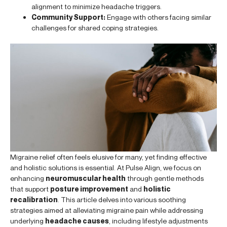
alignment to minimize headache triggers.
Community Support:
Engage with others facing similar
challenges for shared coping strategies.
Migraine relief often feels elusive for many, yet finding effective
and holistic solutions is essential. At Pulse Align, we focus on
enhancing
neuromuscular health
through gentle methods
that support
posture improvement
and
holistic
recalibration
. This article delves into various soothing
strategies aimed at alleviating migraine pain while addressing
underlying
headache causes
, including lifestyle adjustments