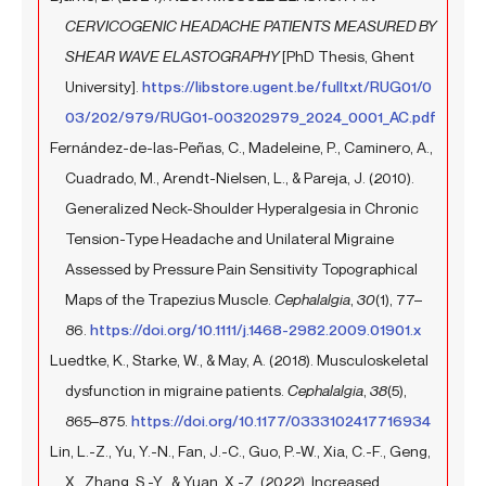
CERVICOGENIC HEADACHE PATIENTS MEASURED BY
SHEAR WAVE ELASTOGRAPHY
[PhD Thesis, Ghent
University].
https://libstore.ugent.be/fulltxt/RUG01/0
03/202/979/RUG01-003202979_2024_0001_AC.pdf
Fernández-de-las-Peñas, C., Madeleine, P., Caminero, A.,
Cuadrado, M., Arendt-Nielsen, L., & Pareja, J. (2010).
Generalized Neck-Shoulder Hyperalgesia in Chronic
Tension-Type Headache and Unilateral Migraine
Assessed by Pressure Pain Sensitivity Topographical
Maps of the Trapezius Muscle.
Cephalalgia
,
30
(1), 77–
86.
https://doi.org/10.1111/j.1468-2982.2009.01901.x
Luedtke, K., Starke, W., & May, A. (2018). Musculoskeletal
dysfunction in migraine patients.
Cephalalgia
,
38
(5),
865–875.
https://doi.org/10.1177/0333102417716934
Lin, L.-Z., Yu, Y.-N., Fan, J.-C., Guo, P.-W., Xia, C.-F., Geng,
X., Zhang, S.-Y., & Yuan, X.-Z. (2022). Increased