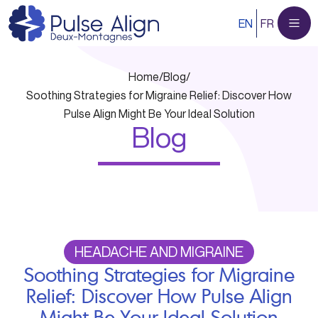
Skip
EN
FR
to
content
Home
/
Blog
/
Soothing Strategies for Migraine Relief: Discover How
Pulse Align Might Be Your Ideal Solution
Blog
HEADACHE AND MIGRAINE
Soothing Strategies for Migraine
Relief: Discover How Pulse Align
Might Be Your Ideal Solution