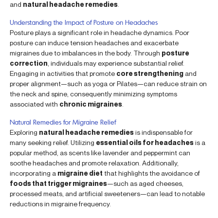
and
natural headache remedies
.
Understanding the Impact of Posture on Headaches
Posture plays a significant role in headache dynamics. Poor
posture can induce tension headaches and exacerbate
migraines due to imbalances in the body. Through
posture
correction
, individuals may experience substantial relief.
Engaging in activities that promote
core strengthening
and
proper alignment—such as yoga or Pilates—can reduce strain on
the neck and spine, consequently minimizing symptoms
associated with
chronic migraines
.
Natural Remedies for Migraine Relief
Exploring
natural headache remedies
is indispensable for
many seeking relief. Utilizing
essential oils for headaches
is a
popular method, as scents like lavender and peppermint can
soothe headaches and promote relaxation. Additionally,
incorporating a
migraine diet
that highlights the avoidance of
foods that trigger migraines
—such as aged cheeses,
processed meats, and artificial sweeteners—can lead to notable
reductions in migraine frequency.