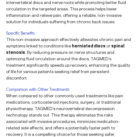
intervertebral discs and nerve roots while promoting better fluid
circulation in the targeted areas. This process helps lower
inflammation and relieve pain, offering a reliable, non-invasive
solution for individuals suffering from chronic back issues.
Specific Benefits
This non-invasive approach effectively alleviates chronic pain and
symptoms linked to conditions like
herniated discs
or
spinal
stenosis
. By reducing pressure on nerve structures and
optimizing fluid circulation around the discs, TAGMED’s
treatment significantly speeds up recovery, enhancing the quality
of life for various patients seeking relief from persistent
discomfort.
Comparison with Other Treatments
When compared to other commonly used treatments like pain
medications, corticosteroid injections, surgery, or traditional
physiotherapy, TAGMED’s neurovertebral decompression
technology stands out. This therapy eliminates the risks
associated with invasive procedures, minimizes medication-
related side effects, and offers a potentially faster path to
recovery. It is a compelling choice for those seeking safer,