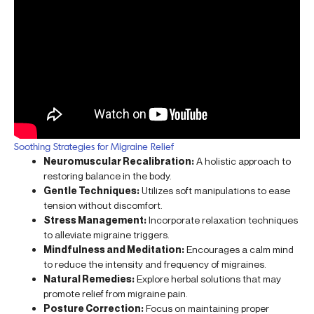
Soothing Strategies for Migraine Relief
Neuromuscular Recalibration:
A holistic approach to
restoring balance in the body.
Gentle Techniques:
Utilizes soft manipulations to ease
tension without discomfort.
Stress Management:
Incorporate relaxation techniques
to alleviate migraine triggers.
Mindfulness and Meditation:
Encourages a calm mind
to reduce the intensity and frequency of migraines.
Natural Remedies:
Explore herbal solutions that may
promote relief from migraine pain.
Posture Correction:
Focus on maintaining proper