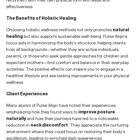
effectiveness.
The Benefits of Holistic Healing
Choosing holistic wellness methods not only promotes
natural
healing
but also supports sustainable well-being. Pulse Align’s
focus aids in harmonizing the body’s structure, helping clients
from all backgrounds—whether they are active individuals,
parents, or those who seek gentle approaches for children and
expectant mothers—find comfort and balance in their everyday
activities. The positive effects can inspire you to engage in a
healthier lifestyle and see lasting improvements in your physical
wellness.
Client Experiences
Many alumni of Pulse Align have noted their experiences,
emphasizing how they found ways to
improve posture
naturally
and how their journeys have led to a noticeable
reduction in
neck discomfort
. They appreciate the nurturing
environment where they could focus on restoring their body’s
equilibrium, leading to enriched daily experiences.