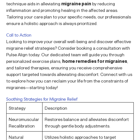
technique aids in alleviating
migraine pain
by reducing
inflammation and promoting healing in the affected areas.
Tailoring your care plan to your specific needs, our professionals
ensure a holistic approach is always prioritized.
Call to Action
Looking to improve your overall well-being and discover effective
migraine relief strategies? Consider booking a consultation with
Pulse Align today. Our dedicated team will guide you through
personalized exercise plans,
home remedies for migraines
,
and tailored therapies, ensuring you receive comprehensive
support targeted towards alleviating discomfort. Connect with us
to explore how you can reclaim your life from the constraints of
migraines—starting today!
Soothing Strategies for Migraine Relief
Strategy
Description
Neuromuscular
Restores balance and alleviates discomfort
Recalibration
through gentle body adjustments.
Natural
Utilizes holistic approaches to target