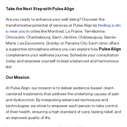
Take the Next Step with Pulse Align
Are you ready to enhance your well-being? Discover the
transformative potential of services at Pulse Align by
finding a clin
ic near you
in cities like Montreal, La Prairie, Terrebonne,
Chicoutimi, Charlesbourg, Saint-Jérôme, Châteauguay, Sainte-
Marie, Les Escoumins, Granby, or Panama City. Each clinic offers
a supportive atmosphere where you can explore how
Pulse Align
complements your wellness journey. Schedule your consultation
today and empower yourself to lead a balanced and harmonious
life!
Our Mission
At Pulse Align, our mission is to deliver evidence-based, client-
centered treatments that address the underlying causes of pain
and dysfunction. By integrating advanced techniques and
technologies, we strive to empower each person to take control
of their health, ensuring a high standard of care, lasting relief, and
an improved quality of life.