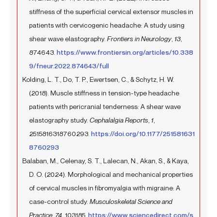
stiffness of the superficial cervical extensor muscles in
patients with cervicogenic headache: A study using
shear wave elastography.
Frontiers in Neurology
,
13
,
874643.
https://www.frontiersin.org/articles/10.338
9/fneur.2022.874643/full
Kolding, L. T., Do, T. P., Ewertsen, C., & Schytz, H. W.
(2018). Muscle stiffness in tension-type headache
patients with pericranial tenderness: A shear wave
elastography study.
Cephalalgia Reports
,
1
,
2515816318760293.
https://doi.org/10.1177/251581631
8760293
Balaban, M., Celenay, S. T., Lalecan, N., Akan, S., & Kaya,
D. O. (2024). Morphological and mechanical properties
of cervical muscles in fibromyalgia with migraine: A
case-control study.
Musculoskeletal Science and
Practice
,
74
, 103185.
https://www.sciencedirect.com/s