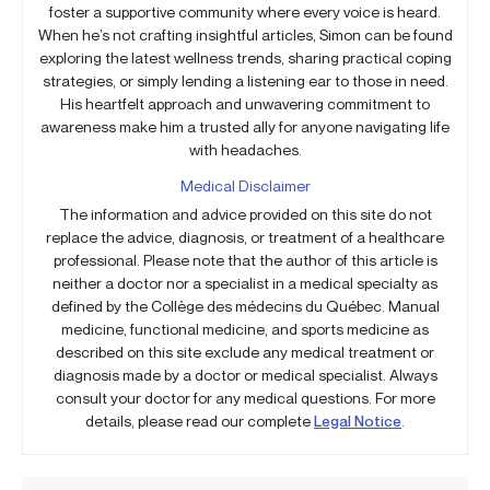
foster a supportive community where every voice is heard.
When he’s not crafting insightful articles, Simon can be found
exploring the latest wellness trends, sharing practical coping
strategies, or simply lending a listening ear to those in need.
His heartfelt approach and unwavering commitment to
awareness make him a trusted ally for anyone navigating life
with headaches.
Medical Disclaimer
The information and advice provided on this site do not
replace the advice, diagnosis, or treatment of a healthcare
professional. Please note that the author of this article is
neither a doctor nor a specialist in a medical specialty as
defined by the Collège des médecins du Québec. Manual
medicine, functional medicine, and sports medicine as
described on this site exclude any medical treatment or
diagnosis made by a doctor or medical specialist. Always
consult your doctor for any medical questions. For more
details, please read our complete
Legal Notice
.