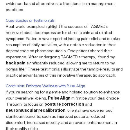
evidence-based alternatives to traditional pain management
practices.
Case Studies or Testimonials
Real-world examples highlight the success of TAGMED’s
neurovertebral decompression for chronic pain and related
symptoms. Patients have reported lasting pain relief and quicker
resumption of daily activities, with a notable reduction in their
dependence on pharmaceuticals. One patient shared their
experience: “After undergoing TAGMED’s therapy, I found my
back pain
significantly reduced, allowing me to return to my
normal life.” These testimonials illustrate the tangible results and
practical advantages of this innovative therapeutic approach.
Conclusion: Embrace Wellness with Pulse Align
If you’re searching for a gentle and holistic solution to enhance
your overall well-being,
Pulse Align
might be your ideal choice.
Through its focus on
posture correction
and
neuromuscular recalibration
, clients have experienced
significant benefits, such as improved posture, reduced
discomfort, increased mobility, and an overall enhancement in
their quality of life.