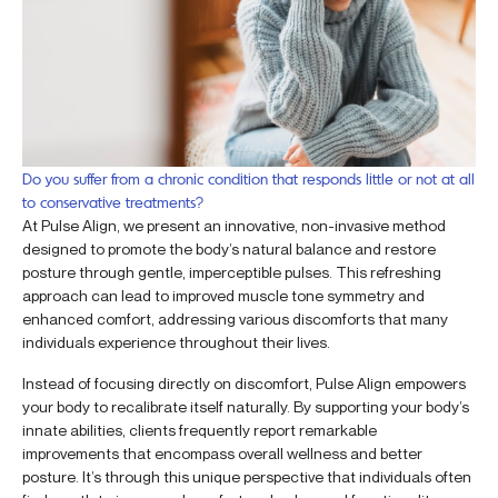
Do you suffer from a chronic condition that responds little or not at all
to conservative treatments?
At Pulse Align, we present an innovative, non-invasive method
designed to promote the body’s natural balance and restore
posture through gentle, imperceptible pulses. This refreshing
approach can lead to improved muscle tone symmetry and
enhanced comfort, addressing various discomforts that many
individuals experience throughout their lives.
Instead of focusing directly on discomfort, Pulse Align empowers
your body to recalibrate itself naturally. By supporting your body’s
innate abilities, clients frequently report remarkable
improvements that encompass overall wellness and better
posture. It’s through this unique perspective that individuals often