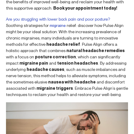
the benefits of improved well-being and reclaim your health with
this supportive approach.
Book your appointment today!
Are you struggling with lower back pain and poor posture?
Soothing strategies for
migraine
relief: discover how Pulse Align
might be your ideal solution. With the increasing prevalence of
chronic migraines, many individuals are turning to innovative
methods for effective
headache relief
. Pulse Align offers a
holistic approach that combines
natural headache remedies
with a focus on
posture correction
, which can significantly
impact
migraine pain
and
tension headaches
. By addressing
underlying
headache causes
, such as muscle imbalances and
nerve tension, this method helps to alleviate symptoms, including
the sometimes elusive
nausea with headache
and discomfort
associated with
migraine triggers
. Embrace Pulse Align’s gentle
techniques to reclaim your health and restore your well-being.