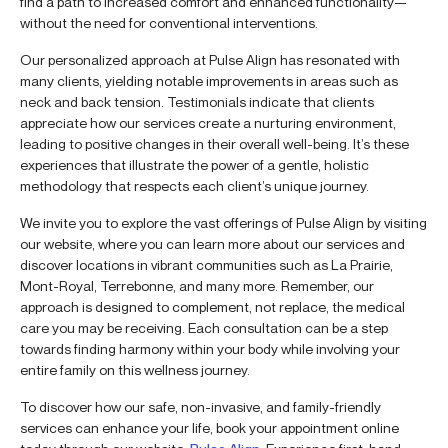
find a path to increased comfort and enhanced functionality—
without the need for conventional interventions.
Our personalized approach at Pulse Align has resonated with
many clients, yielding notable improvements in areas such as
neck and back tension. Testimonials indicate that clients
appreciate how our services create a nurturing environment,
leading to positive changes in their overall well-being. It’s these
experiences that illustrate the power of a gentle, holistic
methodology that respects each client’s unique journey.
We invite you to explore the vast offerings of Pulse Align by visiting
our website, where you can learn more about our services and
discover locations in vibrant communities such as La Prairie,
Mont-Royal, Terrebonne, and many more. Remember, our
approach is designed to complement, not replace, the medical
care you may be receiving. Each consultation can be a step
towards finding harmony within your body while involving your
entire family on this wellness journey.
To discover how our safe, non-invasive, and family-friendly
services can enhance your life, book your appointment online