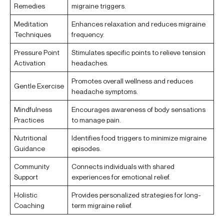
Remedies
migraine triggers.
Meditation
Enhances relaxation and reduces migraine
Techniques
frequency.
Pressure Point
Stimulates specific points to relieve tension
Activation
headaches.
Promotes overall wellness and reduces
Gentle Exercise
headache symptoms.
Mindfulness
Encourages awareness of body sensations
Practices
to manage pain.
Nutritional
Identifies food triggers to minimize migraine
Guidance
episodes.
Community
Connects individuals with shared
Support
experiences for emotional relief.
Holistic
Provides personalized strategies for long-
Coaching
term migraine relief.