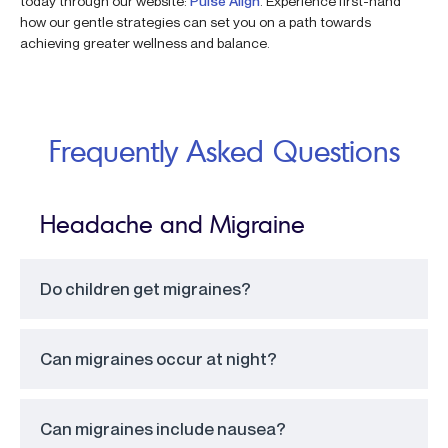
today through our website:
Pulse Align
. Experience first-hand
how our gentle strategies can set you on a path towards
achieving greater wellness and balance.
Frequently Asked Questions
Headache and Migraine
Do children get migraines?
Can migraines occur at night?
Can migraines include nausea?