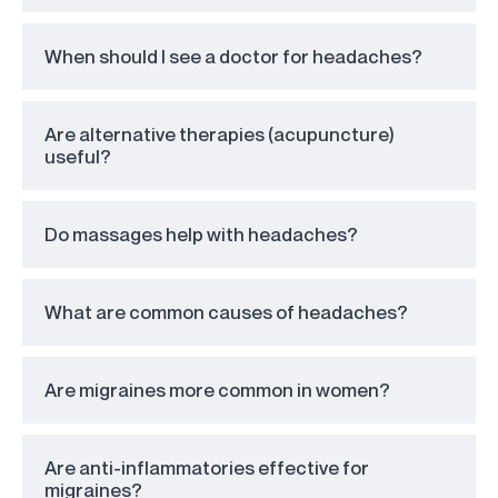
When should I see a doctor for headaches?
Are alternative therapies (acupuncture)
useful?
Do massages help with headaches?
What are common causes of headaches?
Are migraines more common in women?
Are anti-inflammatories effective for
migraines?