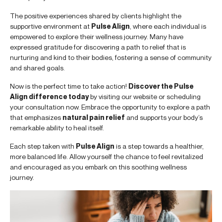
The positive experiences shared by clients highlight the
supportive environment at
Pulse Align
, where each individual is
empowered to explore their wellness journey. Many have
expressed gratitude for discovering a path to relief that is
nurturing and kind to their bodies, fostering a sense of community
and shared goals.
Now is the perfect time to take action!
Discover the Pulse
Align difference today
by visiting our website or scheduling
your consultation now. Embrace the opportunity to explore a path
that emphasizes
natural pain relief
and supports your body’s
remarkable ability to heal itself.
Each step taken with
Pulse Align
is a step towards a healthier,
more balanced life. Allow yourself the chance to feel revitalized
and encouraged as you embark on this soothing wellness
journey.