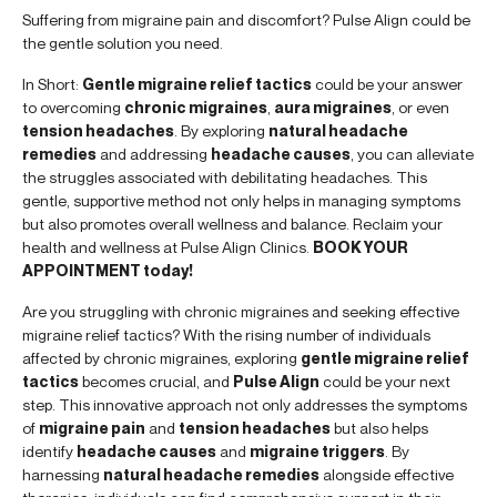
Suffering from migraine pain and discomfort? Pulse Align could be
the gentle solution you need.
In Short:
Gentle migraine relief tactics
could be your answer
to overcoming
chronic migraines
,
aura migraines
, or even
tension headaches
. By exploring
natural headache
remedies
and addressing
headache causes
, you can alleviate
the struggles associated with debilitating headaches. This
gentle, supportive method not only helps in managing symptoms
but also promotes overall wellness and balance. Reclaim your
health and wellness at Pulse Align Clinics.
BOOK YOUR
APPOINTMENT today!
Are you struggling with chronic migraines and seeking effective
migraine relief tactics? With the rising number of individuals
affected by chronic migraines, exploring
gentle migraine relief
tactics
becomes crucial, and
Pulse Align
could be your next
step. This innovative approach not only addresses the symptoms
of
migraine pain
and
tension headaches
but also helps
identify
headache causes
and
migraine triggers
. By
harnessing
natural headache remedies
alongside effective