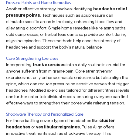
Pressure Points and Home Remedies
Another effective strategy involves identifying
headache relief
pressure points
. Techniques such as acupressure can
stimulate specific areas in the body, enhancing blood flow and
alleviating discomfort. Simple home remedies like relaxing baths,
cold compresses, or herbal teas can also provide comfort during
migraine episodes. These methods help ease the intensity of
headaches and support the body’s natural balance.
Core Strengthening Exercises
Incorporating
trunk exercises
into a daily routine is crucial for
anyone suffering from migraine pain. Core strengthening
exercises not only enhance muscle endurance but also align the
spine, which can reduce pressure on sensitive nerves that trigger
headaches. Modified exercises tailored for different fitness levels
can further cater to individual needs, ensuring everyone can find
effective ways to strengthen their cores while relieving tension.
Shockwave Therapy and Personalized Care
For those battling severe types of headaches like
cluster
headaches
or
vestibular migraines
, Pulse Align offers
innovative treatments such as shockwave therapy. This