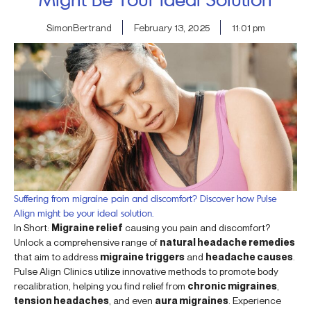
SimonBertrand
February 13, 2025
11:01 pm
Suffering from migraine pain and discomfort? Discover how Pulse
Align might be your ideal solution.
In Short:
Migraine relief
causing you pain and discomfort?
Unlock a comprehensive range of
natural headache remedies
that aim to address
migraine triggers
and
headache causes
.
Pulse Align Clinics utilize innovative methods to promote body
recalibration, helping you find relief from
chronic migraines
,
tension headaches
, and even
aura migraines
. Experience