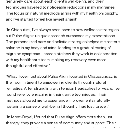
genuinely care about each client’s well-being, and their
techniques have led to noticeable reductions in my migraines.
The focus on natural methods aligns with my health philosophy,
and I’ve started to feel like myself again!”
“In Chicoutimi, I’ve always been open to new wellness strategies,
but Pulse Align’s unique approach surpassed my expectations.
The personalized care and holistic strategies helped me restore
balance in my body and mind, leading to a gradual easing of
migraine symptoms. I appreciate how they work in collaboration
with my healthcare team, making my recovery even more
thoughtful and effective.”
“What I love most about Pulse Align, located in Châteauguay, is
their commitment to empowering clients through natural
remedies. After struggling with tension headaches for years, I’ve
found relief by engaging in their gentle techniques. Their
methods allowed me to experience improvements naturally,
fostering a sense of well-being I thought I had lost forever.”
“In Mont-Royal, I found that Pulse Align offers more than just
therapy; they provide a sense of community and support. Their