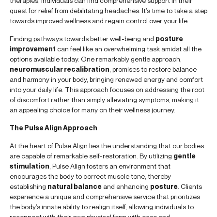
therapies, individuals can find comprehensive support in their
quest for relief from debilitating headaches. It’s time to take a step
towards improved wellness and regain control over your life.
Finding pathways towards better well-being and
posture
improvement
can feel like an overwhelming task amidst all the
options available today. One remarkably gentle approach,
neuromuscular recalibration
, promises to restore balance
and harmony in your body, bringing renewed energy and comfort
into your daily life. This approach focuses on addressing the root
of discomfort rather than simply alleviating symptoms, making it
an appealing choice for many on their wellness journey.
The Pulse Align Approach
At the heart of Pulse Align lies the understanding that our bodies
are capable of remarkable self-restoration. By utilizing
gentle
stimulation
, Pulse Align fosters an environment that
encourages the body to correct muscle tone, thereby
establishing
natural balance
and enhancing
posture
. Clients
experience a unique and comprehensive service that prioritizes
the body’s innate ability to realign itself, allowing individuals to
reconnect with their own physical form with ease and