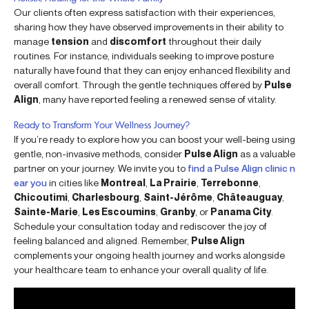
Our clients often express satisfaction with their experiences,
sharing how they have observed improvements in their ability to
manage
tension
and
discomfort
throughout their daily
routines. For instance, individuals seeking to improve posture
naturally have found that they can enjoy enhanced flexibility and
overall comfort. Through the gentle techniques offered by
Pulse
Align
, many have reported feeling a renewed sense of vitality.
Ready to Transform Your Wellness Journey?
If you’re ready to explore how you can boost your well-being using
gentle, non-invasive methods, consider
Pulse Align
as a valuable
partner on your journey. We invite you to
find a Pulse Align clinic n
ear you
in cities like
Montreal
,
La Prairie
,
Terrebonne
,
Chicoutimi
,
Charlesbourg
,
Saint-Jérôme
,
Châteauguay
,
Sainte-Marie
,
Les Escoumins
,
Granby
, or
Panama City
.
Schedule your consultation today and rediscover the joy of
feeling balanced and aligned. Remember,
Pulse Align
complements your ongoing health journey and works alongside
your healthcare team to enhance your overall quality of life.