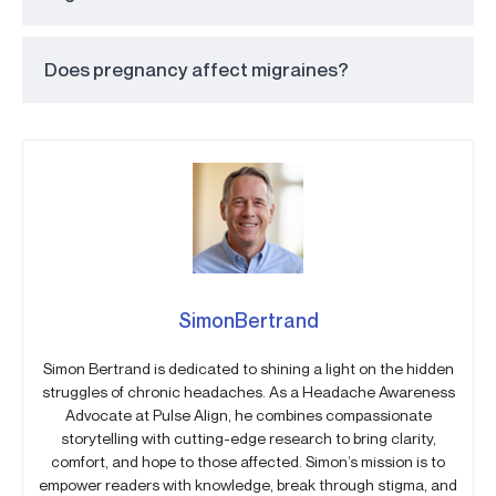
Does pregnancy affect migraines?
SimonBertrand
Simon Bertrand is dedicated to shining a light on the hidden
struggles of chronic headaches. As a Headache Awareness
Advocate at Pulse Align, he combines compassionate
storytelling with cutting-edge research to bring clarity,
comfort, and hope to those affected. Simon’s mission is to
empower readers with knowledge, break through stigma, and