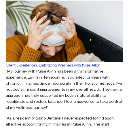
Client Experiences: Embracing Wellness with Pulse Align
“My journey with Pulse Align has been a transformative
experience. Living in Terrebonne, I struggled for years with
chronic migraines. Since incorporating their holistic methods, I’ve
noticed significant improvements in my overall health. The gentle
approach has truly supported my body’s natural ability to
recalibrate and restore balance. I feel empowered to take control
of my wellness journey!”
“As a resident of Saint-Jérôme, I never expected to find such
effective support for my migraines at Pulse Align. The staff