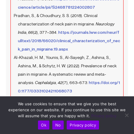
cience/article/pii/S2468781224002807
Pradhan, S., & Choudhury, S. S. (2018). Clinical
characterization of neck pain in migraine.
Neurology
India
,
66
(2), 377–384.
https://journals.lww.com/neur/f
ulltext/2018/66020/clinical_characterization_of_nec
k_pain_in_migraine.19.aspx
Al-Khazali, H. M., Younis, S., Al-Sayegh, Z., Ashina, S.,
Ashina, M., & Schytz, H. W. (2022). Prevalence of neck
pain in migraine: A systematic review and meta-
analysis.
Cephalalgia
,
42
(7), 663–673.
https://doi.org/1
0.1177/03331024211068073
Martínez-Merinero, P., Aneiros Tarancón, F., Montañez-
We use cookies to ensure that we give you the best
Aguilera, J., Nuñez-Nagy, S., Pecos-Martín, D.,
experience on our website. If you continue to use this site we
Fernández-Matías, R., Achalandabaso-Ochoa, A.,
will assume that you are happy with it.
Privacy policy
Fernández-Carnero, S., & Gallego-Izquierdo, T. (2021).
Ok
No
Privacy policy
Interaction between pain, disability, mechanosensitivity