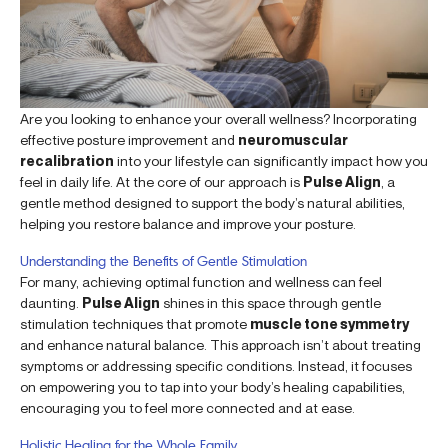
Are you looking to enhance your overall wellness? Incorporating
effective posture improvement and
neuromuscular
recalibration
into your lifestyle can significantly impact how you
feel in daily life. At the core of our approach is
Pulse Align
, a
gentle method designed to support the body’s natural abilities,
helping you restore balance and improve your posture.
Understanding the Benefits of Gentle Stimulation
For many, achieving optimal function and wellness can feel
daunting.
Pulse Align
shines in this space through gentle
stimulation techniques that promote
muscle tone symmetry
and enhance natural balance. This approach isn’t about treating
symptoms or addressing specific conditions. Instead, it focuses
on empowering you to tap into your body’s healing capabilities,
encouraging you to feel more connected and at ease.
Holistic Healing for the Whole Family