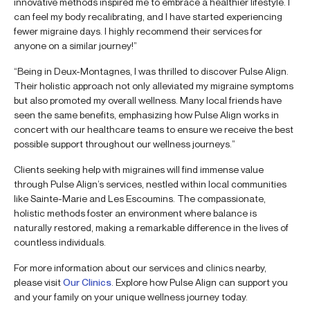
innovative methods inspired me to embrace a healthier lifestyle. I
can feel my body recalibrating, and I have started experiencing
fewer migraine days. I highly recommend their services for
anyone on a similar journey!”
“Being in Deux-Montagnes, I was thrilled to discover Pulse Align.
Their holistic approach not only alleviated my migraine symptoms
but also promoted my overall wellness. Many local friends have
seen the same benefits, emphasizing how Pulse Align works in
concert with our healthcare teams to ensure we receive the best
possible support throughout our wellness journeys.”
Clients seeking help with migraines will find immense value
through Pulse Align’s services, nestled within local communities
like Sainte-Marie and Les Escoumins. The compassionate,
holistic methods foster an environment where balance is
naturally restored, making a remarkable difference in the lives of
countless individuals.
For more information about our services and clinics nearby,
please visit
Our Clinics
. Explore how Pulse Align can support you
and your family on your unique wellness journey today.