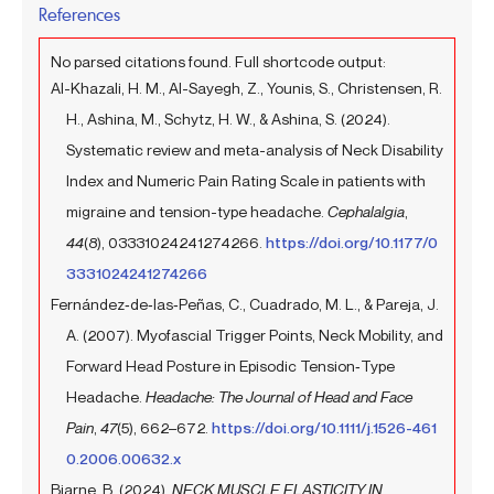
References
No parsed citations found. Full shortcode output:
Al-Khazali, H. M., Al-Sayegh, Z., Younis, S., Christensen, R.
H., Ashina, M., Schytz, H. W., & Ashina, S. (2024).
Systematic review and meta-analysis of Neck Disability
Index and Numeric Pain Rating Scale in patients with
migraine and tension-type headache.
Cephalalgia
,
44
(8), 03331024241274266.
https://doi.org/10.1177/0
3331024241274266
Fernández‐de‐las‐Peñas, C., Cuadrado, M. L., & Pareja, J.
A. (2007). Myofascial Trigger Points, Neck Mobility, and
Forward Head Posture in Episodic Tension‐Type
Headache.
Headache: The Journal of Head and Face
Pain
,
47
(5), 662–672.
https://doi.org/10.1111/j.1526-461
0.2006.00632.x
Bjarne, B. (2024).
NECK MUSCLE ELASTICITY IN