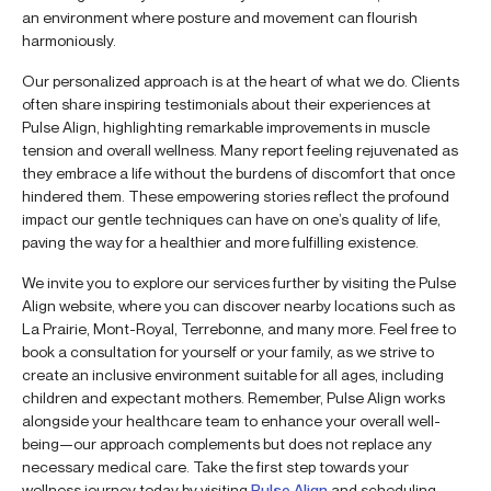
an environment where posture and movement can flourish
harmoniously.
Our personalized approach is at the heart of what we do. Clients
often share inspiring testimonials about their experiences at
Pulse Align, highlighting remarkable improvements in muscle
tension and overall wellness. Many report feeling rejuvenated as
they embrace a life without the burdens of discomfort that once
hindered them. These empowering stories reflect the profound
impact our gentle techniques can have on one’s quality of life,
paving the way for a healthier and more fulfilling existence.
We invite you to explore our services further by visiting the Pulse
Align website, where you can discover nearby locations such as
La Prairie, Mont-Royal, Terrebonne, and many more. Feel free to
book a consultation for yourself or your family, as we strive to
create an inclusive environment suitable for all ages, including
children and expectant mothers. Remember, Pulse Align works
alongside your healthcare team to enhance your overall well-
being—our approach complements but does not replace any
necessary medical care. Take the first step towards your
wellness journey today by visiting
Pulse Align
and scheduling