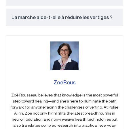
La marche aide-t-elle à réduire les vertiges ?
ZoeRous
Zoé Rousseau believes that knowledge is the most powerful
step toward healing—and she’s here to illuminate the path
forward for anyone facing the challenges of vertigo. At Pulse
Align, Zoé not only highlights the latest breakthroughs in
neuromodulation and non-invasive health technologies but
also translates complex research into practical, everyday