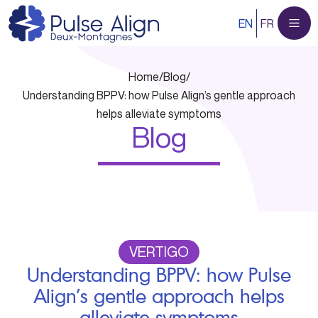
Skip
EN
FR
to
content
Home
/
Blog
/
Understanding BPPV: how Pulse Align’s gentle approach
helps alleviate symptoms
Blog
VERTIGO
Understanding BPPV: how Pulse
Align’s gentle approach helps
alleviate symptoms