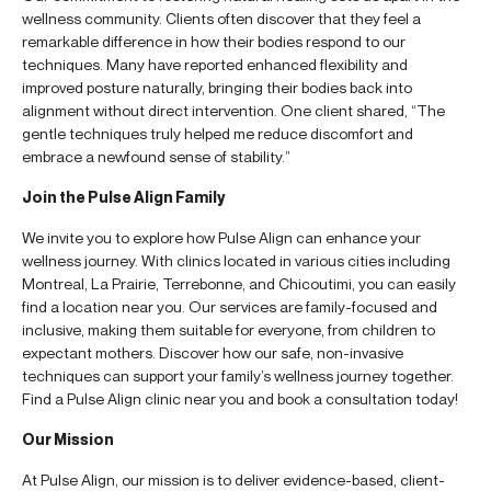
wellness community. Clients often discover that they feel a
remarkable difference in how their bodies respond to our
techniques. Many have reported enhanced flexibility and
improved posture naturally, bringing their bodies back into
alignment without direct intervention. One client shared, “The
gentle techniques truly helped me reduce discomfort and
embrace a newfound sense of stability.”
Join the Pulse Align Family
We invite you to explore how Pulse Align can enhance your
wellness journey. With clinics located in various cities including
Montreal, La Prairie, Terrebonne, and Chicoutimi, you can easily
find a location near you. Our services are family-focused and
inclusive, making them suitable for everyone, from children to
expectant mothers. Discover how our safe, non-invasive
techniques can support your family’s wellness journey together.
Find a Pulse Align clinic near you and book a consultation today!
Our Mission
At Pulse Align, our mission is to deliver evidence-based, client-