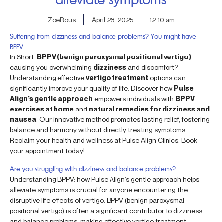
ZoeRous
April 28, 2025
12:10 am
Suffering from dizziness and balance problems? You might have
BPPV.
In Short:
BPPV (benign paroxysmal positional vertigo)
causing you overwhelming
dizziness
and discomfort?
Understanding effective
vertigo treatment
options can
significantly improve your quality of life. Discover how
Pulse
Align’s gentle approach
empowers individuals with
BPPV
exercises at home
and
natural remedies for dizziness and
nausea
. Our innovative method promotes lasting relief, fostering
balance and harmony without directly treating symptoms.
Reclaim your health and wellness at Pulse Align Clinics. Book
your appointment today!
Are you struggling with dizziness and balance problems?
Understanding BPPV: how Pulse Align’s gentle approach helps
alleviate symptoms is crucial for anyone encountering the
disruptive life effects of vertigo. BPPV (benign paroxysmal
positional vertigo) is often a significant contributor to dizziness
and balance problems, making effective vertigo treatment