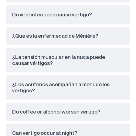
Do viral infections cause vertigo?
¿Qué es la enfermedad de Ménière?
¿La tensión muscular en la nuca puede
causar vértigos?
¿Los acúfenos acompañan a menudo los
vértigos?
Do coffee or alcohol worsen vertigo?
Can vertigo occur at night?