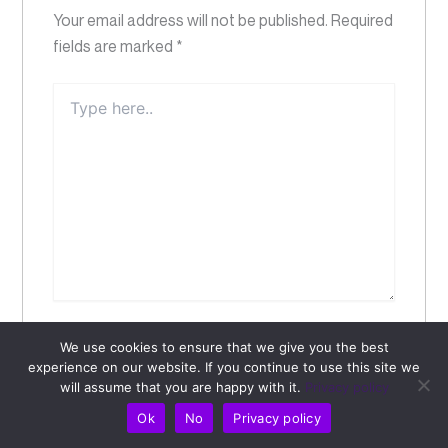
Your email address will not be published.
Required
fields are marked
*
Type
here..
Name*
We use cookies to ensure that we give you the best
experience on our website. If you continue to use this site we
will assume that you are happy with it.
Privacy policy
Email*
Ok
No
Privacy policy