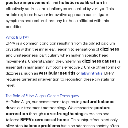
posture improvement
, and
holistic recalibration
to
effectively address the challenges presented by vertigo. This
article explores how our innovative approach can mitigate
symptoms and restore harmony to those afflicted with this
condition.
What is BPPV?
BPPV is a common condition resulting from dislodged calcium
crystals within the inner ear, leading to sensations of
dizziness
and unsteadiness, particularly when making specific head
movements. Understanding the underlying
dizziness causes
is
essential in managing symptoms effectively. Unlike other forms of
dizziness, such as
vestibular neuritis
or
labyrinthitis
, BPPV
requires targeted intervention to reposition these crystals for
relief.
The Role of Pulse Align’s Gentle Techniques
At Pulse Align, our commitment to pursuing
natural balance
drives our treatment methodology. We emphasize
posture
correction
through
core strengthening
exercises and
tailored
BPPV exercises at home
. This unique focus not only
alleviates
balance problems
but also addresses anxiety often