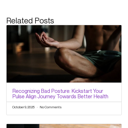
Related Posts
Recognizing Bad Posture: Kickstart Your
Pulse Align Journey Towards Better Health
October 9, 2025
No Comments