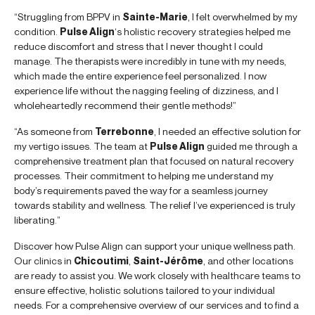
“Struggling from BPPV in
Sainte-Marie
, I felt overwhelmed by my
condition.
Pulse Align
‘s holistic recovery strategies helped me
reduce discomfort and stress that I never thought I could
manage. The therapists were incredibly in tune with my needs,
which made the entire experience feel personalized. I now
experience life without the nagging feeling of dizziness, and I
wholeheartedly recommend their gentle methods!”
“As someone from
Terrebonne
, I needed an effective solution for
my vertigo issues. The team at
Pulse Align
guided me through a
comprehensive treatment plan that focused on natural recovery
processes. Their commitment to helping me understand my
body’s requirements paved the way for a seamless journey
towards stability and wellness. The relief I’ve experienced is truly
liberating.”
Discover how Pulse Align can support your unique wellness path.
Our clinics in
Chicoutimi
,
Saint-Jérôme
, and other locations
are ready to assist you. We work closely with healthcare teams to
ensure effective, holistic solutions tailored to your individual
needs. For a comprehensive overview of our services and to find a