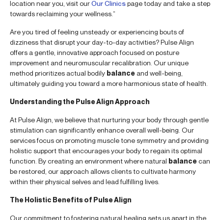
location near you, visit our
Our Clinics
page today and take a step
towards reclaiming your wellness.”
Are you tired of feeling unsteady or experiencing bouts of
dizziness that disrupt your day-to-day activities? Pulse Align
offers a gentle, innovative approach focused on posture
improvement and neuromuscular recalibration. Our unique
method prioritizes actual bodily
balance
and well-being,
ultimately guiding you toward a more harmonious state of health.
Understanding the Pulse Align Approach
At Pulse Align, we believe that nurturing your body through gentle
stimulation can significantly enhance overall well-being. Our
services focus on promoting muscle tone symmetry and providing
holistic support that encourages your body to regain its optimal
function. By creating an environment where natural
balance
can
be restored, our approach allows clients to cultivate harmony
within their physical selves and lead fulfilling lives.
The Holistic Benefits of Pulse Align
Our commitment to fostering natural healing sets us apart in the