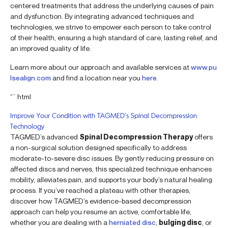
centered treatments that address the underlying causes of pain
and dysfunction. By integrating advanced techniques and
technologies, we strive to empower each person to take control
of their health, ensuring a high standard of care, lasting relief, and
an improved quality of life.
Learn more about our approach and available services at
www.pu
lsealign.com
and find a location near you
here
.
“`html
Improve Your Condition with TAGMED’s Spinal Decompression
Technology
TAGMED’s advanced
Spinal Decompression Therapy
offers
a non-surgical solution designed specifically to address
moderate-to-severe disc issues. By gently reducing pressure on
affected discs and nerves, this specialized technique enhances
mobility, alleviates pain, and supports your body’s natural healing
process. If you’ve reached a plateau with other therapies,
discover how TAGMED’s evidence-based decompression
approach can help you resume an active, comfortable life,
whether you are dealing with a
herniated disc
,
bulging disc
, or