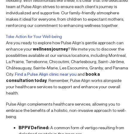
flexibility. With testimonials like these, it’s clear that the dedicated
team at Pulse Align strives to ensure each client’s journey is
individualized and supportive. Our family-friendly atmosphere
makes it ideal for everyone, from children to expectant mothers,
reinforcing our commitment to enhancing wellness together.
Take Action for Your Well-being
Are you ready to explore how Pulse Align’s gentle approach can
enhance your
wellness journey
? We invite you to discover the
possibilities available at our various locations, including Montreal,
La Prairie, Terrebonne, Chicoutimi, Charlesbourg, Saint-Jérôme,
Châteauguay, Sainte-Marie, Les Escoumins, Granby, and Panama
City.
Find a Pulse Align clinic near you
and
book a
consultation today
. Remember, Pulse Align works alongside
your healthcare services to support and enhance your overall
health.
Pulse Align complements healthcare services, allowing you to
embrace the benefits of a holistic, non-invasive approach to well-
being.
BPPV Defined:
A common form of vertigo resulting from
dislodged crystals in the inner ear.