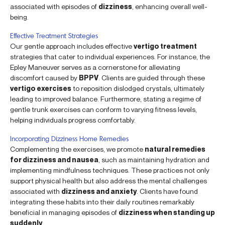
associated with episodes of
dizziness
, enhancing overall well-
being.
Effective Treatment Strategies
Our gentle approach includes effective
vertigo treatment
strategies that cater to individual experiences. For instance, the
Epley Maneuver serves as a cornerstone for alleviating
discomfort caused by
BPPV
. Clients are guided through these
vertigo exercises
to reposition dislodged crystals, ultimately
leading to improved balance. Furthermore, stating a regime of
gentle trunk exercises can conform to varying fitness levels,
helping individuals progress comfortably.
Incorporating Dizziness Home Remedies
Complementing the exercises, we promote
natural remedies
for dizziness and nausea
, such as maintaining hydration and
implementing mindfulness techniques. These practices not only
support physical health but also address the mental challenges
associated with
dizziness and anxiety
. Clients have found
integrating these habits into their daily routines remarkably
beneficial in managing episodes of
dizziness when standing up
suddenly
.