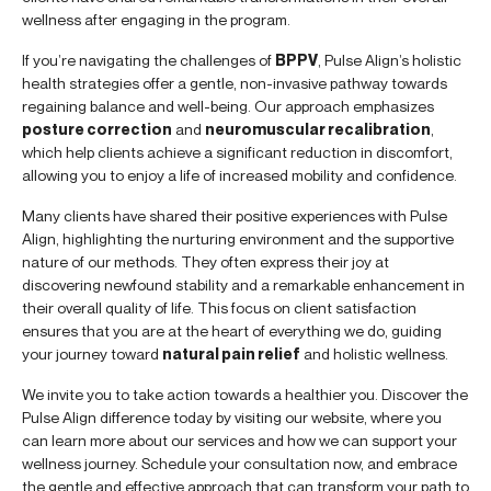
wellness after engaging in the program.
If you’re navigating the challenges of
BPPV
, Pulse Align’s holistic
health strategies offer a gentle, non-invasive pathway towards
regaining balance and well-being. Our approach emphasizes
posture correction
and
neuromuscular recalibration
,
which help clients achieve a significant reduction in discomfort,
allowing you to enjoy a life of increased mobility and confidence.
Many clients have shared their positive experiences with Pulse
Align, highlighting the nurturing environment and the supportive
nature of our methods. They often express their joy at
discovering newfound stability and a remarkable enhancement in
their overall quality of life. This focus on client satisfaction
ensures that you are at the heart of everything we do, guiding
your journey toward
natural pain relief
and holistic wellness.
We invite you to take action towards a healthier you. Discover the
Pulse Align difference today by visiting our website, where you
can learn more about our services and how we can support your
wellness journey. Schedule your consultation now, and embrace
the gentle and effective approach that can transform your path to