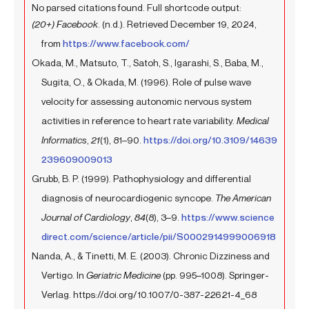
No parsed citations found. Full shortcode output:
(20+) Facebook
. (n.d.). Retrieved December 19, 2024,
from
https://www.facebook.com/
Okada, M., Matsuto, T., Satoh, S., Igarashi, S., Baba, M.,
Sugita, O., & Okada, M. (1996). Role of pulse wave
velocity for assessing autonomic nervous system
activities in reference to heart rate variability.
Medical
Informatics
,
21
(1), 81–90.
https://doi.org/10.3109/14639
239609009013
Grubb, B. P. (1999). Pathophysiology and differential
diagnosis of neurocardiogenic syncope.
The American
Journal of Cardiology
,
84
(8), 3–9.
https://www.science
direct.com/science/article/pii/S0002914999006918
Nanda, A., & Tinetti, M. E. (2003). Chronic Dizziness and
Vertigo. In
Geriatric Medicine
(pp. 995–1008). Springer-
Verlag. https://doi.org/10.1007/0-387-22621-4_68