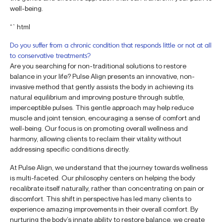
well-being.
“`html
Do you suffer from a chronic condition that responds little or not at all
to conservative treatments?
Are you searching for non-traditional solutions to restore
balance in your life? Pulse Align presents an innovative, non-
invasive method that gently assists the body in achieving its
natural equilibrium and improving posture through subtle,
imperceptible pulses. This gentle approach may help reduce
muscle and joint tension, encouraging a sense of comfort and
well-being. Our focus is on promoting overall wellness and
harmony, allowing clients to reclaim their vitality without
addressing specific conditions directly.
At Pulse Align, we understand that the journey towards wellness
is multi-faceted. Our philosophy centers on helping the body
recalibrate itself naturally, rather than concentrating on pain or
discomfort. This shift in perspective has led many clients to
experience amazing improvements in their overall comfort. By
nurturing the body’s innate ability to restore balance, we create