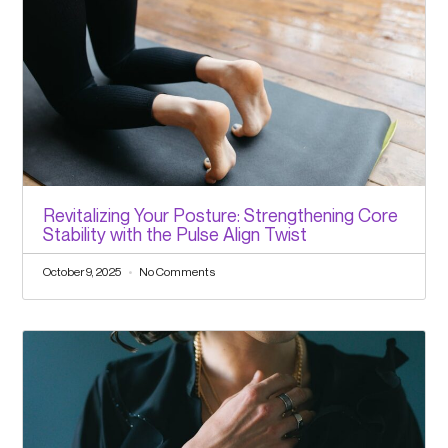
Revitalizing Your Posture: Strengthening Core
Stability with the Pulse Align Twist
October 9, 2025
No Comments