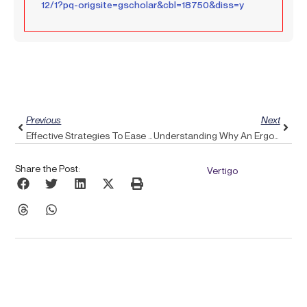
12/1?pq-origsite=gscholar&cbl=18750&diss=y
Prev
Next
Previous
Next
Effective Strategies To Ease Frozen Shoulder Discomfort Using Pulse Align
Understanding Why An Ergonomic Backpack Isn’t A Complete Solution For Upper Back Pain: Introducing Pulse Align
Share the Post:
Vertigo