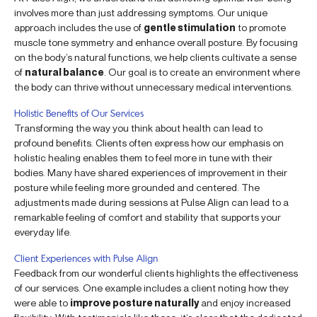
involves more than just addressing symptoms. Our unique
approach includes the use of
gentle stimulation
to promote
muscle tone symmetry and enhance overall posture. By focusing
on the body’s natural functions, we help clients cultivate a sense
of
natural balance
. Our goal is to create an environment where
the body can thrive without unnecessary medical interventions.
Holistic Benefits of Our Services
Transforming the way you think about health can lead to
profound benefits. Clients often express how our emphasis on
holistic healing enables them to feel more in tune with their
bodies. Many have shared experiences of improvement in their
posture while feeling more grounded and centered. The
adjustments made during sessions at Pulse Align can lead to a
remarkable feeling of comfort and stability that supports your
everyday life.
Client Experiences with Pulse Align
Feedback from our wonderful clients highlights the effectiveness
of our services. One example includes a client noting how they
were able to
improve posture naturally
and enjoy increased