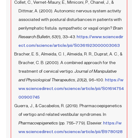
Collet, C., Vernet-Maury, E., Miniconi, P., Chanel, J., &
Dittmar, A. (2000). Autonomic nervous system activity
associated with postural disturbances in patients with
perilymphatic fistula: sympathetic or vagal origin?
Brain
Research Bulletin
,
53
(1), 33–43.
https://www.sciencedir
ect.com/science/article/pii/S0361923000003063
Bracher, E. S., Almeida, C. I., Almeida, R. R., Duprat, A. C., &
Bracher, C. B. (2000). A combined approach for the
treatment of cervical vertigo.
Journal of Manipulative
and Physiological Therapeutics
,
23
(2), 96–100.
https://w
ww.sciencedirect.com/science/article/pii/S01614754
00900745
Guerra, J., & Cacabelos, R. (2019). Pharmacoepigenetics
of vertigo and related vestibular syndromes. In
Pharmacoepigenetics
(pp. 755–779). Elsevier.
https://w
ww.sciencedirect.com/science/article/pii/B9780128