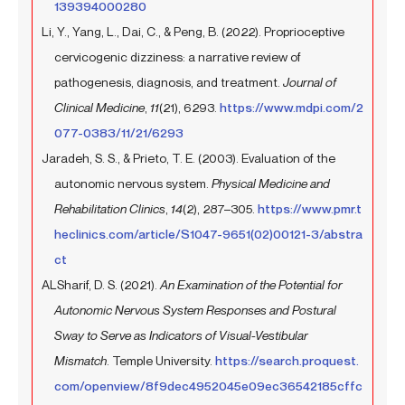
139394000280
Li, Y., Yang, L., Dai, C., & Peng, B. (2022). Proprioceptive
cervicogenic dizziness: a narrative review of
pathogenesis, diagnosis, and treatment.
Journal of
Clinical Medicine
,
11
(21), 6293.
https://www.mdpi.com/2
077-0383/11/21/6293
Jaradeh, S. S., & Prieto, T. E. (2003). Evaluation of the
autonomic nervous system.
Physical Medicine and
Rehabilitation Clinics
,
14
(2), 287–305.
https://www.pmr.t
heclinics.com/article/S1047-9651(02)00121-3/abstra
ct
ALSharif, D. S. (2021).
An Examination of the Potential for
Autonomic Nervous System Responses and Postural
Sway to Serve as Indicators of Visual-Vestibular
Mismatch
. Temple University.
https://search.proquest.
com/openview/8f9dec4952045e09ec36542185cffc