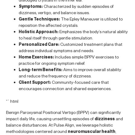
Symptoms:
Characterized by sudden episodes of
dizziness, vertigo, and balance issues.
Gentle Techniques:
The Epley Maneuver is utilized to
reposition the affected crystals.
Holistic Approach:
Emphasizes the body’s natural ability
to heal itself through gentle stimulation.
Personalized Care:
Customized treatment plans that
address individual symptoms and needs.
Home Exercises:
Includes simple BPPV exercises to
practice for ongoing symptom relief.
Long-term Benefits:
Aims to improve overall stability
and reduce the frequency of dizziness.
Client Support:
Community-focused care that
encourages connection and shared experiences.
“`html
Benign Paroxysmal Positional Vertigo (BPPV) can significantly
impact daily life, causing unsettling episodes of
dizziness
and
balance disturbances. At Pulse Align, we leverage holistic
methodologies centered around
neuromuscular health
,