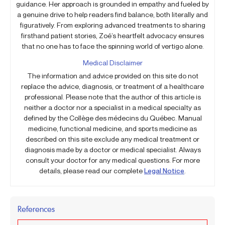
guidance. Her approach is grounded in empathy and fueled by
a genuine drive to help readers find balance, both literally and
figuratively. From exploring advanced treatments to sharing
firsthand patient stories, Zoé’s heartfelt advocacy ensures
that no one has to face the spinning world of vertigo alone.
Medical Disclaimer
The information and advice provided on this site do not
replace the advice, diagnosis, or treatment of a healthcare
professional. Please note that the author of this article is
neither a doctor nor a specialist in a medical specialty as
defined by the Collège des médecins du Québec. Manual
medicine, functional medicine, and sports medicine as
described on this site exclude any medical treatment or
diagnosis made by a doctor or medical specialist. Always
consult your doctor for any medical questions. For more
details, please read our complete
Legal Notice
.
References