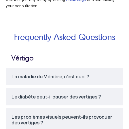
your consultation.
Frequently Asked Questions
Vértigo
La maladie de Ménière, c’est quoi ?
Le diabète peut-il causer des vertiges ?
Les problèmes visuels peuvent-ils provoquer
des vertiges ?