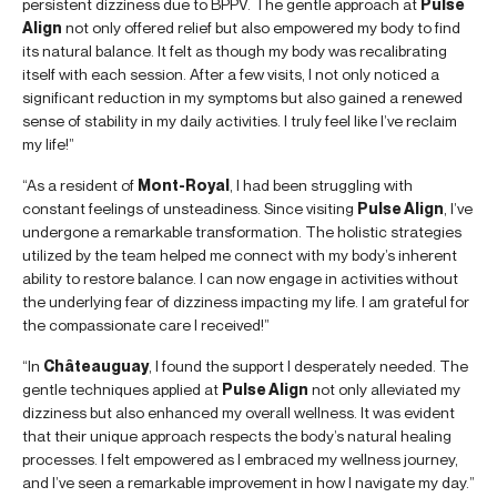
persistent dizziness due to BPPV. The gentle approach at
Pulse
Align
not only offered relief but also empowered my body to find
its natural balance. It felt as though my body was recalibrating
itself with each session. After a few visits, I not only noticed a
significant reduction in my symptoms but also gained a renewed
sense of stability in my daily activities. I truly feel like I’ve reclaim
my life!”
“As a resident of
Mont-Royal
, I had been struggling with
constant feelings of unsteadiness. Since visiting
Pulse Align
, I’ve
undergone a remarkable transformation. The holistic strategies
utilized by the team helped me connect with my body’s inherent
ability to restore balance. I can now engage in activities without
the underlying fear of dizziness impacting my life. I am grateful for
the compassionate care I received!”
“In
Châteauguay
, I found the support I desperately needed. The
gentle techniques applied at
Pulse Align
not only alleviated my
dizziness but also enhanced my overall wellness. It was evident
that their unique approach respects the body’s natural healing
processes. I felt empowered as I embraced my wellness journey,
and I’ve seen a remarkable improvement in how I navigate my day.”