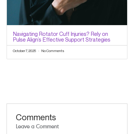
Navigating Rotator Cuff Injuries? Rely on
Pulse Align’s Effective Support Strategies
October 7, 2025
No Comments
Comments
Leave a Comment