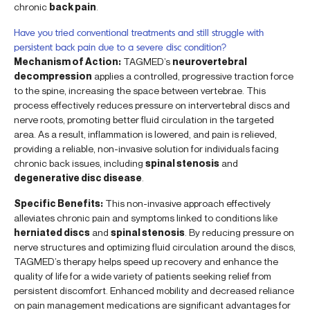
chronic
back pain
.
Have you tried conventional treatments and still struggle with
persistent back pain due to a severe disc condition?
Mechanism of Action:
TAGMED’s
neurovertebral
decompression
applies a controlled, progressive traction force
to the spine, increasing the space between vertebrae. This
process effectively reduces pressure on intervertebral discs and
nerve roots, promoting better fluid circulation in the targeted
area. As a result, inflammation is lowered, and pain is relieved,
providing a reliable, non-invasive solution for individuals facing
chronic back issues, including
spinal stenosis
and
degenerative disc disease
.
Specific Benefits:
This non-invasive approach effectively
alleviates chronic pain and symptoms linked to conditions like
herniated discs
and
spinal stenosis
. By reducing pressure on
nerve structures and optimizing fluid circulation around the discs,
TAGMED’s therapy helps speed up recovery and enhance the
quality of life for a wide variety of patients seeking relief from
persistent discomfort. Enhanced mobility and decreased reliance
on pain management medications are significant advantages for