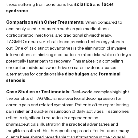
those suffering from conditions like
sciatica
and
facet
syndrome
.
Comparison with Other Treatments:
When compared to
commonly used treatments such as pain medications,
corticosteroid injections, and traditional physiotherapy,
TAGMED’s neurovertebral decompression technology stands
out. One of its distinct advantages is the elimination of invasive
interventions, minimizing medication-related risks while offering a
potentially faster path to recovery. This makes it a compelling
choice for individuals who thrive on safer, evidence-based
alternatives for conditions like
disc bulges
and
foraminal
stenosis
.
Case Studies or Testimonials:
Real-world examples highlight
the benefits of TAGMED’s neurovertebral decompression for
chronic pain and related symptoms. Patients often report lasting
pain relief and quicker resumption of daily activities. Testimonies
reflect a significant reduction in dependence on
pharmaceuticals, illustrating the practical advantages and
tangible results of this therapeutic approach. For instance, many
clients have shared remarkable transformations in their overall