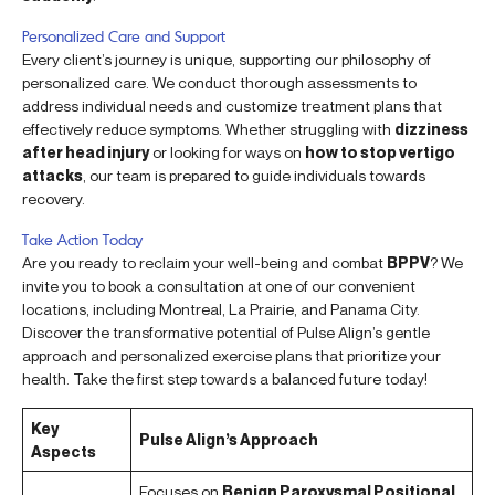
Personalized Care and Support
Every client’s journey is unique, supporting our philosophy of
personalized care. We conduct thorough assessments to
address individual needs and customize treatment plans that
effectively reduce symptoms. Whether struggling with
dizziness
after head injury
or looking for ways on
how to stop vertigo
attacks
, our team is prepared to guide individuals towards
recovery.
Take Action Today
Are you ready to reclaim your well-being and combat
BPPV
? We
invite you to book a consultation at one of our convenient
locations, including Montreal, La Prairie, and Panama City.
Discover the transformative potential of Pulse Align’s gentle
approach and personalized exercise plans that prioritize your
health. Take the first step towards a balanced future today!
Key
Pulse Align’s Approach
Aspects
Focuses on
Benign Paroxysmal Positional