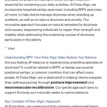
essential for reclaiming your daily activities. At Pulse Align, we
incorporate targeted vertigo exercises, including BPPV exercises
at home, to help clients manage dizziness when standing up
suddenly, as well as to reduce dizziness and anxiety. Our
innovative approach focuses on natural remedies for dizziness
and nausea, empowering individuals to regain their strength and
stability while addressing the underlying causes of dizziness,
particularly in the elderly.
“`html
Understanding BPPV: How Pulse Align Helps Restore Your Balance
Are you feeling off-balance or experiencing unsettling episodes of
dizziness? It could be related to BPPV, or benign paroxysmal
positional vertigo, a common condition that can affect many
people. At Pulse Align, we’re dedicated to helping clients navigate
their wellness journey through
posture improvement
and
neuromuscular recalibration
. Our gentle approach aims to
support the body as it naturally seeks to restore balance.
Key Concepts of Pulse Align’s Approach
At Pulse Align, we understand that achieving optimal well-being