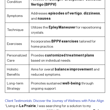
Condition
Vertigo (BPPV)
.
Addresses
episodes of vertigo
,
dizziness
,
Symptoms
and
nausea
.
Utilizes the
Epley Maneuver
for repositioning
Technique
crystals.
Incorporates
BPPV exercises
tailored for
Exercises
home practice.
Personalized
Provides
customized treatment plans
Care
based on individual needs.
Holistic
Aims for overall
balance improvement
and
Benefits
reduced symptoms.
Long-term
Promotes sustained
well-being
through
Strategy
ongoing support.
Client Testimonials: Discover the Journey of Wellness with Pulse Align
“Living in
La Prairie
, I was searching for a solution to my