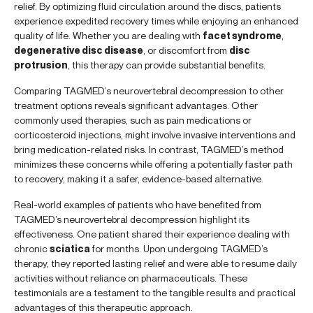
relief. By optimizing fluid circulation around the discs, patients
experience expedited recovery times while enjoying an enhanced
quality of life. Whether you are dealing with
facet syndrome
,
degenerative disc disease
, or discomfort from
disc
protrusion
, this therapy can provide substantial benefits.
Comparing TAGMED’s neurovertebral decompression to other
treatment options reveals significant advantages. Other
commonly used therapies, such as pain medications or
corticosteroid injections, might involve invasive interventions and
bring medication-related risks. In contrast, TAGMED’s method
minimizes these concerns while offering a potentially faster path
to recovery, making it a safer, evidence-based alternative.
Real-world examples of patients who have benefited from
TAGMED’s neurovertebral decompression highlight its
effectiveness. One patient shared their experience dealing with
chronic
sciatica
for months. Upon undergoing TAGMED’s
therapy, they reported lasting relief and were able to resume daily
activities without reliance on pharmaceuticals. These
testimonials are a testament to the tangible results and practical
advantages of this therapeutic approach.