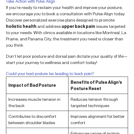
Take Action with Pulse Align
If you’re ready to reclaim your health and improve your posture,
we encourage you to book a consultation with Pulse Align today.
Discover personalized exercise plans designed to promote
holistic health
and address
upper back pain
issues targeted
to your needs. With clinics available in locations like Montreal, La
Prairie, and Panama City, the treatment you need is closer than
you think.
Don’t let poor posture and dorsal pain dictate your quality of life—
start your journey to wellness and comfort today!
Could your bad posture be leading to back pain?
Benefits of Pulse Align’s
Impact of Bad Posture
Posture Reset
Increases muscle tension in
Reduces tension through
the back
targeted techniques
Contributes to discomfort
Improves alignment for better
between shoulder blades
comfort
Enhances range of motion