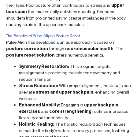
their lives. Poor posture often contributes to stress and
upper
back pain
that makes daily activities daunting. Rounded
shoulders from prolonged sitting create imbalances in the body,
causing strain in the upper back muscles.
The Benefits of Pulse Align’s Posture Reset
Pulse Align has developed a unique approach focused on
posture correction
through
neuromuscular health
. The
posture reset solution
offers numerous benefits:
Symmetry Restoration:
This program targets
misalignments, promoting muscle tone symmetry and
reducing tension.
Stress Reduction:
With proper alignment, individuals can
alleviate
stress and upper back pain
, enhancing overall
wellness.
Enhanced Mobility:
Engaging in
upper back pain
exercises
and
core strengthening
routines increases
flexibility and functionality.
Holistic Healing:
The holistic recalibration techniques
stimulate the body’s natural recovery processes, fostering
an environment of healing.