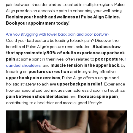
pain between shoulder blades. Located in multiple regions, Pulse
Align provides an accessible path to enhancing your well-being.
Reclaim your health and wellness at Pulse Align Clinics.
Book your appointment today!
Are you struggling with lower back pain and poor posture?
Could your bad posture be leading to back pain? Discover the
benefits of Pulse Align’s posture reset solution.
Studies show
that approximately 80% of adults experience upper back
pain
at some point in their lives, often related to
poor posture
,
r
ounded shoulders
, and
muscle tension in the upper back
. By
focusing on
posture correction
and integrating effective
upper back pain exercises
, Pulse Align offers a unique and
holistic strategy to achieve
upper back pain relief
. Experience
how our specialized techniques can address discomfort such as
pain between shoulder blades
and
thoracic spine pain
,
contributing to a healthier and more aligned lifestyle.