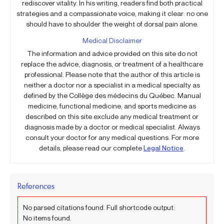
rediscover vitality. In his writing, readers find both practical
strategies and a compassionate voice, making it clear: no one
should have to shoulder the weight of dorsal pain alone.
Medical Disclaimer
The information and advice provided on this site do not
replace the advice, diagnosis, or treatment of a healthcare
professional. Please note that the author of this article is
neither a doctor nor a specialist in a medical specialty as
defined by the Collège des médecins du Québec. Manual
medicine, functional medicine, and sports medicine as
described on this site exclude any medical treatment or
diagnosis made by a doctor or medical specialist. Always
consult your doctor for any medical questions. For more
details, please read our complete
Legal Notice
.
References
No parsed citations found. Full shortcode output:
No items found.