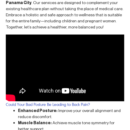
Panama City
. Our services are designed to complement your
existing healthcare plan without taking the place of medical care.
Embrace a holistic and safe approach to wellness that is suitable
for the entire family—including children and pregnant women.
Together, let’s achieve a healthier, more balanced you!
Could Your Bad Posture Be Leading to Back Pain?
Enhanced Posture:
Improve your overall alignment and
reduce discomfort.
Muscle Balance:
Achieve muscle tone symmetry for
better support.