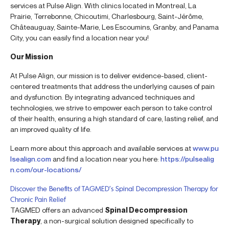
services at Pulse Align. With clinics located in Montreal, La
Prairie, Terrebonne, Chicoutimi, Charlesbourg, Saint-Jérôme,
Châteauguay, Sainte-Marie, Les Escoumins, Granby, and Panama
City, you can easily find a location near you!
Our Mission
At Pulse Align, our mission is to deliver evidence-based, client-
centered treatments that address the underlying causes of pain
and dysfunction. By integrating advanced techniques and
technologies, we strive to empower each person to take control
of their health, ensuring a high standard of care, lasting relief, and
an improved quality of life.
Learn more about this approach and available services at
www.pu
lsealign.com
and find a location near you here:
https://pulsealig
n.com/our-locations/
Discover the Benefits of TAGMED’s Spinal Decompression Therapy for
Chronic Pain Relief
TAGMED offers an advanced
Spinal Decompression
Therapy
, a non-surgical solution designed specifically to