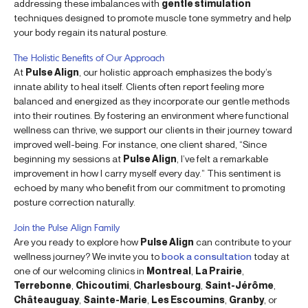
addressing these imbalances with
gentle stimulation
techniques designed to promote muscle tone symmetry and help
your body regain its natural posture.
The Holistic Benefits of Our Approach
At
Pulse Align
, our holistic approach emphasizes the body’s
innate ability to heal itself. Clients often report feeling more
balanced and energized as they incorporate our gentle methods
into their routines. By fostering an environment where functional
wellness can thrive, we support our clients in their journey toward
improved well-being. For instance, one client shared, “Since
beginning my sessions at
Pulse Align
, I’ve felt a remarkable
improvement in how I carry myself every day.” This sentiment is
echoed by many who benefit from our commitment to promoting
posture correction naturally.
Join the Pulse Align Family
Are you ready to explore how
Pulse Align
can contribute to your
wellness journey? We invite you to
book a consultation
today at
one of our welcoming clinics in
Montreal
,
La Prairie
,
Terrebonne
,
Chicoutimi
,
Charlesbourg
,
Saint-Jérôme
,
Châteauguay
,
Sainte-Marie
,
Les Escoumins
,
Granby
, or