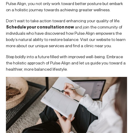
Pulse Align, you not only work toward better posture but embark
on a holistic journey towards achieving greater wellness.
Don’t wait to take action toward enhancing your quality of life.
Schedule your consultation now
and join the community of
individuals who have discovered how Pulse Align empowers the
body’s natural ability to restore balance. Visit our website to learn
more about our unique services and find a clinic near you.
Step boldly into a future filled with improved well-being. Embrace
the holistic approach of Pulse Align and let us guide you toward a
healthier, more balanced lifestyle.