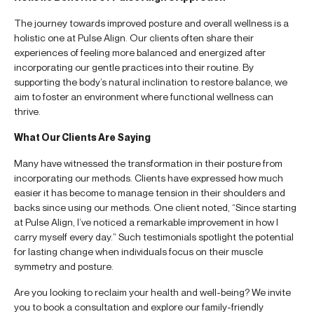
The journey towards improved posture and overall wellness is a
holistic one at Pulse Align. Our clients often share their
experiences of feeling more balanced and energized after
incorporating our gentle practices into their routine. By
supporting the body’s natural inclination to restore balance, we
aim to foster an environment where functional wellness can
thrive.
What Our Clients Are Saying
Many have witnessed the transformation in their posture from
incorporating our methods. Clients have expressed how much
easier it has become to manage tension in their shoulders and
backs since using our methods. One client noted, “Since starting
at Pulse Align, I’ve noticed a remarkable improvement in how I
carry myself every day.” Such testimonials spotlight the potential
for lasting change when individuals focus on their muscle
symmetry and posture.
Are you looking to reclaim your health and well-being? We invite
you to book a consultation and explore our family-friendly