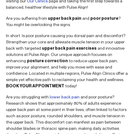
visiting our
Our Clinics
page and taking the first step towards a
balanced, healthier lifestyle with Pulse Align!
Are you suffering from
upper back pain
and
poor posture
?
You might be overlooking the signs.
In short: Is poor posture causing you dorsal pain and discomfort?
Strengthen your core and alleviate muscle tension in your upper
back with targeted
upper back pain exercises
and innovative
solutions at Pulse Align. Our unique approach focuses on
enhancing
posture correction
to reduce upper back pain,
improve your alignment, and help you move with ease and
confidence. Located in multiple regions, Pulse Align Clinics offer a
simple yet effective path to reclaiming your health and wellness.
BOOK YOUR APPOINTMENT
today!
Are you struggling with
lower back pain
and poor posture?
Research shows that approximately 80% of adults experience
upper back pain at some point in their lives, often linked to factors
such as poor posture, rounded shoulders, and muscle tension in
the upper back. This discomfort can manifest as pain between
shoulder blades or thoracic spine pain, making daily activities