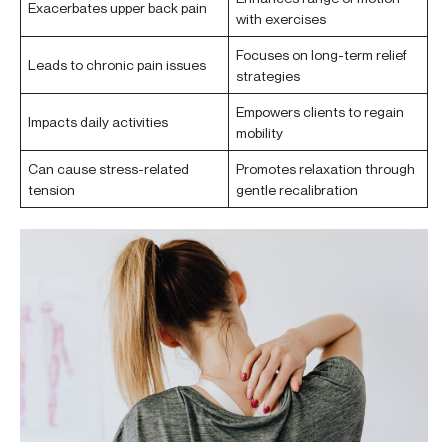
Exacerbates upper back pain
with exercises
Focuses on long-term relief
Leads to chronic pain issues
strategies
Empowers clients to regain
Impacts daily activities
mobility
Can cause stress-related
Promotes relaxation through
tension
gentle recalibration