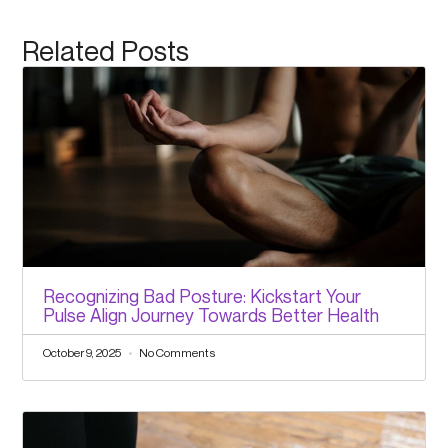
Related Posts
Recognizing Bad Posture: Kickstart Your
Pulse Align Journey Towards Better Health
October 9, 2025
No Comments