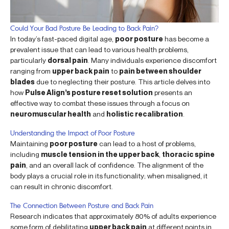
Could Your Bad Posture Be Leading to Back Pain?
In today’s fast-paced digital age,
poor posture
has become a
prevalent issue that can lead to various health problems,
particularly
dorsal pain
. Many individuals experience discomfort
ranging from
upper back pain
to
pain between shoulder
blades
due to neglecting their posture. This article delves into
how
Pulse Align’s posture reset solution
presents an
effective way to combat these issues through a focus on
neuromuscular health
and
holistic recalibration
.
Understanding the Impact of Poor Posture
Maintaining
poor posture
can lead to a host of problems,
including
muscle tension in the upper back
,
thoracic spine
pain
, and an overall lack of confidence. The alignment of the
body plays a crucial role in its functionality; when misaligned, it
can result in chronic discomfort.
The Connection Between Posture and Back Pain
Research indicates that approximately 80% of adults experience
some form of debilitating
upper back pain
at different points in