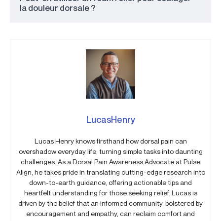
la douleur dorsale ?
LucasHenry
Lucas Henry knows firsthand how dorsal pain can
overshadow everyday life, turning simple tasks into daunting
challenges. As a Dorsal Pain Awareness Advocate at Pulse
Align, he takes pride in translating cutting-edge research into
down-to-earth guidance, offering actionable tips and
heartfelt understanding for those seeking relief. Lucas is
driven by the belief that an informed community, bolstered by
encouragement and empathy, can reclaim comfort and