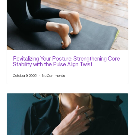
Revitalizing Your Posture: Strengthening Core
Stability with the Pulse Align Twist
October 9, 2025
No Comments