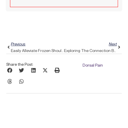
Prev
Next
Previous
Next
Easily Alleviate Frozen Shoulder Discomfort With Pulse Align’s Gentle Approach
Exploring The Connection Between Sleep And Headaches: How Pulse Align Promotes Deeper, Restorative Sleep
Share the Post:
Dorsal Pain