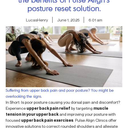
posture reset solution.
LucasHenry
June 1, 2025
6:01 am
Suffering from upper back pain and poor posture? You might be
overlooking the signs.
In Short: Is poor posture causing you dorsal pain and discomfort?
Experience
upper back pain relief
by targeting
muscle
tension in your upper back
and improving your posture with
focused
upper back pain exercises
. Pulse Align Clinics offer
innovative solutions to correct rounded shoulders and alleviate