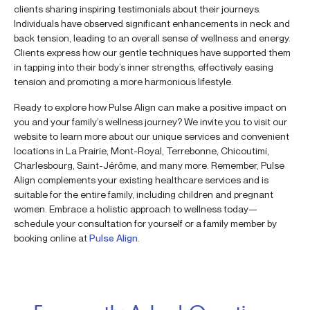
clients sharing inspiring testimonials about their journeys.
Individuals have observed significant enhancements in neck and
back tension, leading to an overall sense of wellness and energy.
Clients express how our gentle techniques have supported them
in tapping into their body’s inner strengths, effectively easing
tension and promoting a more harmonious lifestyle.
Ready to explore how Pulse Align can make a positive impact on
you and your family’s wellness journey? We invite you to visit our
website to learn more about our unique services and convenient
locations in La Prairie, Mont-Royal, Terrebonne, Chicoutimi,
Charlesbourg, Saint-Jérôme, and many more. Remember, Pulse
Align complements your existing healthcare services and is
suitable for the entire family, including children and pregnant
women. Embrace a holistic approach to wellness today—
schedule your consultation for yourself or a family member by
booking online at
Pulse Align
.