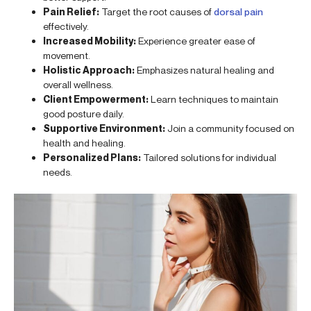
Pain Relief:
Target the root causes of
dorsal pain
effectively.
Increased Mobility:
Experience greater ease of
movement.
Holistic Approach:
Emphasizes natural healing and
overall wellness.
Client Empowerment:
Learn techniques to maintain
good posture daily.
Supportive Environment:
Join a community focused on
health and healing.
Personalized Plans:
Tailored solutions for individual
needs.