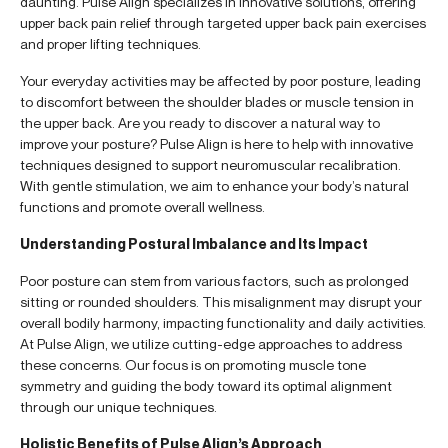
daunting. Pulse Align specializes in innovative solutions, offering
upper back pain relief through targeted upper back pain exercises
and proper lifting techniques.
Your everyday activities may be affected by poor posture, leading
to discomfort between the shoulder blades or muscle tension in
the upper back. Are you ready to discover a natural way to
improve your posture? Pulse Align is here to help with innovative
techniques designed to support neuromuscular recalibration.
With gentle stimulation, we aim to enhance your body’s natural
functions and promote overall wellness.
Understanding Postural Imbalance and Its Impact
Poor posture can stem from various factors, such as prolonged
sitting or rounded shoulders. This misalignment may disrupt your
overall bodily harmony, impacting functionality and daily activities.
At Pulse Align, we utilize cutting-edge approaches to address
these concerns. Our focus is on promoting muscle tone
symmetry and guiding the body toward its optimal alignment
through our unique techniques.
Holistic Benefits of Pulse Align’s Approach