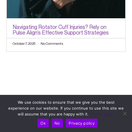
Navigating Rotator Cuff Injuries? Rely on
Pulse Align’s Effective Support Strategies
October 7, 2025
No Comments
We use cookies to ensure that we give you the best
Comments
experience on our website. If you continue to use this site we
will assume that you are happy with it.
Privacy policy
Leave a Comment
Ok
No
Privacy policy
Your email address will not be published.
Required