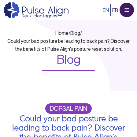
Skip
EN
FR
to
content
Home
/
Blog
/
Could your bad posture be leading to back pain? Discover
the benefits of Pulse Align’s posture reset solution.
Blog
DORSAL PAIN
Could your bad posture be
leading to back pain? Discover
the benefits of Pulse Align’s