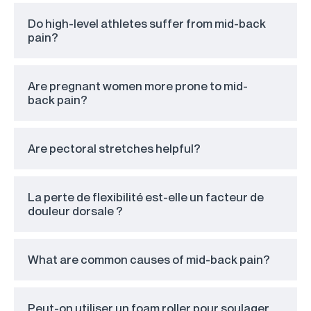
Do high-level athletes suffer from mid-back
pain?
Are pregnant women more prone to mid-
back pain?
Are pectoral stretches helpful?
La perte de flexibilité est-elle un facteur de
douleur dorsale ?
What are common causes of mid-back pain?
Peut-on utiliser un foam roller pour soulager