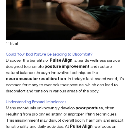
“`html
Could Your Bad Posture Be Leading to Discomfort?
Discover the benefits of
Pulse Align
, a gentle wellness service
designed to promote
posture improvement
and restore
natural balance through innovative techniques like
neuromuscular recalibration
. In today’s fast-paced world, it’s
common for many to overlook their posture, which can lead to
discomfort and tension in various areas of the body.
Understanding Postural Imbalances
Many individuals unknowingly develop
poor posture
, often
resulting from prolonged sitting or improper lifting techniques.
This misalignment may disrupt overall bodily harmony and impact
functionality and daily activities. At
Pulse Align
, we focus on