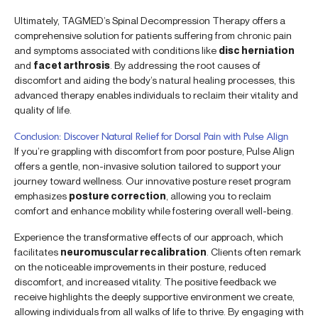
Ultimately, TAGMED’s Spinal Decompression Therapy offers a
comprehensive solution for patients suffering from chronic pain
and symptoms associated with conditions like
disc herniation
and
facet arthrosis
. By addressing the root causes of
discomfort and aiding the body’s natural healing processes, this
advanced therapy enables individuals to reclaim their vitality and
quality of life.
Conclusion: Discover Natural Relief for Dorsal Pain with Pulse Align
If you’re grappling with discomfort from poor posture, Pulse Align
offers a gentle, non-invasive solution tailored to support your
journey toward wellness. Our innovative posture reset program
emphasizes
posture correction
, allowing you to reclaim
comfort and enhance mobility while fostering overall well-being.
Experience the transformative effects of our approach, which
facilitates
neuromuscular recalibration
. Clients often remark
on the noticeable improvements in their posture, reduced
discomfort, and increased vitality. The positive feedback we
receive highlights the deeply supportive environment we create,
allowing individuals from all walks of life to thrive. By engaging with