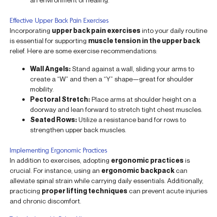
Effective Upper Back Pain Exercises
Incorporating
upper back pain exercises
into your daily routine
is essential for supporting
muscle tension in the upper back
relief. Here are some exercise recommendations:
Wall Angels:
Stand against a wall, sliding your arms to
create a “W” and then a “Y” shape—great for shoulder
mobility.
Pectoral Stretch:
Place arms at shoulder height on a
doorway and lean forward to stretch tight chest muscles.
Seated Rows:
Utilize a resistance band for rows to
strengthen upper back muscles.
Implementing Ergonomic Practices
In addition to exercises, adopting
ergonomic practices
is
crucial. For instance, using an
ergonomic backpack
can
alleviate spinal strain while carrying daily essentials. Additionally,
practicing
proper lifting techniques
can prevent acute injuries
and chronic discomfort.