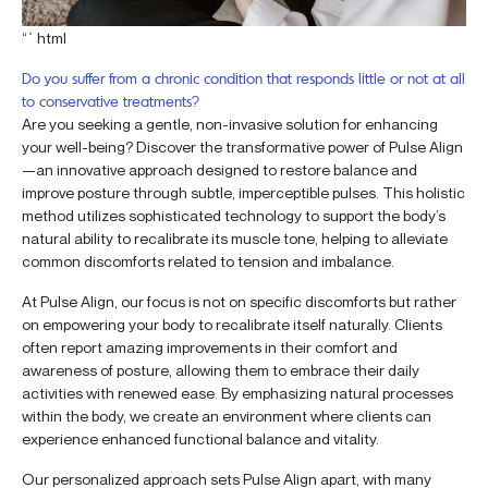
“`html
Do you suffer from a chronic condition that responds little or not at all
to conservative treatments?
Are you seeking a gentle, non-invasive solution for enhancing
your well-being? Discover the transformative power of Pulse Align
—an innovative approach designed to restore balance and
improve posture through subtle, imperceptible pulses. This holistic
method utilizes sophisticated technology to support the body’s
natural ability to recalibrate its muscle tone, helping to alleviate
common discomforts related to tension and imbalance.
At Pulse Align, our focus is not on specific discomforts but rather
on empowering your body to recalibrate itself naturally. Clients
often report amazing improvements in their comfort and
awareness of posture, allowing them to embrace their daily
activities with renewed ease. By emphasizing natural processes
within the body, we create an environment where clients can
experience enhanced functional balance and vitality.
Our personalized approach sets Pulse Align apart, with many