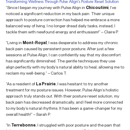
Transforming Wellness Through Pulse Align’s Posture Reset Solution
“Since I began my journey with Pulse Align in
Chicoutimi
, I’ve
noticed a significant reduction in my back pain. Their unique
approach to posture correction has helped me embrace a more
balanced way of living. I no longer dread daily tasks; instead, I
tackle them with newfound energy and enthusiasm!” – Claire P.
“Living in
Mont-Royal
, I was desperate to address my chronic
back pain caused by persistent poor posture. After just a few
sessions at Pulse Align, I can confidently say that my discomfort
has significantly diminished. The gentle techniques they use
align perfectly with my body’s natural ability to heal, allowing me to
reclaim my well-being.” – Carlos T.
“As a resident of
La Prairie
, I was hesitant to try another
treatment for my posture issues. However, Pulse Align’s holistic
approach truly stands out. With their posture reset solution, my
back pain has decreased dramatically, and I feel more connected
to my body’s natural rhythms. It has been a game-changer for my
overall health!” – Sarah P.
“In
Terrebonne
, I struggled with poor posture and the pain that