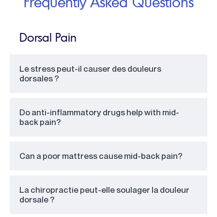
Frequently Asked Questions
Dorsal Pain
Le stress peut-il causer des douleurs
dorsales ?
Do anti-inflammatory drugs help with mid-
back pain?
Can a poor mattress cause mid-back pain?
La chiropractie peut-elle soulager la douleur
dorsale ?