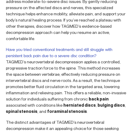
address moderate-to-severe disc issues. By gently reducing
pressure on the affected discs and nerves, this specialized
technique helps enhance mobility, alleviate pain, and support your
body’s natural healing process. If you’ve reached a plateau with
other therapies, discover how TAGMED’s evidence-based
decompression approach can help you resume an active,
comfortable life.
Have you tried conventional treatments and still struggle with
persistent back pain due to a severe disc condition?
TAGMED’s neurovertebral decompression applies a controlled,
progressive traction force to the spine. This method increases
the space between vertebrae, effectively reducing pressure on
intervertebral discs and nerve roots. As a result, the technique
promotes better fluid circulation in the targeted area, lowering
inflammation and relieving pain. This offers a reliable, non-invasive
solution for individuals suffering from chronic
back pain
associated with conditions like
herniated discs
,
bulging discs
,
spinal stenosis
, and
foraminal stenosis
.
The distinct advantages of TAGMED’s neurovertebral
decompression make it an appealing choice for those seeking