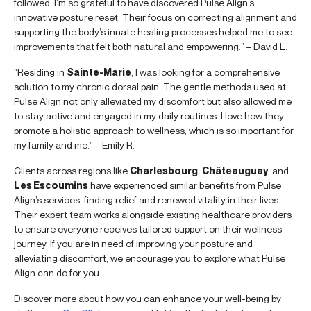
followed. I’m so grateful to have discovered Pulse Align’s
innovative posture reset. Their focus on correcting alignment and
supporting the body’s innate healing processes helped me to see
improvements that felt both natural and empowering.” – David L.
“Residing in
Sainte-Marie
, I was looking for a comprehensive
solution to my chronic dorsal pain. The gentle methods used at
Pulse Align not only alleviated my discomfort but also allowed me
to stay active and engaged in my daily routines. I love how they
promote a holistic approach to wellness, which is so important for
my family and me.” – Emily R.
Clients across regions like
Charlesbourg
,
Châteauguay
, and
Les Escoumins
have experienced similar benefits from Pulse
Align’s services, finding relief and renewed vitality in their lives.
Their expert team works alongside existing healthcare providers
to ensure everyone receives tailored support on their wellness
journey. If you are in need of improving your posture and
alleviating discomfort, we encourage you to explore what Pulse
Align can do for you.
Discover more about how you can enhance your well-being by