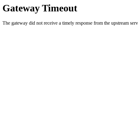
Gateway Timeout
The gateway did not receive a timely response from the upstream serve