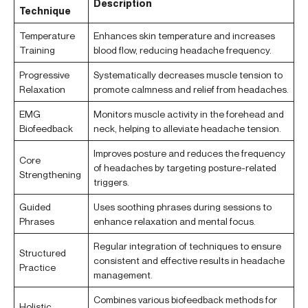
Description
Technique
Temperature
Enhances skin temperature and increases
Training
blood flow, reducing headache frequency.
Progressive
Systematically decreases muscle tension to
Relaxation
promote calmness and relief from headaches.
EMG
Monitors muscle activity in the forehead and
Biofeedback
neck, helping to alleviate headache tension.
Improves posture and reduces the frequency
Core
of headaches by targeting posture-related
Strengthening
triggers.
Guided
Uses soothing phrases during sessions to
Phrases
enhance relaxation and mental focus.
Regular integration of techniques to ensure
Structured
consistent and effective results in headache
Practice
management.
Combines various biofeedback methods for
Holistic