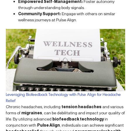
Empowered Self-Management:
Foster autonomy
through understanding body signals.
Community Support:
Engage with others on similar
wellness journeys at Pulse Align.
Leveraging Biofeedback Technology with Pulse Align for Headache
Relief
Chronic headaches, including
tension headaches
and various
forms of
migraines
, can be debilitating and impact your quality of
life. By utilizing advanced
biofeedback technology
in
conjunction with
Pulse Align
, individuals can achieve significant