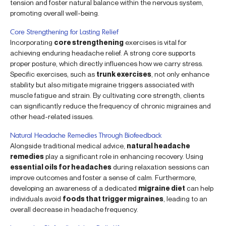
tension and foster natural balance within the nervous system,
promoting overall well-being.
Core Strengthening for Lasting Relief
Incorporating
core strengthening
exercises is vital for
achieving enduring headache relief. A strong core supports
proper posture, which directly influences how we carry stress.
Specific exercises, such as
trunk exercises
, not only enhance
stability but also mitigate migraine triggers associated with
muscle fatigue and strain. By cultivating core strength, clients
can significantly reduce the frequency of chronic migraines and
other head-related issues.
Natural Headache Remedies Through Biofeedback
Alongside traditional medical advice,
natural headache
remedies
play a significant role in enhancing recovery. Using
essential oils for headaches
during relaxation sessions can
improve outcomes and foster a sense of calm. Furthermore,
developing an awareness of a dedicated
migraine diet
can help
individuals avoid
foods that trigger migraines
, leading to an
overall decrease in headache frequency.