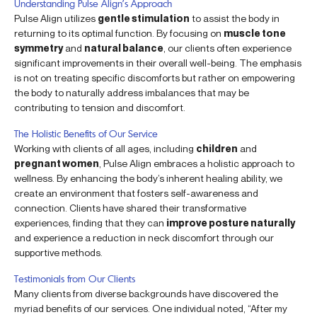
Understanding Pulse Align’s Approach
Pulse Align utilizes
gentle stimulation
to assist the body in
returning to its optimal function. By focusing on
muscle tone
symmetry
and
natural balance
, our clients often experience
significant improvements in their overall well-being. The emphasis
is not on treating specific discomforts but rather on empowering
the body to naturally address imbalances that may be
contributing to tension and discomfort.
The Holistic Benefits of Our Service
Working with clients of all ages, including
children
and
pregnant women
, Pulse Align embraces a holistic approach to
wellness. By enhancing the body’s inherent healing ability, we
create an environment that fosters self-awareness and
connection. Clients have shared their transformative
experiences, finding that they can
improve posture naturally
and experience a reduction in neck discomfort through our
supportive methods.
Testimonials from Our Clients
Many clients from diverse backgrounds have discovered the
myriad benefits of our services. One individual noted, “After my