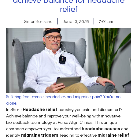
relief
SimonBertrand
June 13, 2025
7:01 am
Suffering from chronic headaches and migraine pain? You’re not
alone.
In Short:
Headache relief
causing you pain and discomfort?
Achieve balance and improve your well-being with innovative
biofeedback technology at Pulse Align Clinics. This unique
approach empowers you to understand
headache causes
and
identify
migraine triggers
, leading to effective
migraine relief