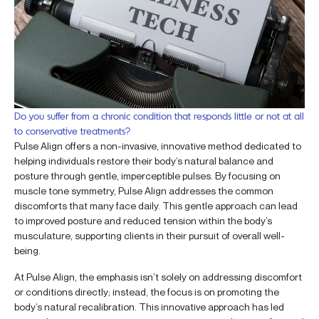
Do you suffer from a chronic condition that responds little or not at all
to conservative treatments?
Pulse Align offers a non-invasive, innovative method dedicated to
helping individuals restore their body’s natural balance and
posture through gentle, imperceptible pulses. By focusing on
muscle tone symmetry, Pulse Align addresses the common
discomforts that many face daily. This gentle approach can lead
to improved posture and reduced tension within the body’s
musculature, supporting clients in their pursuit of overall well-
being.
At Pulse Align, the emphasis isn’t solely on addressing discomfort
or conditions directly; instead, the focus is on promoting the
body’s natural recalibration. This innovative approach has led