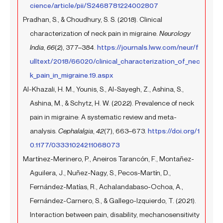
cience/article/pii/S2468781224002807
Pradhan, S., & Choudhury, S. S. (2018). Clinical
characterization of neck pain in migraine.
Neurology
India
,
66
(2), 377–384.
https://journals.lww.com/neur/f
ulltext/2018/66020/clinical_characterization_of_nec
k_pain_in_migraine.19.aspx
Al-Khazali, H. M., Younis, S., Al-Sayegh, Z., Ashina, S.,
Ashina, M., & Schytz, H. W. (2022). Prevalence of neck
pain in migraine: A systematic review and meta-
analysis.
Cephalalgia
,
42
(7), 663–673.
https://doi.org/1
0.1177/03331024211068073
Martínez-Merinero, P., Aneiros Tarancón, F., Montañez-
Aguilera, J., Nuñez-Nagy, S., Pecos-Martín, D.,
Fernández-Matías, R., Achalandabaso-Ochoa, A.,
Fernández-Carnero, S., & Gallego-Izquierdo, T. (2021).
Interaction between pain, disability, mechanosensitivity