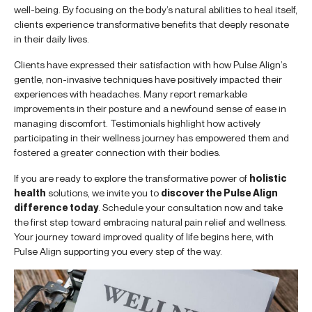
well-being. By focusing on the body’s natural abilities to heal itself,
clients experience transformative benefits that deeply resonate
in their daily lives.
Clients have expressed their satisfaction with how Pulse Align’s
gentle, non-invasive techniques have positively impacted their
experiences with headaches. Many report remarkable
improvements in their posture and a newfound sense of ease in
managing discomfort. Testimonials highlight how actively
participating in their wellness journey has empowered them and
fostered a greater connection with their bodies.
If you are ready to explore the transformative power of
holistic
health
solutions, we invite you to
discover the Pulse Align
difference today
. Schedule your consultation now and take
the first step toward embracing natural pain relief and wellness.
Your journey toward improved quality of life begins here, with
Pulse Align supporting you every step of the way.