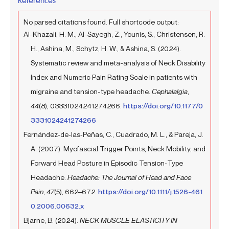
No parsed citations found. Full shortcode output:
Al-Khazali, H. M., Al-Sayegh, Z., Younis, S., Christensen, R.
H., Ashina, M., Schytz, H. W., & Ashina, S. (2024).
Systematic review and meta-analysis of Neck Disability
Index and Numeric Pain Rating Scale in patients with
migraine and tension-type headache.
Cephalalgia
,
44
(8), 03331024241274266.
https://doi.org/10.1177/0
3331024241274266
Fernández‐de‐las‐Peñas, C., Cuadrado, M. L., & Pareja, J.
A. (2007). Myofascial Trigger Points, Neck Mobility, and
Forward Head Posture in Episodic Tension‐Type
Headache.
Headache: The Journal of Head and Face
Pain
,
47
(5), 662–672.
https://doi.org/10.1111/j.1526-461
0.2006.00632.x
Bjarne, B. (2024).
NECK MUSCLE ELASTICITY IN