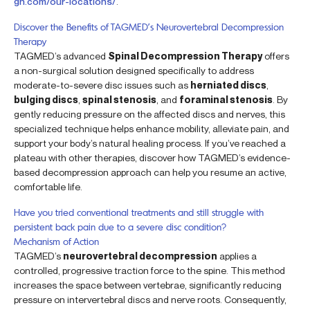
gn.com/our-locations/
.
Discover the Benefits of TAGMED’s Neurovertebral Decompression
Therapy
TAGMED’s advanced
Spinal Decompression Therapy
offers
a non-surgical solution designed specifically to address
moderate-to-severe disc issues such as
herniated discs
,
bulging discs
,
spinal stenosis
, and
foraminal stenosis
. By
gently reducing pressure on the affected discs and nerves, this
specialized technique helps enhance mobility, alleviate pain, and
support your body’s natural healing process. If you’ve reached a
plateau with other therapies, discover how TAGMED’s evidence-
based decompression approach can help you resume an active,
comfortable life.
Have you tried conventional treatments and still struggle with
persistent back pain due to a severe disc condition?
Mechanism of Action
TAGMED’s
neurovertebral decompression
applies a
controlled, progressive traction force to the spine. This method
increases the space between vertebrae, significantly reducing
pressure on intervertebral discs and nerve roots. Consequently,