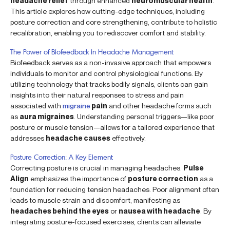
headache relief
through enhanced
neuromuscular health
.
This article explores how cutting-edge techniques, including
posture correction and core strengthening, contribute to holistic
recalibration, enabling you to rediscover comfort and stability.
The Power of Biofeedback in Headache Management
Biofeedback serves as a non-invasive approach that empowers
individuals to monitor and control physiological functions. By
utilizing technology that tracks bodily signals, clients can gain
insights into their natural responses to stress and pain
associated with
migraine
pain
and other headache forms such
as
aura migraines
. Understanding personal triggers—like poor
posture or muscle tension—allows for a tailored experience that
addresses
headache causes
effectively.
Posture Correction: A Key Element
Correcting posture is crucial in managing headaches.
Pulse
Align
emphasizes the importance of
posture correction
as a
foundation for reducing tension headaches. Poor alignment often
leads to muscle strain and discomfort, manifesting as
headaches behind the eyes
or
nausea with headache
. By
integrating posture-focused exercises, clients can alleviate