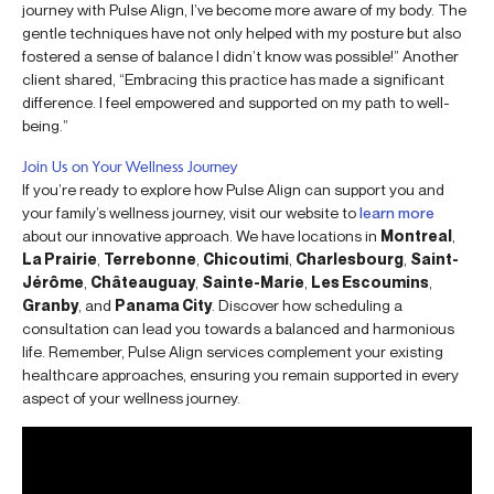
journey with Pulse Align, I’ve become more aware of my body. The
gentle techniques have not only helped with my posture but also
fostered a sense of balance I didn’t know was possible!” Another
client shared, “Embracing this practice has made a significant
difference. I feel empowered and supported on my path to well-
being.”
Join Us on Your Wellness Journey
If you’re ready to explore how Pulse Align can support you and
your family’s wellness journey, visit our website to
learn more
about our innovative approach. We have locations in
Montreal
,
La Prairie
,
Terrebonne
,
Chicoutimi
,
Charlesbourg
,
Saint-
Jérôme
,
Châteauguay
,
Sainte-Marie
,
Les Escoumins
,
Granby
, and
Panama City
. Discover how scheduling a
consultation can lead you towards a balanced and harmonious
life. Remember, Pulse Align services complement your existing
healthcare approaches, ensuring you remain supported in every
aspect of your wellness journey.