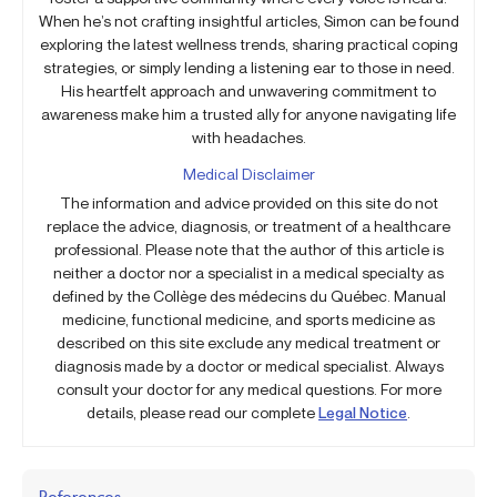
When he’s not crafting insightful articles, Simon can be found
exploring the latest wellness trends, sharing practical coping
strategies, or simply lending a listening ear to those in need.
His heartfelt approach and unwavering commitment to
awareness make him a trusted ally for anyone navigating life
with headaches.
Medical Disclaimer
The information and advice provided on this site do not
replace the advice, diagnosis, or treatment of a healthcare
professional. Please note that the author of this article is
neither a doctor nor a specialist in a medical specialty as
defined by the Collège des médecins du Québec. Manual
medicine, functional medicine, and sports medicine as
described on this site exclude any medical treatment or
diagnosis made by a doctor or medical specialist. Always
consult your doctor for any medical questions. For more
details, please read our complete
Legal Notice
.
References