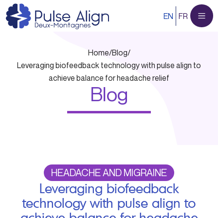
Skip
EN
FR
to
content
Home
/
Blog
/
Leveraging biofeedback technology with pulse align to
achieve balance for headache relief
Blog
HEADACHE AND MIGRAINE
Leveraging biofeedback
technology with pulse align to
achieve balance for headache