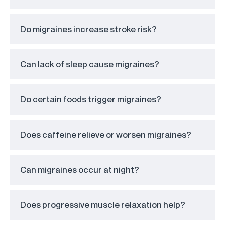
Do migraines increase stroke risk?
Can lack of sleep cause migraines?
Do certain foods trigger migraines?
Does caffeine relieve or worsen migraines?
Can migraines occur at night?
Does progressive muscle relaxation help?