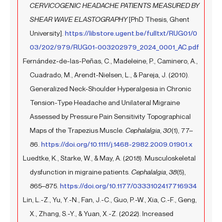
CERVICOGENIC HEADACHE PATIENTS MEASURED BY
SHEAR WAVE ELASTOGRAPHY
[PhD Thesis, Ghent
University].
https://libstore.ugent.be/fulltxt/RUG01/0
03/202/979/RUG01-003202979_2024_0001_AC.pdf
Fernández-de-las-Peñas, C., Madeleine, P., Caminero, A.,
Cuadrado, M., Arendt-Nielsen, L., & Pareja, J. (2010).
Generalized Neck-Shoulder Hyperalgesia in Chronic
Tension-Type Headache and Unilateral Migraine
Assessed by Pressure Pain Sensitivity Topographical
Maps of the Trapezius Muscle.
Cephalalgia
,
30
(1), 77–
86.
https://doi.org/10.1111/j.1468-2982.2009.01901.x
Luedtke, K., Starke, W., & May, A. (2018). Musculoskeletal
dysfunction in migraine patients.
Cephalalgia
,
38
(5),
865–875.
https://doi.org/10.1177/0333102417716934
Lin, L.-Z., Yu, Y.-N., Fan, J.-C., Guo, P.-W., Xia, C.-F., Geng,
X., Zhang, S.-Y., & Yuan, X.-Z. (2022). Increased