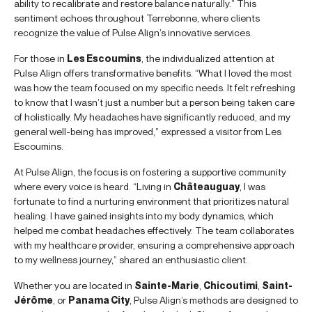
ability to recalibrate and restore balance naturally.” This
sentiment echoes throughout Terrebonne, where clients
recognize the value of Pulse Align’s innovative services.
For those in
Les Escoumins
, the individualized attention at
Pulse Align offers transformative benefits. “What I loved the most
was how the team focused on my specific needs. It felt refreshing
to know that I wasn’t just a number but a person being taken care
of holistically. My headaches have significantly reduced, and my
general well-being has improved,” expressed a visitor from Les
Escoumins.
At Pulse Align, the focus is on fostering a supportive community
where every voice is heard. “Living in
Châteauguay
, I was
fortunate to find a nurturing environment that prioritizes natural
healing. I have gained insights into my body dynamics, which
helped me combat headaches effectively. The team collaborates
with my healthcare provider, ensuring a comprehensive approach
to my wellness journey,” shared an enthusiastic client.
Whether you are located in
Sainte-Marie
,
Chicoutimi
,
Saint-
Jérôme
, or
Panama City
, Pulse Align’s methods are designed to