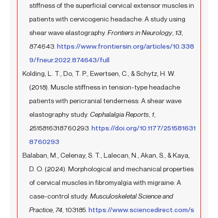
stiffness of the superficial cervical extensor muscles in
patients with cervicogenic headache: A study using
shear wave elastography.
Frontiers in Neurology
,
13
,
874643.
https://www.frontiersin.org/articles/10.338
9/fneur.2022.874643/full
Kolding, L. T., Do, T. P., Ewertsen, C., & Schytz, H. W.
(2018). Muscle stiffness in tension-type headache
patients with pericranial tenderness: A shear wave
elastography study.
Cephalalgia Reports
,
1
,
2515816318760293.
https://doi.org/10.1177/251581631
8760293
Balaban, M., Celenay, S. T., Lalecan, N., Akan, S., & Kaya,
D. O. (2024). Morphological and mechanical properties
of cervical muscles in fibromyalgia with migraine: A
case-control study.
Musculoskeletal Science and
Practice
,
74
, 103185.
https://www.sciencedirect.com/s