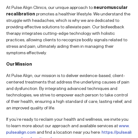
At Pulse Align Clinics, our unique approach to
neuromuscular
recalibration
promotes a healthier lifestyle. We understand the
struggle with headaches, which is why we are dedicated to
providing effective solutions to alleviate pain. Our biofeedback
therapy integrates cutting-edge technology with holistic
practices, allowing clients to recognize bodily signals related to
stress and pain, ultimately aiding them in managing their
symptoms effectively.
Our Mission
At Pulse Align, our mission is to deliver evidence-based, client-
centered treatments that address the underlying causes of pain
and dysfunction. By integrating advanced techniques and
technologies, we strive to empower each person to take control
of their health, ensuring a high standard of care, lasting relief, and
an improved quality of life.
If you’re ready to reclaim your health and wellness, we invite you
to learn more about our approach and available services at
www.
pulsealign.com
and find a location near you here:
https://pulseali