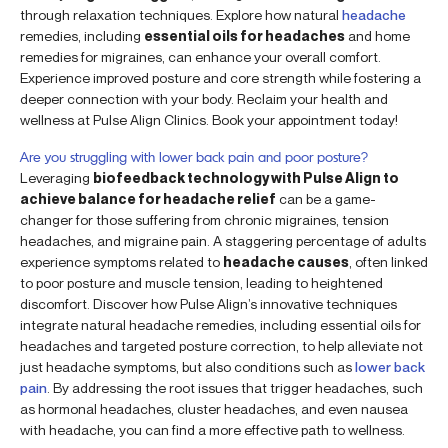
through relaxation techniques. Explore how natural
headache
remedies, including
essential oils for headaches
and home
remedies for migraines, can enhance your overall comfort.
Experience improved posture and core strength while fostering a
deeper connection with your body. Reclaim your health and
wellness at Pulse Align Clinics. Book your appointment today!
Are you struggling with lower back pain and poor posture?
Leveraging
biofeedback technology with Pulse Align to
achieve balance for headache relief
can be a game-
changer for those suffering from chronic migraines, tension
headaches, and migraine pain. A staggering percentage of adults
experience symptoms related to
headache causes
, often linked
to poor posture and muscle tension, leading to heightened
discomfort. Discover how Pulse Align’s innovative techniques
integrate natural headache remedies, including essential oils for
headaches and targeted posture correction, to help alleviate not
just headache symptoms, but also conditions such as
lower back
pain
. By addressing the root issues that trigger headaches, such
as hormonal headaches, cluster headaches, and even nausea
with headache, you can find a more effective path to wellness.