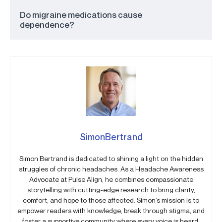
Do migraine medications cause
dependence?
SimonBertrand
Simon Bertrand is dedicated to shining a light on the hidden
struggles of chronic headaches. As a Headache Awareness
Advocate at Pulse Align, he combines compassionate
storytelling with cutting-edge research to bring clarity,
comfort, and hope to those affected. Simon’s mission is to
empower readers with knowledge, break through stigma, and
foster a supportive community where every voice is heard.