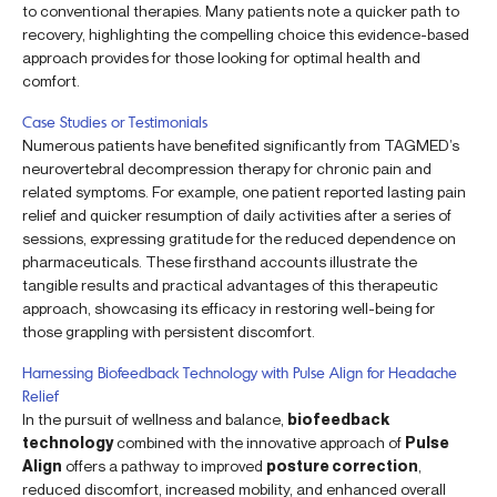
to conventional therapies. Many patients note a quicker path to
recovery, highlighting the compelling choice this evidence-based
approach provides for those looking for optimal health and
comfort.
Case Studies or Testimonials
Numerous patients have benefited significantly from TAGMED’s
neurovertebral decompression therapy for chronic pain and
related symptoms. For example, one patient reported lasting pain
relief and quicker resumption of daily activities after a series of
sessions, expressing gratitude for the reduced dependence on
pharmaceuticals. These firsthand accounts illustrate the
tangible results and practical advantages of this therapeutic
approach, showcasing its efficacy in restoring well-being for
those grappling with persistent discomfort.
Harnessing Biofeedback Technology with Pulse Align for Headache
Relief
In the pursuit of wellness and balance,
biofeedback
technology
combined with the innovative approach of
Pulse
Align
offers a pathway to improved
posture correction
,
reduced discomfort, increased mobility, and enhanced overall