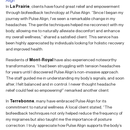
Align
In
La Prairie
, clients have found great relief and empowerment
through biofeedback technology at Pulse Align. “Since I began my
journey with Pulse Align, I’ve seen a remarkable change in my
headaches. The gentle techniques helped me reconnect with my
body, allowing me to naturally alleviate discomfort and enhance
my overall wellness,” shared a satisfied client. This service has
been highly appreciated by individuals looking for holistic recovery
and improved health.
Residents of
Mont-Royal
have also experienced noteworthy
transformations. “I had been struggling with tension headaches
for years until I discovered Pulse Align’s non-invasive approach.
The staff guided me in understanding my body’s signals, and soon
after, I felt balanced and in control. I never thought headache
relief could feel so empowering!” remarked another client.
In
Terrebonne
, many have embraced Pulse Align for its
commitment to natural wellness. A local client stated, “The
biofeedback techniques not only helped reduce the frequency of
my migraines but also taught me the importance of posture
correction. I truly appreciate how Pulse Align supports the body’s