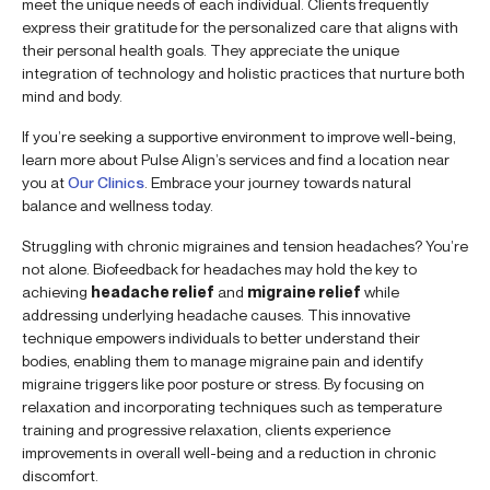
meet the unique needs of each individual. Clients frequently
express their gratitude for the personalized care that aligns with
their personal health goals. They appreciate the unique
integration of technology and holistic practices that nurture both
mind and body.
If you’re seeking a supportive environment to improve well-being,
learn more about Pulse Align’s services and find a location near
you at
Our Clinics
. Embrace your journey towards natural
balance and wellness today.
Struggling with chronic migraines and tension headaches? You’re
not alone. Biofeedback for headaches may hold the key to
achieving
headache relief
and
migraine relief
while
addressing underlying headache causes. This innovative
technique empowers individuals to better understand their
bodies, enabling them to manage migraine pain and identify
migraine triggers like poor posture or stress. By focusing on
relaxation and incorporating techniques such as temperature
training and progressive relaxation, clients experience
improvements in overall well-being and a reduction in chronic
discomfort.