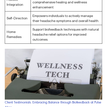
comprehensive healing and wellness
Integration
enhancement.
Empowers individuals to actively manage
Self-Direction
their headache symptoms and overall health.
Support biofeedback techniques with natural
Home
headache relief options for improved
Remedies
outcomes.
Client Testimonials: Embracing Balance through Biofeedback at Pulse