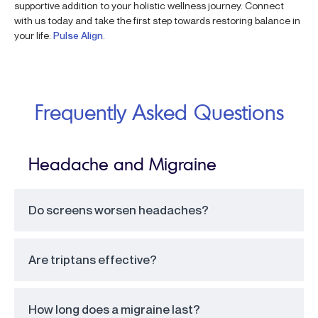
supportive addition to your holistic wellness journey. Connect
with us today and take the first step towards restoring balance in
your life:
Pulse Align
.
Frequently Asked Questions
Headache and Migraine
Do screens worsen headaches?
Are triptans effective?
How long does a migraine last?