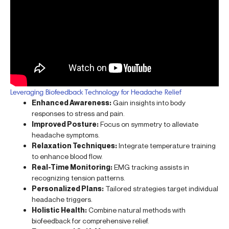
Leveraging Biofeedback Technology for Headache Relief
Enhanced Awareness:
Gain insights into body
responses to stress and pain.
Improved Posture:
Focus on symmetry to alleviate
headache symptoms.
Relaxation Techniques:
Integrate temperature training
to enhance blood flow.
Real-Time Monitoring:
EMG tracking assists in
recognizing tension patterns.
Personalized Plans:
Tailored strategies target individual
headache triggers.
Holistic Health:
Combine natural methods with
biofeedback for comprehensive relief.