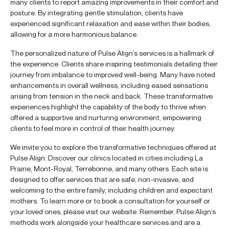
many clients to report amazing improvements in their comfort and
posture. By integrating gentle stimulation, clients have
experienced significant relaxation and ease within their bodies,
allowing for a more harmonious balance.
The personalized nature of Pulse Align’s services is a hallmark of
the experience. Clients share inspiring testimonials detailing their
journey from imbalance to improved well-being. Many have noted
enhancements in overall wellness, including eased sensations
arising from tension in the neck and back. These transformative
experiences highlight the capability of the body to thrive when
offered a supportive and nurturing environment, empowering
clients to feel more in control of their health journey.
We invite you to explore the transformative techniques offered at
Pulse Align. Discover our clinics located in cities including La
Prairie, Mont-Royal, Terrebonne, and many others. Each site is
designed to offer services that are safe, non-invasive, and
welcoming to the entire family, including children and expectant
mothers. To learn more or to book a consultation for yourself or
your loved ones, please visit our website. Remember, Pulse Align’s
methods work alongside your healthcare services and are a