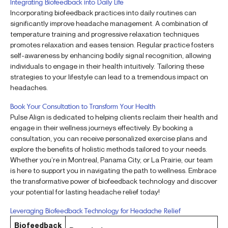
Integrating Biofeedback into Daily Life
Incorporating biofeedback practices into daily routines can
significantly improve headache management. A combination of
temperature training and progressive relaxation techniques
promotes relaxation and eases tension. Regular practice fosters
self-awareness by enhancing bodily signal recognition, allowing
individuals to engage in their health intuitively. Tailoring these
strategies to your lifestyle can lead to a tremendous impact on
headaches.
Book Your Consultation to Transform Your Health
Pulse Align is dedicated to helping clients reclaim their health and
engage in their wellness journeys effectively. By booking a
consultation, you can receive personalized exercise plans and
explore the benefits of holistic methods tailored to your needs.
Whether you’re in Montreal, Panama City, or La Prairie, our team
is here to support you in navigating the path to wellness. Embrace
the transformative power of biofeedback technology and discover
your potential for lasting headache relief today!
Leveraging Biofeedback Technology for Headache Relief
Biofeedback