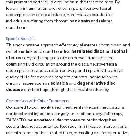
this promotes better fluid circulation in the targeted area. By
lowering inflammation and relieving pain, neurovertebral
decompression offers a reliable, non-invasive solution for
individuals suffering from chronic
back pain
and related
conditions.
Specific Benefits
This non-invasive approach effectively alleviates chronic pain and
symptoms linked to conditions like
herniated discs
and
spinal
stenosis
. By reducing pressure on nerve structures and
optimizing fluid circulation around the discs, neurovertebral
decompression accelerates recovery and improves the overall
quality of life for a diverse range of patients. Individuals with
chronic issues such as
sciatica
and
degenerative disc
disease
can find hope through this innovative therapy.
Comparison with Other Treatments
Compared to commonly used treatments like pain medications,
corticosteroid injections, surgery, or traditional physiotherapy,
TAGMED’s neurovertebral decompression technology has
several distinct advantages. Not requiring invasive interventions
minimizes medication-related risks, promoting a safer alternative