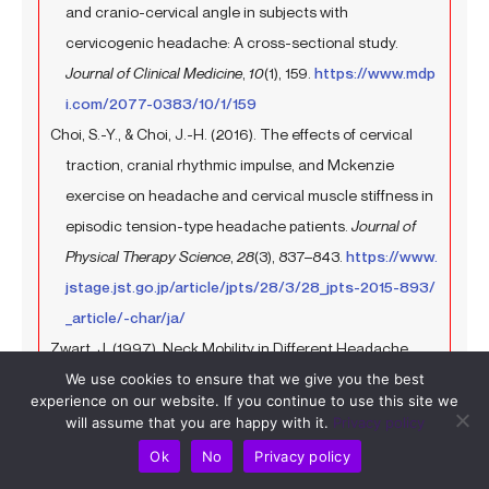
and cranio-cervical angle in subjects with
cervicogenic headache: A cross-sectional study.
Journal of Clinical Medicine
,
10
(1), 159.
https://www.mdp
i.com/2077-0383/10/1/159
Choi, S.-Y., & Choi, J.-H. (2016). The effects of cervical
traction, cranial rhythmic impulse, and Mckenzie
exercise on headache and cervical muscle stiffness in
episodic tension-type headache patients.
Journal of
Physical Therapy Science
,
28
(3), 837–843.
https://www.
jstage.jst.go.jp/article/jpts/28/3/28_jpts-2015-893/
_article/-char/ja/
Zwart, J. (1997). Neck Mobility in Different Headache
Disorders.
Headache: The Journal of Head and Face Pain
,
We use cookies to ensure that we give you the best
experience on our website. If you continue to use this site we
37
(1), 6–11.
https://doi.org/10.1046/j.1526-4610.1997.3
will assume that you are happy with it.
Privacy policy
701006.x
Ok
No
Privacy policy
Fernández-de-las-Peñas, C., Cuadrado, M., & Pareja, J.