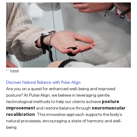
“`html
Discover Natural Balance with Pulse Align
Are you on a quest for enhanced well-being and improved
posture? At Pulse Align, we believe in leveraging gentle,
technological methods to help our clients achieve
posture
improvement
and restore balance through
neuromuscular
recalibration
. This innovative approach supports the body’s
natural processes, encouraging a state of harmony and well-
being.