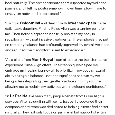
heal naturally. The compassionate team supported my wellness
journey, and I felt my posture improving over time, allowing me to
engage in activities I once missed.”
“Living in
Chicoutimi
and dealing with
lower back pain
made
daily tasks daunting. Finding Pulse Align was a turning point for
me. Their holistic approach has truly assisted my body in
recalibrating without invasive treatments. The emphasis they put
on restoring balance has profoundly improved my overall wellness
and reduced the discomfort I used to experience.”
“As a client from
Mont-Royal
, I can attest to the transformative
experience Pulse Align offers. Their techniques helped me
embrace my healing journey while prioritizing my body’s natural
ability to regain balance. I noticed significant shifts in my well-
being after integrating their gentle practices into my routine,
allowing me to reclaim my activities with newfound confidence.”
“In
La Prairie
, I’ve seen many people benefit from Pulse Align’s
services. After struggling with spinal issues, I discovered their
compassionate team was dedicated to helping clients feel better
naturally. They not only focus on pain relief but support clients in