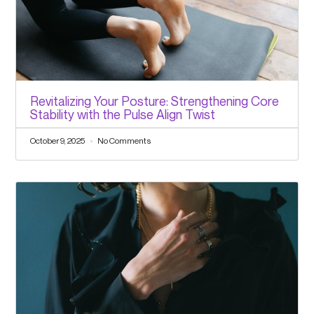
Revitalizing Your Posture: Strengthening Core
Stability with the Pulse Align Twist
October 9, 2025
No Comments