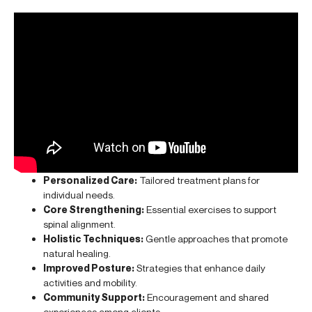
Personalized Care:
Tailored treatment plans for
individual needs.
Core Strengthening:
Essential exercises to support
spinal alignment.
Holistic Techniques:
Gentle approaches that promote
natural healing.
Improved Posture:
Strategies that enhance daily
activities and mobility.
Community Support:
Encouragement and shared
experiences among clients.