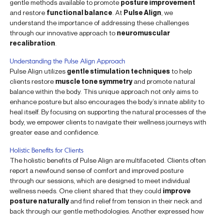
gentle methods available to promote
posture improvement
and restore
functional balance
. At
Pulse Align
, we
understand the importance of addressing these challenges
through our innovative approach to
neuromuscular
recalibration
.
Understanding the Pulse Align Approach
Pulse Align utilizes
gentle stimulation techniques
to help
clients restore
muscle tone symmetry
and promote natural
balance within the body. This unique approach not only aims to
enhance posture but also encourages the body’s innate ability to
heal itself. By focusing on supporting the natural processes of the
body, we empower clients to navigate their wellness journeys with
greater ease and confidence.
Holistic Benefits for Clients
The holistic benefits of Pulse Align are multifaceted. Clients often
report a newfound sense of comfort and improved posture
through our sessions, which are designed to meet individual
wellness needs. One client shared that they could
improve
posture naturally
and find relief from tension in their neck and
back through our gentle methodologies. Another expressed how