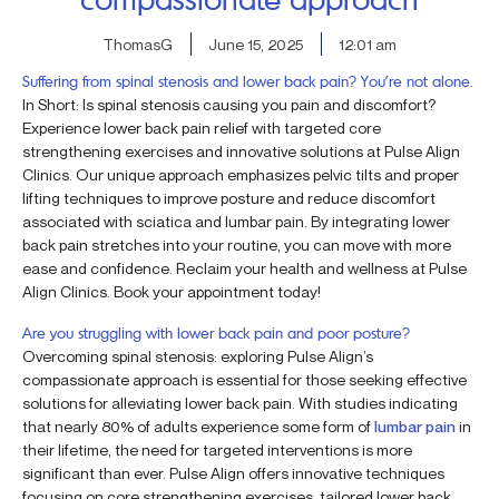
ThomasG
June 15, 2025
12:01 am
Suffering from spinal stenosis and lower back pain? You’re not alone.
In Short: Is spinal stenosis causing you pain and discomfort?
Experience lower back pain relief with targeted core
strengthening exercises and innovative solutions at Pulse Align
Clinics. Our unique approach emphasizes pelvic tilts and proper
lifting techniques to improve posture and reduce discomfort
associated with sciatica and lumbar pain. By integrating lower
back pain stretches into your routine, you can move with more
ease and confidence. Reclaim your health and wellness at Pulse
Align Clinics. Book your appointment today!
Are you struggling with lower back pain and poor posture?
Overcoming spinal stenosis: exploring Pulse Align’s
compassionate approach is essential for those seeking effective
solutions for alleviating lower back pain. With studies indicating
that nearly 80% of adults experience some form of
lumbar pain
in
their lifetime, the need for targeted interventions is more
significant than ever. Pulse Align offers innovative techniques
focusing on core strengthening exercises, tailored lower back