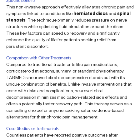
Specific Benefits
This non-invasive approach effectively alleviates chronic pain and
symptoms linked to conditions like
herniated discs
and
spinal
stenosis
. The technique primarily reduces pressure on nerve
structures while optimizing fluid circulation around the discs.
These key factors can speed up recovery and significantly
enhance the quality of life for patients seeking relief from
persistent discomfort.
Comparison with Other Treatments
Compared to traditional treatments like pain medications,
corticosteroid injections, surgery, or standard physiotherapy,
TAGMED’s neurovertebral decompression stands out with its
unique combination of benefits. Unlike invasive interventions that
come with risks and complications, neurovertebral
decompression minimizes medication-related side effects and
offers a potentially faster recovery path. This therapy serves as a
compelling choice for anyone seeking safer, evidence-based
alternatives for their chronic pain management.
Case Studies or Testimonials
Countless patients have reported positive outcomes after