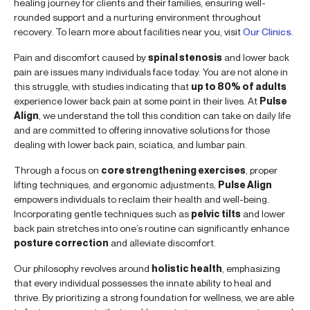
healing journey for clients and their families, ensuring well-
rounded support and a nurturing environment throughout
recovery. To learn more about facilities near you, visit
Our Clinics
.
Pain and discomfort caused by
spinal stenosis
and lower back
pain are issues many individuals face today. You are not alone in
this struggle, with studies indicating that
up to 80% of adults
experience lower back pain at some point in their lives. At
Pulse
Align
, we understand the toll this condition can take on daily life
and are committed to offering innovative solutions for those
dealing with lower back pain, sciatica, and lumbar pain.
Through a focus on
core strengthening exercises
, proper
lifting techniques, and ergonomic adjustments,
Pulse Align
empowers individuals to reclaim their health and well-being.
Incorporating gentle techniques such as
pelvic tilts
and lower
back pain stretches into one’s routine can significantly enhance
posture correction
and alleviate discomfort.
Our philosophy revolves around
holistic health
, emphasizing
that every individual possesses the innate ability to heal and
thrive. By prioritizing a strong foundation for wellness, we are able