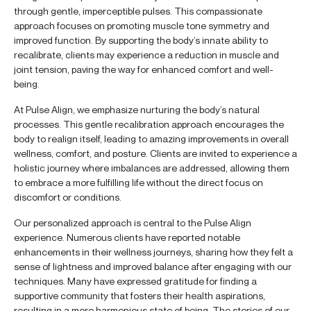
through gentle, imperceptible pulses. This compassionate
approach focuses on promoting muscle tone symmetry and
improved function. By supporting the body’s innate ability to
recalibrate, clients may experience a reduction in muscle and
joint tension, paving the way for enhanced comfort and well-
being.
At Pulse Align, we emphasize nurturing the body’s natural
processes. This gentle recalibration approach encourages the
body to realign itself, leading to amazing improvements in overall
wellness, comfort, and posture. Clients are invited to experience a
holistic journey where imbalances are addressed, allowing them
to embrace a more fulfilling life without the direct focus on
discomfort or conditions.
Our personalized approach is central to the Pulse Align
experience. Numerous clients have reported notable
enhancements in their wellness journeys, sharing how they felt a
sense of lightness and improved balance after engaging with our
techniques. Many have expressed gratitude for finding a
supportive community that fosters their health aspirations,
resulting in a more harmonious state of being. The stories of our