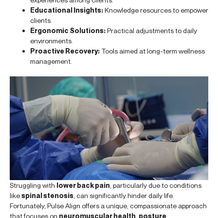
Educational Insights:
Knowledge resources to empower
clients.
Ergonomic Solutions:
Practical adjustments to daily
environments.
Proactive Recovery:
Tools aimed at long-term wellness
management.
Struggling with
lower back pain
, particularly due to conditions
like
spinal stenosis
, can significantly hinder daily life.
Fortunately, Pulse Align offers a unique, compassionate approach
that focuses on
neuromuscular health
,
posture