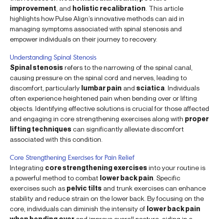
improvement
, and
holistic recalibration
. This article
highlights how Pulse Align’s innovative methods can aid in
managing symptoms associated with spinal stenosis and
empower individuals on their journey to recovery.
Understanding Spinal Stenosis
Spinal stenosis
refers to the narrowing of the spinal canal,
causing pressure on the spinal cord and nerves, leading to
discomfort, particularly
lumbar pain
and
sciatica
. Individuals
often experience heightened pain when bending over or lifting
objects. Identifying effective solutions is crucial for those affected
and engaging in core strengthening exercises along with
proper
lifting techniques
can significantly alleviate discomfort
associated with this condition.
Core Strengthening Exercises for Pain Relief
Integrating
core strengthening exercises
into your routine is
a powerful method to combat
lower back pain
. Specific
exercises such as
pelvic tilts
and trunk exercises can enhance
stability and reduce strain on the lower back. By focusing on the
core, individuals can diminish the intensity of
lower back pain
when bending over
and improve overall posture, aiding in a