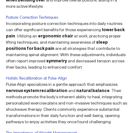
more active lifestyle.
Posture Correction Techniques
Incorporating posture correction techniques into daily routines
can offer significant benefits for those experiencing
lower back
pain
. Utilizing an
ergonomic chair
at work, practicing proper
lifting techniques, and maintaining awareness of
sleep
positions for back pain
are all strategies that contribute to
maintaining spinal alignment. With these adjustments, individuals
often report improved
symmetry
and decreased tension across
their backs, leading to enhanced comfort.
Holistic Recalibration at Pulse Align
Pulse Align specializes in a gentle approach that emphasizes
nervous system recalibration
and
natural balance
. Their
methods promote the body’s inherent ability to heal, integrating
personalized exercise plans and non-invasive techniques such as
shockwave therapy. Clients commonly experience substantial
transformations in their daily function and well-being, opening
pathways to enjoy activities they once found challenging.
The Importance of Weight Management