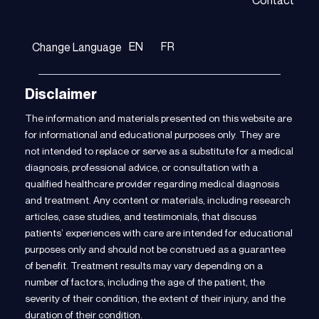
Contact
EN
FR
Change Language
Disclaimer
The information and materials presented on this website are
for informational and educational purposes only. They are
not intended to replace or serve as a substitute for a medical
diagnosis, professional advice, or consultation with a
qualified healthcare provider regarding medical diagnosis
and treatment. Any content or materials, including research
articles, case studies, and testimonials, that discuss
patients’ experiences with care are intended for educational
purposes only and should not be construed as a guarantee
of benefit. Treatment results may vary depending on a
number of factors, including the age of the patient, the
severity of their condition, the extent of their injury, and the
duration of their condition.