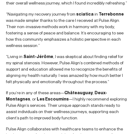
their overall wellness journey, which I found incredibly refreshing.”
“Navigating my recovery journey from
sciatica
in
Terrebonne
was made simpler thanks to the care I received at Pulse Align.
Their non-invasive methods work in harmony with my body,
fostering a sense of peace and balance. It’s encouraging to see
how this community emphasizes a holistic perspective in each
wellness session.”
“Living in
Saint-Jérôme
, I was skeptical about finding relief for
my spinal stenosis. However, Pulse Align’s combined methods of
support and education allowed me to recognize the benefits of
aligning my health naturally. I was amazed by how much better I
felt physically and emotionally throughout the process.”
If you’re in any of these areas—
Châteauguay
,
Deux-
Montagnes
, or
Les Escoumins
—I highly recommend exploring
Pulse Align’s services. Their unique approach stands ready to
assist individuals on their wellness journeys, supporting each
client’s path to improved body function.
Pulse Align collaborates with healthcare teams to enhance the