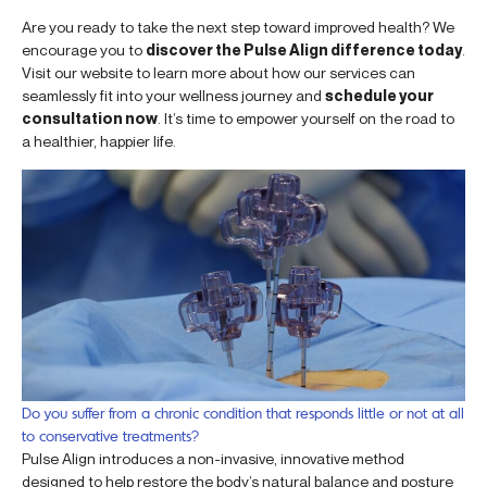
Are you ready to take the next step toward improved health? We
encourage you to
discover the Pulse Align difference today
.
Visit our website to learn more about how our services can
seamlessly fit into your wellness journey and
schedule your
consultation now
. It’s time to empower yourself on the road to
a healthier, happier life.
Do you suffer from a chronic condition that responds little or not at all
to conservative treatments?
Pulse Align introduces a non-invasive, innovative method
designed to help restore the body’s natural balance and posture