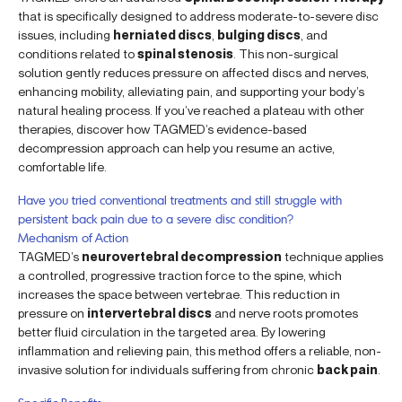
that is specifically designed to address moderate-to-severe disc
issues, including
herniated discs
,
bulging discs
, and
conditions related to
spinal stenosis
. This non-surgical
solution gently reduces pressure on affected discs and nerves,
enhancing mobility, alleviating pain, and supporting your body’s
natural healing process. If you’ve reached a plateau with other
therapies, discover how TAGMED’s evidence-based
decompression approach can help you resume an active,
comfortable life.
Have you tried conventional treatments and still struggle with
persistent back pain due to a severe disc condition?
Mechanism of Action
TAGMED’s
neurovertebral decompression
technique applies
a controlled, progressive traction force to the spine, which
increases the space between vertebrae. This reduction in
pressure on
intervertebral discs
and nerve roots promotes
better fluid circulation in the targeted area. By lowering
inflammation and relieving pain, this method offers a reliable, non-
invasive solution for individuals suffering from chronic
back pain
.