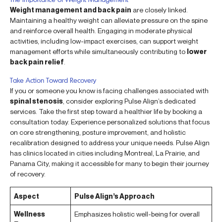
Weight management and back pain
are closely linked.
Maintaining a healthy weight can alleviate pressure on the spine
and reinforce overall health. Engaging in moderate physical
activities, including low-impact exercises, can support weight
management efforts while simultaneously contributing to
lower
back pain relief
.
Take Action Toward Recovery
If you or someone you know is facing challenges associated with
spinal stenosis
, consider exploring Pulse Align’s dedicated
services. Take the first step toward a healthier life by booking a
consultation today. Experience personalized solutions that focus
on core strengthening, posture improvement, and holistic
recalibration designed to address your unique needs. Pulse Align
has clinics located in cities including Montreal, La Prairie, and
Panama City, making it accessible for many to begin their journey
of recovery.
Aspect
Pulse Align’s Approach
Wellness
Emphasizes holistic well-being for overall