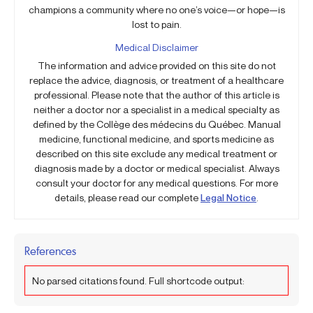
champions a community where no one’s voice—or hope—is
lost to pain.
Medical Disclaimer
The information and advice provided on this site do not
replace the advice, diagnosis, or treatment of a healthcare
professional. Please note that the author of this article is
neither a doctor nor a specialist in a medical specialty as
defined by the Collège des médecins du Québec. Manual
medicine, functional medicine, and sports medicine as
described on this site exclude any medical treatment or
diagnosis made by a doctor or medical specialist. Always
consult your doctor for any medical questions. For more
details, please read our complete
Legal Notice
.
References
No parsed citations found. Full shortcode output: