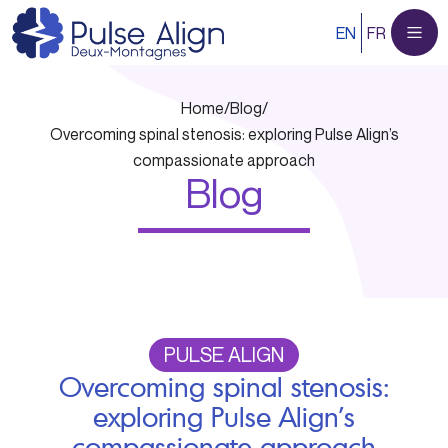
Skip
EN
FR
to
content
Home
/
Blog
/
Overcoming spinal stenosis: exploring Pulse Align’s
compassionate approach
Blog
PULSE ALIGN
Overcoming spinal stenosis:
exploring Pulse Align’s
compassionate approach