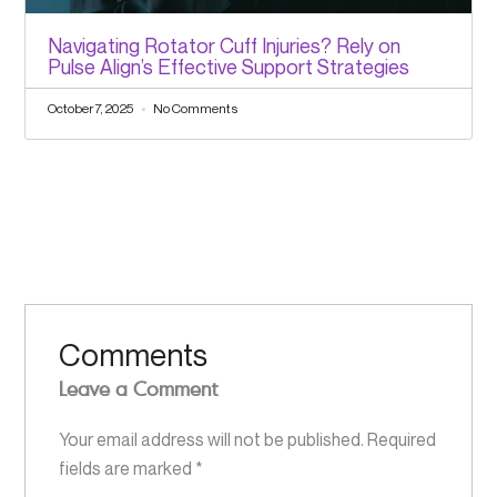
Navigating Rotator Cuff Injuries? Rely on
Pulse Align’s Effective Support Strategies
October 7, 2025
No Comments
Comments
Leave a Comment
Your email address will not be published.
Required
fields are marked
*