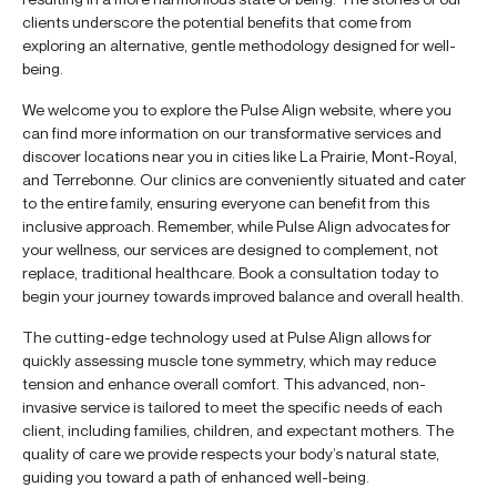
clients underscore the potential benefits that come from
exploring an alternative, gentle methodology designed for well-
being.
We welcome you to explore the Pulse Align website, where you
can find more information on our transformative services and
discover locations near you in cities like La Prairie, Mont-Royal,
and Terrebonne. Our clinics are conveniently situated and cater
to the entire family, ensuring everyone can benefit from this
inclusive approach. Remember, while Pulse Align advocates for
your wellness, our services are designed to complement, not
replace, traditional healthcare. Book a consultation today to
begin your journey towards improved balance and overall health.
The cutting-edge technology used at Pulse Align allows for
quickly assessing muscle tone symmetry, which may reduce
tension and enhance overall comfort. This advanced, non-
invasive service is tailored to meet the specific needs of each
client, including families, children, and expectant mothers. The
quality of care we provide respects your body’s natural state,
guiding you toward a path of enhanced well-being.