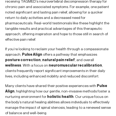
receiving TAGMED’s neurovertebral decompression therapy for
chronic pain and associated symptoms. For example, one patient
noted significant and lasting pain relief, allowing for a quicker
return to daily activities and a decreased need for
pharmaceuticals. Real-world testimonials like these highlight the
tangible results and practical advantages of this therapeutic
approach, offering inspiration and hope to those still in search of
effective pain relief.
If you’re looking to reclaim your health through a compassionate
approach,
Pulse Align
offers a pathway that emphasizes
posture correction
,
natural pain relief
, and overall
wellness
. With a focus on
neuromuscular recalibration
,
clients frequently report significant improvements in their daily
lives, including enhanced mobility and reduced discomfort.
Many clients have shared their positive experiences with
Pulse
Align
, highlighting how our gentle, non-invasive methods foster a
nurturing environment for
holistic health
. Our unique focus on
the body’s natural healing abilities allows individuals to effectively
manage the impact of spinal stenosis, leading to a renewed sense
of balance and well-being.