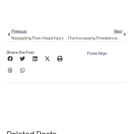
Prev
Next
Previous
Next
Navigating Post-Head Injury Dizziness: How Pulse Align Offers Gentle Recovery Solutions
The Increasing Prevalence Of Tech Neck: Discover How Pulse Align Promotes Proper Posture
Share the Post:
Pulse Align