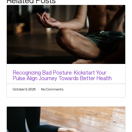
Related Posts
Recognizing Bad Posture: Kickstart Your
Pulse Align Journey Towards Better Health
October 9, 2025
No Comments