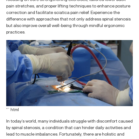
pain stretches, and proper lifting techniques to enhance posture
correction and facilitate sciatica pain relief. Experience the
difference with approaches that not only address spinal stenosis
but also improve overall well-being through mindful ergonomic
practices.
“`html
In today’s world, many individuals struggle with discomfort caused
by spinal stenosis, a condition that can hinder daily activities and
lead to muscle imbalances. Fortunately, there are holistic and