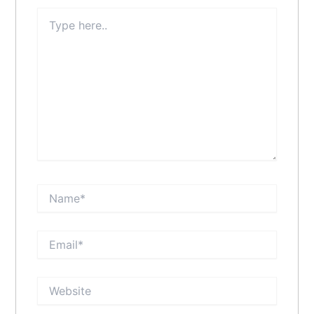
Type
here..
Name*
Email*
Website