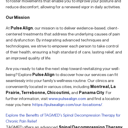
to foster movements that enable you to improve your posture and
reduce discomfort, allowing for a renewed vigor in daily activities.
Our Mission
At
Pulse Align
, our mission is to deliver evidence-based, client-
centered treatments that address the underlying causes of pain
and dysfunction. By integrating advanced techniques and
technologies, we strive to empower each person to take control
of their health, ensuring a high standard of care, lasting relief, and
an improved quality of life.
Are you ready to take the next step toward revitalizing your well-
being? Explore
Pulse Align
to discover how our services can fit
seamlessly into your family’s wellness routine. Our clinics are
conveniently located in various cities, including
Montreal, La
Prairie, Terrebonne, Chicoutimi,
and
Panama City
. For
further information, visit
www.pulsealign.com
and find a location
near you here:
https://pulsealign.com/our-locations/
.
Explore the Benefits of TAGMED’s Spinal Decompression Therapy for
Chronic Pain Relief
TAGMED offers an advanced
Spinal Decompression Therapy