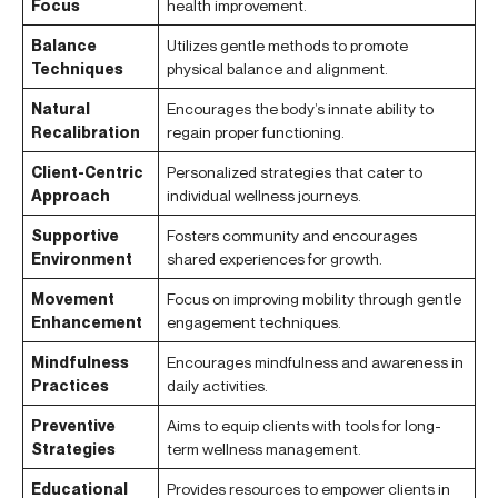
Focus
health improvement.
Balance
Utilizes gentle methods to promote
Techniques
physical balance and alignment.
Natural
Encourages the body’s innate ability to
Recalibration
regain proper functioning.
Client-Centric
Personalized strategies that cater to
Approach
individual wellness journeys.
Supportive
Fosters community and encourages
Environment
shared experiences for growth.
Movement
Focus on improving mobility through gentle
Enhancement
engagement techniques.
Mindfulness
Encourages mindfulness and awareness in
Practices
daily activities.
Preventive
Aims to equip clients with tools for long-
Strategies
term wellness management.
Educational
Provides resources to empower clients in