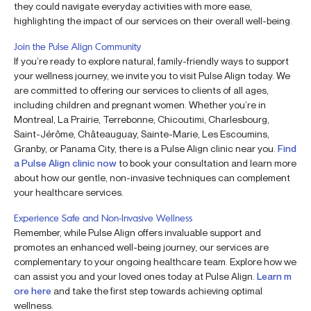
they could navigate everyday activities with more ease,
highlighting the impact of our services on their overall well-being.
Join the Pulse Align Community
If you’re ready to explore natural, family-friendly ways to support
your wellness journey, we invite you to visit Pulse Align today. We
are committed to offering our services to clients of all ages,
including children and pregnant women. Whether you’re in
Montreal, La Prairie, Terrebonne, Chicoutimi, Charlesbourg,
Saint-Jérôme, Châteauguay, Sainte-Marie, Les Escoumins,
Granby, or Panama City, there is a Pulse Align clinic near you.
Find
a Pulse Align clinic now
to book your consultation and learn more
about how our gentle, non-invasive techniques can complement
your healthcare services.
Experience Safe and Non-Invasive Wellness
Remember, while Pulse Align offers invaluable support and
promotes an enhanced well-being journey, our services are
complementary to your ongoing healthcare team. Explore how we
can assist you and your loved ones today at Pulse Align.
Learn m
ore here
and take the first step towards achieving optimal
wellness.