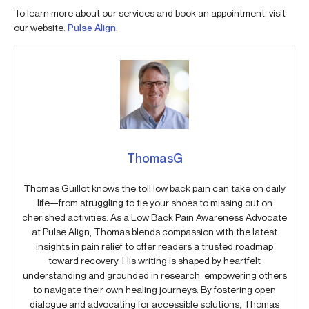
To learn more about our services and book an appointment, visit
our website:
Pulse Align
.
ThomasG
Thomas Guillot knows the toll low back pain can take on daily
life—from struggling to tie your shoes to missing out on
cherished activities. As a Low Back Pain Awareness Advocate
at Pulse Align, Thomas blends compassion with the latest
insights in pain relief to offer readers a trusted roadmap
toward recovery. His writing is shaped by heartfelt
understanding and grounded in research, empowering others
to navigate their own healing journeys. By fostering open
dialogue and advocating for accessible solutions, Thomas