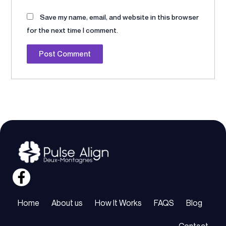
Save my name, email, and website in this browser
for the next time I comment.
Alternative:
Home
About us
How It Works
FAQS
Blog