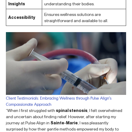
Insights
understanding their bodies.
Ensures wellness solutions are
Accessibility
straightforward and available to all.
Client Testimonials: Embracing Wellness through Pulse Align’s
Compassionate Approach
“When I first struggled with
spinal stenosis
, I felt overwhelmed
and uncertain about finding relief. However, after starting my
journey at Pulse Align in
Sainte-Marie
, I was pleasantly
surprised by how their gentle methods empowered my body to