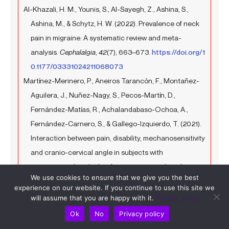
Al-Khazali, H. M., Younis, S., Al-Sayegh, Z., Ashina, S.,
Ashina, M., & Schytz, H. W. (2022). Prevalence of neck
pain in migraine: A systematic review and meta-
analysis.
Cephalalgia
,
42
(7), 663–673.
https://doi.org/1
0.1177/03331024211068073
Martínez-Merinero, P., Aneiros Tarancón, F., Montañez-
Aguilera, J., Nuñez-Nagy, S., Pecos-Martín, D.,
Fernández-Matías, R., Achalandabaso-Ochoa, A.,
Fernández-Carnero, S., & Gallego-Izquierdo, T. (2021).
Interaction between pain, disability, mechanosensitivity
and cranio-cervical angle in subjects with
cervicogenic headache: A cross-sectional study.
We use cookies to ensure that we give you the best
Journal of Clinical Medicine
,
10
(1), 159.
https://www.mdp
experience on our website. If you continue to use this site we
i.com/2077-0383/10/1/159
will assume that you are happy with it.
Privacy policy
Choi, S.-Y., & Choi, J.-H. (2016). The effects of cervical
Ok
No
Privacy policy
traction, cranial rhythmic impulse, and Mckenzie