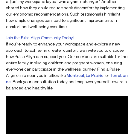
adjust my workspace layout was a game-changer.” Another
shared how they could reduce neck discomfort by implementing
our ergonomic recommendations. Such testimonials highlight
how simple changes can lead to significant improvements in
comfort and well-being over time.
Join the Pulse Align Community Today!
If you’re ready to enhance your workspace and explore a new
approach to achieving greater comfort, we invite you to discover
how Pulse Align can support you. Our services are suitable for the
entire family, including children and pregnant women, ensuring
everyone can participate in the wellness journey. Find a Pulse
Align clinic near you in cities like
Montreal
,
La Prairie
, or
Terrebon
ne
. Book your consultation today and empower yourself toward a
balanced and healthy life!