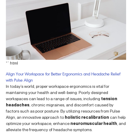
“`html
Align Your Workspace for Better Ergonomics and Headache Relief
with Pulse Align
In today’s world, proper workspace ergonomics is vital for
maintaining your health and well-being. Poorly designed
workspaces can lead to a range of issues, including
tension
headaches
, chronic migraines, and discomfort caused by
factors such as poor posture. By utilizing resources from Pulse
Align, an innovative approach to
holistic recalibration
can help
optimize your workspace, enhance
neuromuscular health
, and
alleviate the frequency of headache symptoms.