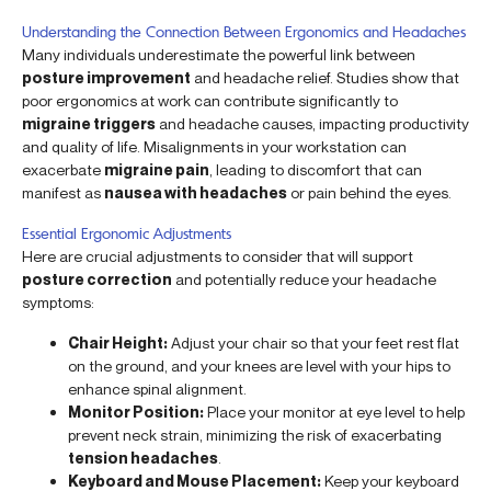
Understanding the Connection Between Ergonomics and Headaches
Many individuals underestimate the powerful link between
posture improvement
and headache relief. Studies show that
poor ergonomics at work can contribute significantly to
migraine triggers
and headache causes, impacting productivity
and quality of life. Misalignments in your workstation can
exacerbate
migraine pain
, leading to discomfort that can
manifest as
nausea with headaches
or pain behind the eyes.
Essential Ergonomic Adjustments
Here are crucial adjustments to consider that will support
posture correction
and potentially reduce your headache
symptoms:
Chair Height:
Adjust your chair so that your feet rest flat
on the ground, and your knees are level with your hips to
enhance spinal alignment.
Monitor Position:
Place your monitor at eye level to help
prevent neck strain, minimizing the risk of exacerbating
tension headaches
.
Keyboard and Mouse Placement:
Keep your keyboard