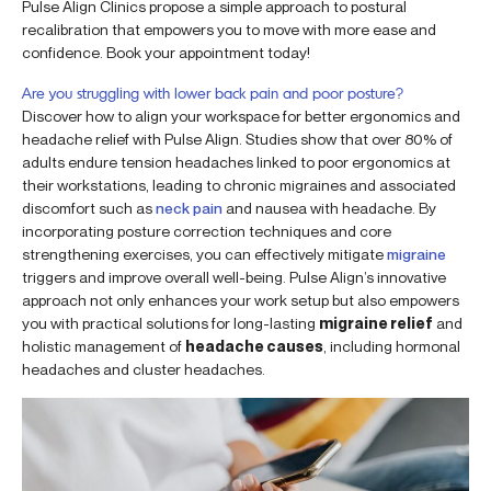
Pulse Align Clinics propose a simple approach to postural
recalibration that empowers you to move with more ease and
confidence. Book your appointment today!
Are you struggling with lower back pain and poor posture?
Discover how to align your workspace for better ergonomics and
headache relief with Pulse Align. Studies show that over 80% of
adults endure tension headaches linked to poor ergonomics at
their workstations, leading to chronic migraines and associated
discomfort such as
neck pain
and nausea with headache. By
incorporating posture correction techniques and core
strengthening exercises, you can effectively mitigate
migraine
triggers and improve overall well-being. Pulse Align’s innovative
approach not only enhances your work setup but also empowers
you with practical solutions for long-lasting
migraine relief
and
holistic management of
headache causes
, including hormonal
headaches and cluster headaches.