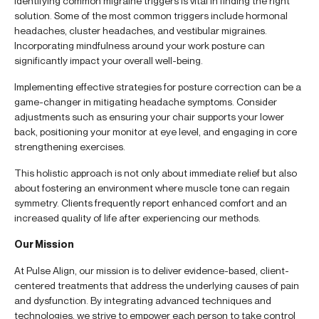
Identifying common migraine triggers is vital in finding the right
solution. Some of the most common triggers include hormonal
headaches, cluster headaches, and vestibular migraines.
Incorporating mindfulness around your work posture can
significantly impact your overall well-being.
Implementing effective strategies for posture correction can be a
game-changer in mitigating headache symptoms. Consider
adjustments such as ensuring your chair supports your lower
back, positioning your monitor at eye level, and engaging in core
strengthening exercises.
This holistic approach is not only about immediate relief but also
about fostering an environment where muscle tone can regain
symmetry. Clients frequently report enhanced comfort and an
increased quality of life after experiencing our methods.
Our Mission
At Pulse Align, our mission is to deliver evidence-based, client-
centered treatments that address the underlying causes of pain
and dysfunction. By integrating advanced techniques and
technologies, we strive to empower each person to take control