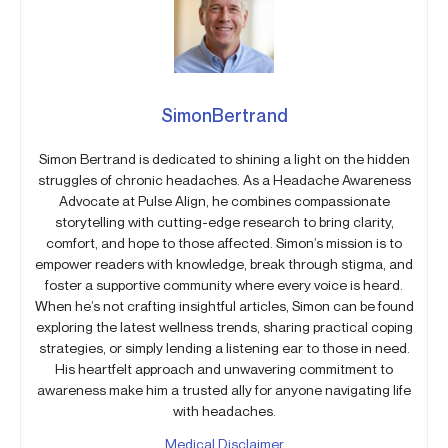
SimonBertrand
Simon Bertrand is dedicated to shining a light on the hidden
struggles of chronic headaches. As a Headache Awareness
Advocate at Pulse Align, he combines compassionate
storytelling with cutting-edge research to bring clarity,
comfort, and hope to those affected. Simon’s mission is to
empower readers with knowledge, break through stigma, and
foster a supportive community where every voice is heard.
When he’s not crafting insightful articles, Simon can be found
exploring the latest wellness trends, sharing practical coping
strategies, or simply lending a listening ear to those in need.
His heartfelt approach and unwavering commitment to
awareness make him a trusted ally for anyone navigating life
with headaches.
Medical Disclaimer