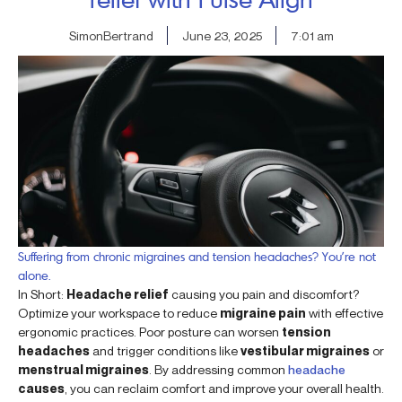
SimonBertrand
June 23, 2025
7:01 am
Suffering from chronic migraines and tension headaches? You’re not
alone.
In Short:
Headache relief
causing you pain and discomfort?
Optimize your workspace to reduce
migraine pain
with effective
ergonomic practices. Poor posture can worsen
tension
headaches
and trigger conditions like
vestibular migraines
or
menstrual migraines
. By addressing common
headache
causes
, you can reclaim comfort and improve your overall health.