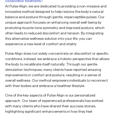
conservative treatments?
At Pulse Align, we are dedicated to providing a non-invasive and
innovative method designed to help restore the body’s natural
balance and posture through gentle, imperceptible pulses. Our
unique approach focuses on enhancing overall well-being by
promoting muscle tone symmetry and improved posture, which
often leads to reduced discomfort and tension. By integrating
this alternative wellness solution into your life, you can
experience a new level of comfort and vitality.
Pulse Align does not solely concentrate on discomfort or specific
conditions; instead, we embrace a holistic perspective that allows
the body to recalibrate itself naturally. Through our gentle
stimulation techniques, many clients have reported amazing
improvements in comfort and posture, resulting in a sense of
overall wellness. Our method empowers individuals to reconnect
with their bodies and embrace a healthier lifestyle.
One of the key aspects of Pulse Align is our personalized
approach. Our team of experienced professionals has worked
with many clients who have shared their success stories,
highlighting significant enhancements in how they feel