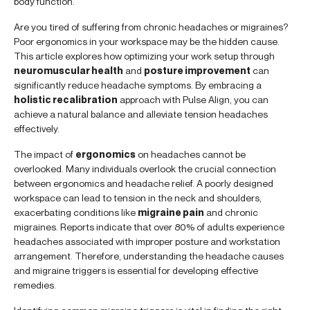
body function.
Are you tired of suffering from chronic headaches or migraines?
Poor ergonomics in your workspace may be the hidden cause.
This article explores how optimizing your work setup through
neuromuscular health
and
posture improvement
can
significantly reduce headache symptoms. By embracing a
holistic recalibration
approach with Pulse Align, you can
achieve a natural balance and alleviate tension headaches
effectively.
The impact of
ergonomics
on headaches cannot be
overlooked. Many individuals overlook the crucial connection
between ergonomics and headache relief. A poorly designed
workspace can lead to tension in the neck and shoulders,
exacerbating conditions like
migraine pain
and chronic
migraines. Reports indicate that over 80% of adults experience
headaches associated with improper posture and workstation
arrangement. Therefore, understanding the headache causes
and migraine triggers is essential for developing effective
remedies.