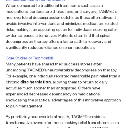
When compared to traditional treatments such as pain
medications, corticosteroid injections, and surgery, TAGMED’s
neurovertebral decompression outshines these alternatives. It
avoids invasive interventions and minimizes medication-related
risks, making it an appealing option for individuals seeking safer,
evidence-based alternatives. Patients often find that spinal
decompression therapy offers a faster path to recovery and
significantly reduces reliance on pharmaceuticals.
Case Studies or Testimonials
Many patients have shared their success stories after
undergoing TAGMED’s neurovertebral decompression therapy.
For example, one individual reported remarkable pain relief from a
chronic
disc herniation
, allowing them to return to daily
activities much sooner than anticipated. Others have
experienced decreased dependency on medications,
showcasing the practical advantages of this innovative approach
to pain management.
By prioritizing neurovertebral health, TAGMED provides a
transformative avenue for those seeking relief from chronic pain