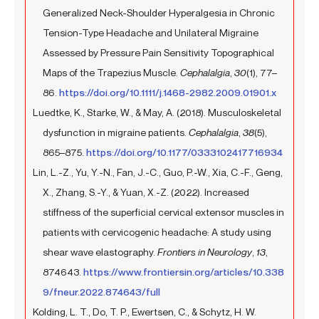
Generalized Neck-Shoulder Hyperalgesia in Chronic
Tension-Type Headache and Unilateral Migraine
Assessed by Pressure Pain Sensitivity Topographical
Maps of the Trapezius Muscle.
Cephalalgia
,
30
(1), 77–
86.
https://doi.org/10.1111/j.1468-2982.2009.01901.x
Luedtke, K., Starke, W., & May, A. (2018). Musculoskeletal
dysfunction in migraine patients.
Cephalalgia
,
38
(5),
865–875.
https://doi.org/10.1177/0333102417716934
Lin, L.-Z., Yu, Y.-N., Fan, J.-C., Guo, P.-W., Xia, C.-F., Geng,
X., Zhang, S.-Y., & Yuan, X.-Z. (2022). Increased
stiffness of the superficial cervical extensor muscles in
patients with cervicogenic headache: A study using
shear wave elastography.
Frontiers in Neurology
,
13
,
874643.
https://www.frontiersin.org/articles/10.338
9/fneur.2022.874643/full
Kolding, L. T., Do, T. P., Ewertsen, C., & Schytz, H. W.