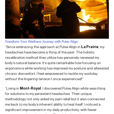
Transform Your Wellness Journey with Pulse Align
“Since embracing the approach at Pulse Align in
La Prairie
, my
headaches have become a thing of the past. The holistic
recalibration method they utilize has genuinely renewed my
body’s natural balance. It’s quite remarkable how focusing on
ergonomics while working has improved my posture and alleviated
chronic discomfort. I feel empowered to tackle my workday
without the lingering tension I once experienced!”
“Living in
Mont-Royal
, I discovered Pulse Align while searching
for solutions to my persistent headaches. Their unique
methodology not only aided my pain relief but it also connected
me back to my body’s inherent ability to heal itself. I noticed a
significant improvement in my daily productivity, with fewer