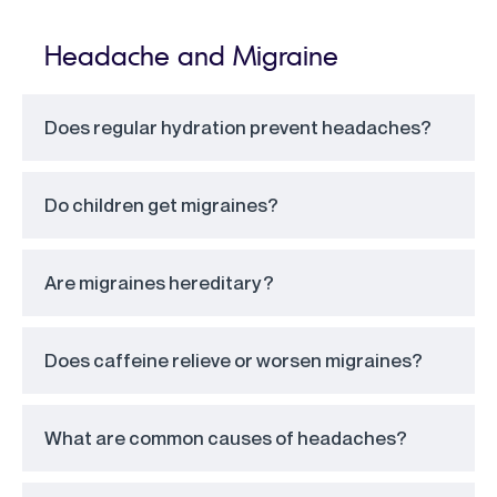
Headache and Migraine
Does regular hydration prevent headaches?
Do children get migraines?
Are migraines hereditary?
Does caffeine relieve or worsen migraines?
What are common causes of headaches?