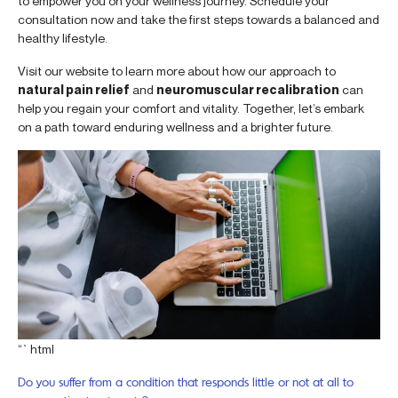
to empower you on your wellness journey. Schedule your
consultation now and take the first steps towards a balanced and
healthy lifestyle.
Visit our website to learn more about how our approach to
natural pain relief
and
neuromuscular recalibration
can
help you regain your comfort and vitality. Together, let’s embark
on a path toward enduring wellness and a brighter future.
“`html
Do you suffer from a condition that responds little or not at all to