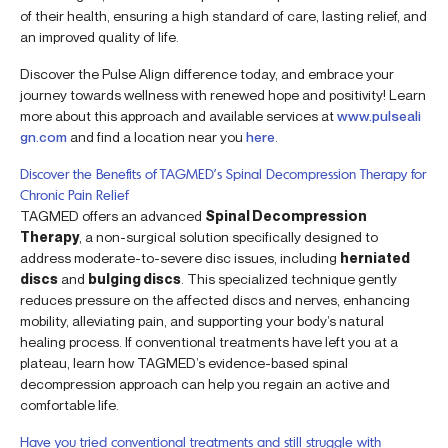
of their health, ensuring a high standard of care, lasting relief, and
an improved quality of life.
Discover the Pulse Align difference today, and embrace your
journey towards wellness with renewed hope and positivity! Learn
more about this approach and available services at
www.pulseali
gn.com
and find a location near you
here
.
Discover the Benefits of TAGMED’s Spinal Decompression Therapy for
Chronic Pain Relief
TAGMED offers an advanced
Spinal Decompression
Therapy
, a non-surgical solution specifically designed to
address moderate-to-severe disc issues, including
herniated
discs
and
bulging discs
. This specialized technique gently
reduces pressure on the affected discs and nerves, enhancing
mobility, alleviating pain, and supporting your body’s natural
healing process. If conventional treatments have left you at a
plateau, learn how TAGMED’s evidence-based spinal
decompression approach can help you regain an active and
comfortable life.
Have you tried conventional treatments and still struggle with