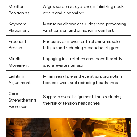
Monitor
Aligns screen at eye level, minimizing neck
Positioning
strain and discomfort.
Keyboard
Maintains elbows at 90 degrees, preventing
Placement
wrist tension and enhancing comfort.
Frequent
Encourages movement, relieving muscle
Breaks
fatigue and reducing headache triggers.
Mindful
Engaging in stretches enhances flexibility
Movement
and alleviates tension.
Lighting
Minimizes glare and eye strain, promoting
Adjustment
focused work and reducing headaches.
Core
Supports overall alignment, thus reducing
Strengthening
the risk of tension headaches.
Exercises