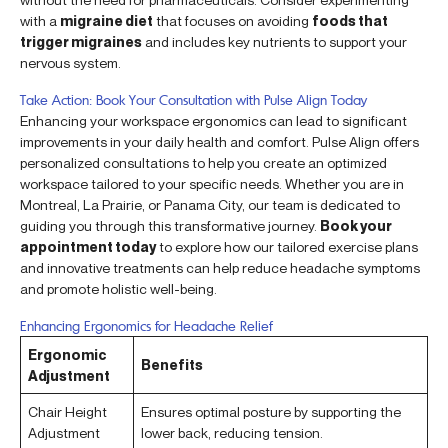
with a
migraine diet
that focuses on avoiding
foods that
trigger migraines
and includes key nutrients to support your
nervous system.
Take Action: Book Your Consultation with Pulse Align Today
Enhancing your workspace ergonomics can lead to significant
improvements in your daily health and comfort. Pulse Align offers
personalized consultations to help you create an optimized
workspace tailored to your specific needs. Whether you are in
Montreal, La Prairie, or Panama City, our team is dedicated to
guiding you through this transformative journey.
Book your
appointment today
to explore how our tailored exercise plans
and innovative treatments can help reduce headache symptoms
and promote holistic well-being.
Enhancing Ergonomics for Headache Relief
Ergonomic
Benefits
Adjustment
Chair Height
Ensures optimal posture by supporting the
Adjustment
lower back, reducing tension.