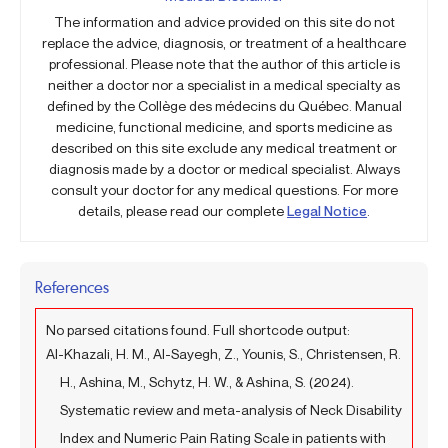
The information and advice provided on this site do not
replace the advice, diagnosis, or treatment of a healthcare
professional. Please note that the author of this article is
neither a doctor nor a specialist in a medical specialty as
defined by the Collège des médecins du Québec. Manual
medicine, functional medicine, and sports medicine as
described on this site exclude any medical treatment or
diagnosis made by a doctor or medical specialist. Always
consult your doctor for any medical questions. For more
details, please read our complete
Legal Notice
.
References
No parsed citations found. Full shortcode output:
Al-Khazali, H. M., Al-Sayegh, Z., Younis, S., Christensen, R.
H., Ashina, M., Schytz, H. W., & Ashina, S. (2024).
Systematic review and meta-analysis of Neck Disability
Index and Numeric Pain Rating Scale in patients with