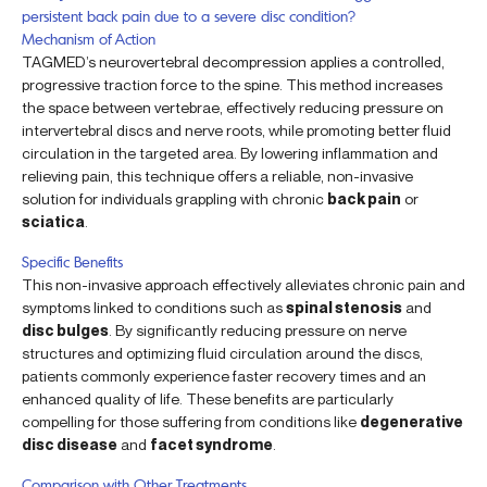
persistent back pain due to a severe disc condition?
Mechanism of Action
TAGMED’s neurovertebral decompression applies a controlled,
progressive traction force to the spine. This method increases
the space between vertebrae, effectively reducing pressure on
intervertebral discs and nerve roots, while promoting better fluid
circulation in the targeted area. By lowering inflammation and
relieving pain, this technique offers a reliable, non-invasive
solution for individuals grappling with chronic
back pain
or
sciatica
.
Specific Benefits
This non-invasive approach effectively alleviates chronic pain and
symptoms linked to conditions such as
spinal stenosis
and
disc bulges
. By significantly reducing pressure on nerve
structures and optimizing fluid circulation around the discs,
patients commonly experience faster recovery times and an
enhanced quality of life. These benefits are particularly
compelling for those suffering from conditions like
degenerative
disc disease
and
facet syndrome
.
Comparison with Other Treatments