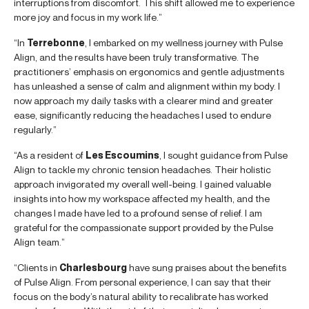
interruptions from discomfort. This shift allowed me to experience
more joy and focus in my work life.”
“In
Terrebonne
, I embarked on my wellness journey with Pulse
Align, and the results have been truly transformative. The
practitioners’ emphasis on ergonomics and gentle adjustments
has unleashed a sense of calm and alignment within my body. I
now approach my daily tasks with a clearer mind and greater
ease, significantly reducing the headaches I used to endure
regularly.”
“As a resident of
Les Escoumins
, I sought guidance from Pulse
Align to tackle my chronic tension headaches. Their holistic
approach invigorated my overall well-being. I gained valuable
insights into how my workspace affected my health, and the
changes I made have led to a profound sense of relief. I am
grateful for the compassionate support provided by the Pulse
Align team.”
“Clients in
Charlesbourg
have sung praises about the benefits
of Pulse Align. From personal experience, I can say that their
focus on the body’s natural ability to recalibrate has worked