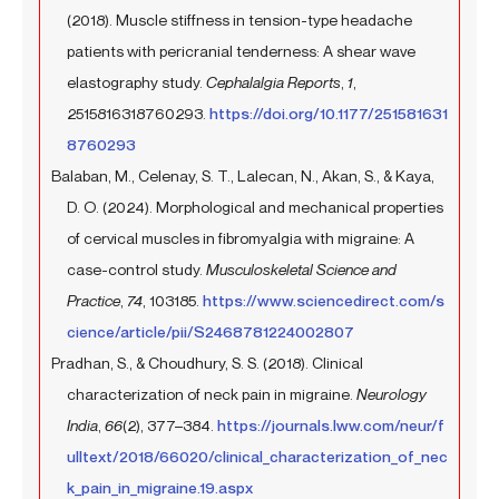
(2018). Muscle stiffness in tension-type headache
patients with pericranial tenderness: A shear wave
elastography study.
Cephalalgia Reports
,
1
,
2515816318760293.
https://doi.org/10.1177/251581631
8760293
Balaban, M., Celenay, S. T., Lalecan, N., Akan, S., & Kaya,
D. O. (2024). Morphological and mechanical properties
of cervical muscles in fibromyalgia with migraine: A
case-control study.
Musculoskeletal Science and
Practice
,
74
, 103185.
https://www.sciencedirect.com/s
cience/article/pii/S2468781224002807
Pradhan, S., & Choudhury, S. S. (2018). Clinical
characterization of neck pain in migraine.
Neurology
India
,
66
(2), 377–384.
https://journals.lww.com/neur/f
ulltext/2018/66020/clinical_characterization_of_nec
k_pain_in_migraine.19.aspx