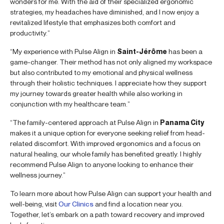
wonders for me. With the aid of their specialized ergonomic
strategies, my headaches have diminished, and I now enjoy a
revitalized lifestyle that emphasizes both comfort and
productivity.”
“My experience with Pulse Align in
Saint-Jérôme
has been a
game-changer. Their method has not only aligned my workspace
but also contributed to my emotional and physical wellness
through their holistic techniques. I appreciate how they support
my journey towards greater health while also working in
conjunction with my healthcare team.”
“The family-centered approach at Pulse Align in
Panama City
makes it a unique option for everyone seeking relief from head-
related discomfort. With improved ergonomics and a focus on
natural healing, our whole family has benefited greatly. I highly
recommend Pulse Align to anyone looking to enhance their
wellness journey.”
To learn more about how Pulse Align can support your health and
well-being, visit
Our Clinics
and find a location near you.
Together, let’s embark on a path toward recovery and improved