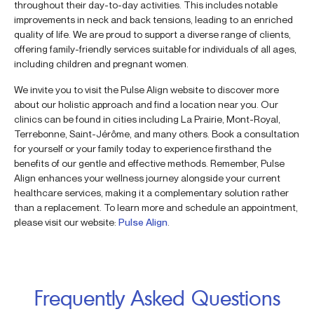
throughout their day-to-day activities. This includes notable
improvements in neck and back tensions, leading to an enriched
quality of life. We are proud to support a diverse range of clients,
offering family-friendly services suitable for individuals of all ages,
including children and pregnant women.
We invite you to visit the Pulse Align website to discover more
about our holistic approach and find a location near you. Our
clinics can be found in cities including La Prairie, Mont-Royal,
Terrebonne, Saint-Jérôme, and many others. Book a consultation
for yourself or your family today to experience firsthand the
benefits of our gentle and effective methods. Remember, Pulse
Align enhances your wellness journey alongside your current
healthcare services, making it a complementary solution rather
than a replacement. To learn more and schedule an appointment,
please visit our website:
Pulse Align
.
Frequently Asked Questions