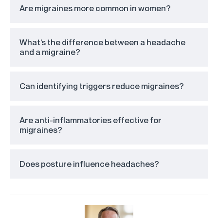
Are migraines more common in women?
What’s the difference between a headache
and a migraine?
Can identifying triggers reduce migraines?
Are anti-inflammatories effective for
migraines?
Does posture influence headaches?