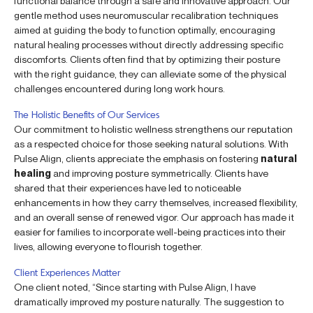
functional balance through a safe and innovative approach. Our
gentle method uses neuromuscular recalibration techniques
aimed at guiding the body to function optimally, encouraging
natural healing processes without directly addressing specific
discomforts. Clients often find that by optimizing their posture
with the right guidance, they can alleviate some of the physical
challenges encountered during long work hours.
The Holistic Benefits of Our Services
Our commitment to holistic wellness strengthens our reputation
as a respected choice for those seeking natural solutions. With
Pulse Align, clients appreciate the emphasis on fostering
natural
healing
and improving posture symmetrically. Clients have
shared that their experiences have led to noticeable
enhancements in how they carry themselves, increased flexibility,
and an overall sense of renewed vigor. Our approach has made it
easier for families to incorporate well-being practices into their
lives, allowing everyone to flourish together.
Client Experiences Matter
One client noted, “Since starting with Pulse Align, I have
dramatically improved my posture naturally. The suggestion to