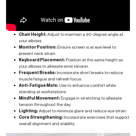
Chair Height:
Adjust to maintain a 90-degree angle at
your elbows.
Monitor Position:
Ensure screen is at eye level to
prevent neck strain.
Keyboard Placement:
Position at the same height as
your elbows to alleviate wrist tension.
Frequent Breaks:
Incorporate short breaks to reduce
muscle fatigue and refresh focus.
Anti-Fatigue Mats:
Use to enhance comfort while
standing at workstations.
Mindful Movement:
Engage in stretching to alleviate
tension throughout the day.
Lighting:
Adjust to minimize glare and reduce eye strain.
Core Strengthening:
Incorporate exercises that support
overall alignment and stability.