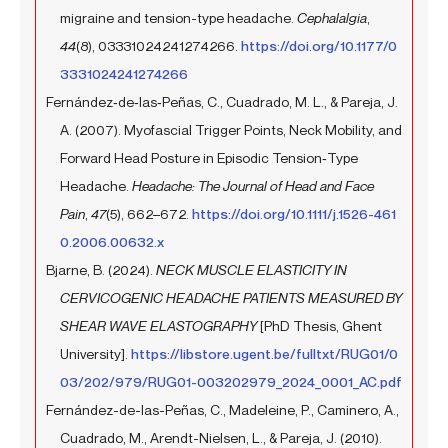
migraine and tension-type headache.
Cephalalgia
,
44
(8), 03331024241274266.
https://doi.org/10.1177/0
3331024241274266
Fernández‐de‐las‐Peñas, C., Cuadrado, M. L., & Pareja, J.
A. (2007). Myofascial Trigger Points, Neck Mobility, and
Forward Head Posture in Episodic Tension‐Type
Headache.
Headache: The Journal of Head and Face
Pain
,
47
(5), 662–672.
https://doi.org/10.1111/j.1526-461
0.2006.00632.x
Bjarne, B. (2024).
NECK MUSCLE ELASTICITY IN
CERVICOGENIC HEADACHE PATIENTS MEASURED BY
SHEAR WAVE ELASTOGRAPHY
[PhD Thesis, Ghent
University].
https://libstore.ugent.be/fulltxt/RUG01/0
03/202/979/RUG01-003202979_2024_0001_AC.pdf
Fernández-de-las-Peñas, C., Madeleine, P., Caminero, A.,
Cuadrado, M., Arendt-Nielsen, L., & Pareja, J. (2010).