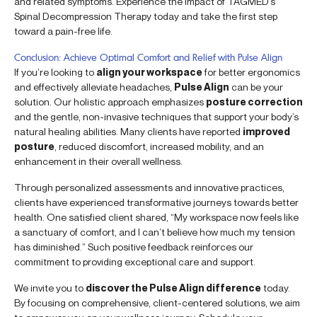
and related symptoms. Experience the impact of TAGMED’s
Spinal Decompression Therapy today and take the first step
toward a pain-free life.
Conclusion: Achieve Optimal Comfort and Relief with Pulse Align
If you’re looking to
align your workspace
for better ergonomics
and effectively alleviate headaches,
Pulse Align
can be your
solution. Our holistic approach emphasizes
posture correction
and the gentle, non-invasive techniques that support your body’s
natural healing abilities. Many clients have reported
improved
posture
, reduced discomfort, increased mobility, and an
enhancement in their overall wellness.
Through personalized assessments and innovative practices,
clients have experienced transformative journeys towards better
health. One satisfied client shared, “My workspace now feels like
a sanctuary of comfort, and I can’t believe how much my tension
has diminished.” Such positive feedback reinforces our
commitment to providing exceptional care and support.
We invite you to
discover the Pulse Align difference
today.
By focusing on comprehensive, client-centered solutions, we aim