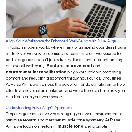
Align Your Workspace for Enhanced Well-Being with Pulse Align
In today’s modern world, where many of us spend countless hours
at desks or working on computers, optimizing our workspace for
better ergonomics isn’t just a luxury; it’s essential for enhancing
our overall well-being.
Posture improvement
and
neuromuscular recalibration
play pivotal roles in promoting
comfort and reducing discomfort throughout our daily routines.
At Pulse Align, we harness the power of gentle stimulation to help
clients achieve natural balance, and we’re here to share how you
can transform your workspace.
Understanding Pulse Align’s Approach
Proper ergonomics involves arranging your work environment to
minimize tension and maintain muscle tone symmetry. At Pulse
Align, we focus on restoring
muscle tone
and promoting