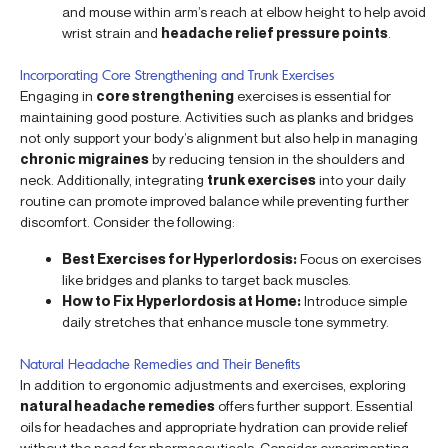
and mouse within arm’s reach at elbow height to help avoid
wrist strain and
headache relief pressure points
.
Incorporating Core Strengthening and Trunk Exercises
Engaging in
core strengthening
exercises is essential for
maintaining good posture. Activities such as planks and bridges
not only support your body’s alignment but also help in managing
chronic migraines
by reducing tension in the shoulders and
neck. Additionally, integrating
trunk exercises
into your daily
routine can promote improved balance while preventing further
discomfort. Consider the following:
Best Exercises for Hyperlordosis:
Focus on exercises
like bridges and planks to target back muscles.
How to Fix Hyperlordosis at Home:
Introduce simple
daily stretches that enhance muscle tone symmetry.
Natural Headache Remedies and Their Benefits
In addition to ergonomic adjustments and exercises, exploring
natural headache remedies
offers further support. Essential
oils for headaches and appropriate hydration can provide relief
without the need for pharmaceuticals. Consider experimenting