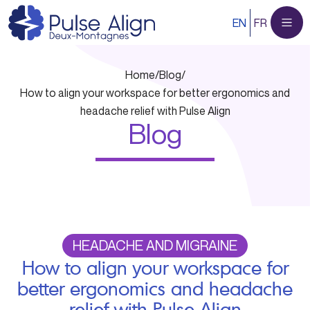
Skip
EN
FR
to
content
Home
/
Blog
/
How to align your workspace for better ergonomics and
headache relief with Pulse Align
Blog
HEADACHE AND MIGRAINE
How to align your workspace for
better ergonomics and headache
relief with Pulse Align