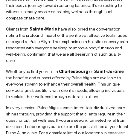
their body’s journey toward restoring balance. It’s refreshing to
witness so many people embracing wellness through such
compassionate care.
Clients from
Sainte-Marie
have also joined the conversation,
noting the profound impact of the gentle yet effective techniques
employed at Pulse Align. The emphasis on a holistic recovery path
resonates with everyone seeking to improve body function and
well-being, confirming that we are all deserving of such quality
care.
Whether you find yourself in
Charlesbourg
or
Saint-Jérôme
,
the benefits and support offered by Pulse Align are available to
everyone striving to enhance their overall health. This unique
service aligns beautifully with clients’ needs, allowing individuals
to reclaim their wellness through natural solutions.
In every session, Pulse Align’s commitment to individualized care
shines through, providing the support that clients require in their
quest for optimal wellness. If you are seeking targeted relief from
dizziness, I encourage you to explore the possibilities at your local
Pulse Align clinic. For a complete list of our locations, please visit