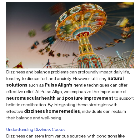
Dizziness and balance problems can profoundly impact daily life,
leading to discomfort and anxiety. However, utilizing
natural
solutions
such as
Pulse Align’s
gentle techniques can offer
effective relief. At Pulse Align, we emphasize the importance of
neuromuscular health
and
posture improvement
to support
holistic recalibration. By integrating these strategies with
effective
dizziness home remedies
, individuals can reclaim
their balance and well-being.
Understanding Dizziness Causes
Dizziness can stem from various sources, with conditions like