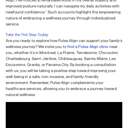
improved posture naturally. I can navigate my daily activities with
newfound confidence.” Such accounts highlight the empowering
nature of embracing a wellness journey through individualized
service.
Take the First Step Today
Are you ready to explore how Pulse Align can support your family’s
wellness journey? We invite you to
find a Pulse Align clinic
near
you, whether it’s in Montreal, La Prairie, Terrebonne, Chicoutimi,
Charlesbourg, Saint-Jérôme, Châteauguay, Sainte-Marie, Les
Escoumins, Granby, or Panama City. By booking a consultation
with us, you will be taking a positive step toward improving your
well-being in a safe, non-invasive, and family-friendly
environment. Remember, Pulse Align complements your
healthcare services, allowing you to embrace a journey toward
natural wellness.