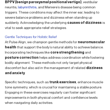
BPPV (benign paroxysmal positional vertigo)
, vestibular
neuritis,
labyrinthitis
, and Meniere’s disease being common
triggers. These conditions may affect the inner ear, leading to
severe balance problems and dizziness when standing up
suddenly. Acknowledging the underlying
causes of dizziness
is
vital to seek appropriate relief strategies.
Gentle Techniques for Holistic Relief
At Pulse Align, we champion gentle methods for
neuromuscular
health
that support the body’s natural ability to achieve balance.
Incorporating techniques like
core strengthening
and
posture correction
helps address coordination while fostering
bodily alignment. These methods not only target physical
discomfort but also aid in the management of related
dizziness
and anxiety
.
Specific techniques, such as
trunk exercises
, enhance muscle
tone symmetry, which is crucial for maintaining a stable posture.
Engaging in these exercises regularly can foster significant
improvements in both physical comfort and confidence levels
when navigating daily activities.