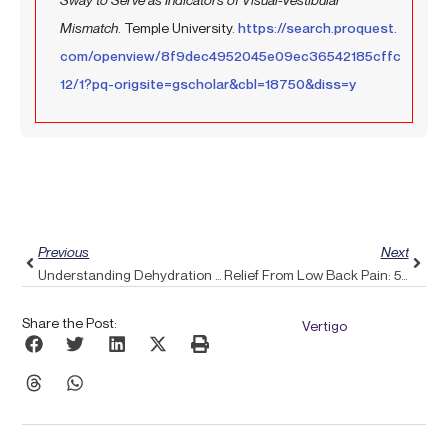
Mismatch
. Temple University.
https://search.proquest.
com/openview/8f9dec4952045e09ec36542185cffc
12/1?pq-origsite=gscholar&cbl=18750&diss=y
Prev
Next
Previous
Next
Understanding Dehydration And Headaches: How To Restore Balance With Pulse Align
Relief From Low Back Pain: 5 Simple Adjustments And The Benefits Of A Pulse Align Boost
Share the Post:
Vertigo