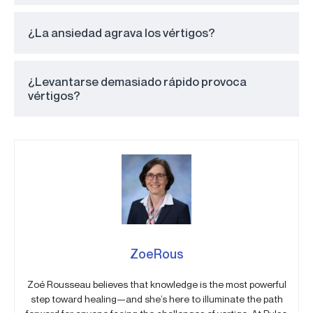
¿La ansiedad agrava los vértigos?
¿Levantarse demasiado rápido provoca
vértigos?
ZoeRous
Zoé Rousseau believes that knowledge is the most powerful
step toward healing—and she’s here to illuminate the path