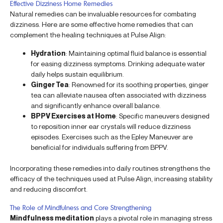
Effective Dizziness Home Remedies
Natural remedies can be invaluable resources for combating
dizziness. Here are some effective home remedies that can
complement the healing techniques at Pulse Align:
Hydration
: Maintaining optimal fluid balance is essential
for easing dizziness symptoms. Drinking adequate water
daily helps sustain equilibrium.
Ginger Tea
: Renowned for its soothing properties, ginger
tea can alleviate nausea often associated with dizziness
and significantly enhance overall balance.
BPPV Exercises at Home
: Specific maneuvers designed
to reposition inner ear crystals will reduce dizziness
episodes. Exercises such as the Epley Maneuver are
beneficial for individuals suffering from BPPV.
Incorporating these remedies into daily routines strengthens the
efficacy of the techniques used at Pulse Align, increasing stability
and reducing discomfort.
The Role of Mindfulness and Core Strengthening
Mindfulness meditation
plays a pivotal role in managing stress