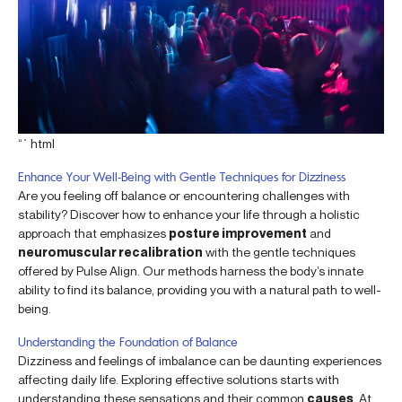
“`html
Enhance Your Well-Being with Gentle Techniques for Dizziness
Are you feeling off balance or encountering challenges with
stability? Discover how to enhance your life through a holistic
approach that emphasizes
posture improvement
and
neuromuscular recalibration
with the gentle techniques
offered by Pulse Align. Our methods harness the body’s innate
ability to find its balance, providing you with a natural path to well-
being.
Understanding the Foundation of Balance
Dizziness and feelings of imbalance can be daunting experiences
affecting daily life. Exploring effective solutions starts with
understanding these sensations and their common
causes
. At