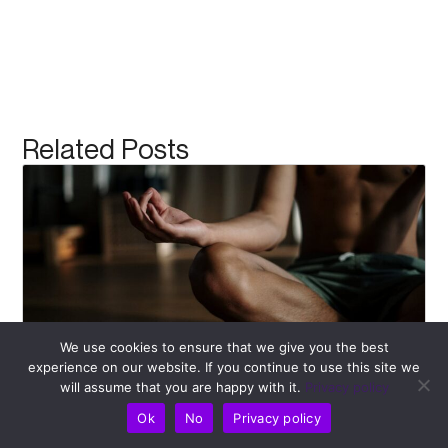
Related Posts
We use cookies to ensure that we give you the best
experience on our website. If you continue to use this site we
will assume that you are happy with it.
Privacy policy
Recognizing Bad Posture: Kickstart Your
Pulse Align Journey Towards Better Health
Ok
No
Privacy policy