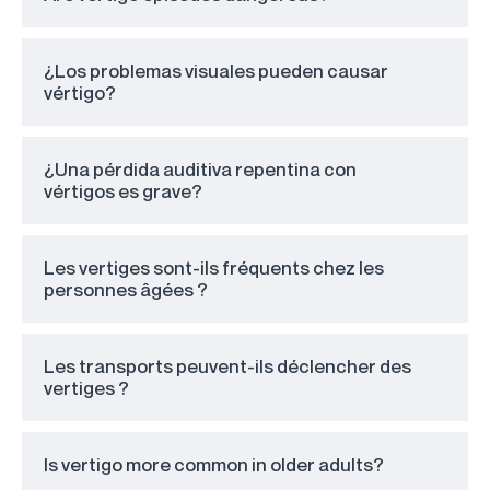
¿Los problemas visuales pueden causar
vértigo?
¿Una pérdida auditiva repentina con
vértigos es grave?
Les vertiges sont-ils fréquents chez les
personnes âgées ?
Les transports peuvent-ils déclencher des
vertiges ?
Is vertigo more common in older adults?