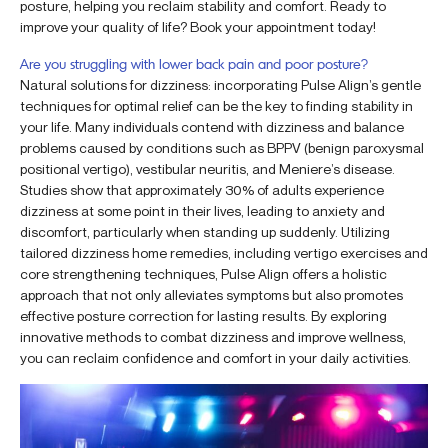
posture, helping you reclaim stability and comfort. Ready to
improve your quality of life? Book your appointment today!
Are you struggling with lower back pain and poor posture?
Natural solutions for dizziness: incorporating Pulse Align’s gentle
techniques for optimal relief can be the key to finding stability in
your life. Many individuals contend with dizziness and balance
problems caused by conditions such as BPPV (benign paroxysmal
positional vertigo), vestibular neuritis, and Meniere’s disease.
Studies show that approximately 30% of adults experience
dizziness at some point in their lives, leading to anxiety and
discomfort, particularly when standing up suddenly. Utilizing
tailored dizziness home remedies, including vertigo exercises and
core strengthening techniques, Pulse Align offers a holistic
approach that not only alleviates symptoms but also promotes
effective posture correction for lasting results. By exploring
innovative methods to combat dizziness and improve wellness,
you can reclaim confidence and comfort in your daily activities.