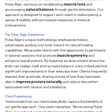
Pulse Align, we focus on recalibrating
muscle tone
and
encouraging
natural balance
through gentle stimulation. Our
approach is designed to support each client in rediscovering a
sense of stability without invasive measures or medical
interventions.
The Pulse Align Experience
Pulse Align’s unique methodology emphasizes holistic
advantages, guiding your body toward its natural healing
capabilities. We provide clients with the opportunity to participate
in tailored sessions that promote
muscle symmetry
and
enhance overall posture. By fostering an environment where the
body can realign itself and recreate balance, many individuals find
significant improvements in their everyday lives. Clients frequently
express their gratitude, sharing stories of how they have been
able to
improve posture naturally
and reduce discomfort
associated with tension and imbalance.
Client Experiences
Testimonials from our clients beautifully capture the benefits of
our gentle approach. One client remarked, “Since joining Pulse
Align, I’ve noticed a remarkable boost in my overall stability and