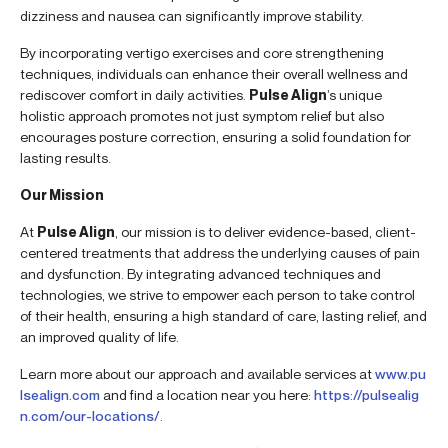
dizziness and nausea can significantly improve stability.
By incorporating vertigo exercises and core strengthening
techniques, individuals can enhance their overall wellness and
rediscover comfort in daily activities.
Pulse Align
’s unique
holistic approach promotes not just symptom relief but also
encourages posture correction, ensuring a solid foundation for
lasting results.
Our Mission
At
Pulse Align
, our mission is to deliver evidence-based, client-
centered treatments that address the underlying causes of pain
and dysfunction. By integrating advanced techniques and
technologies, we strive to empower each person to take control
of their health, ensuring a high standard of care, lasting relief, and
an improved quality of life.
Learn more about our approach and available services at
www.pu
lsealign.com
and find a location near you here:
https://pulsealig
n.com/our-locations/
.