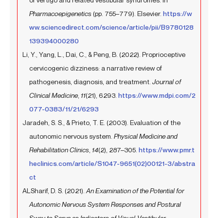
Pharmacoepigenetics
(pp. 755–779). Elsevier.
https://w
ww.sciencedirect.com/science/article/pii/B9780128
139394000280
Li, Y., Yang, L., Dai, C., & Peng, B. (2022). Proprioceptive
cervicogenic dizziness: a narrative review of
pathogenesis, diagnosis, and treatment.
Journal of
Clinical Medicine
,
11
(21), 6293.
https://www.mdpi.com/2
077-0383/11/21/6293
Jaradeh, S. S., & Prieto, T. E. (2003). Evaluation of the
autonomic nervous system.
Physical Medicine and
Rehabilitation Clinics
,
14
(2), 287–305.
https://www.pmr.t
heclinics.com/article/S1047-9651(02)00121-3/abstra
ct
ALSharif, D. S. (2021).
An Examination of the Potential for
Autonomic Nervous System Responses and Postural
Sway to Serve as Indicators of Visual-Vestibular