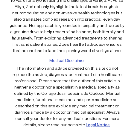
forward for anyone facing the challenges of vertigo. At Pulse
Align, Zoé not only highlights the latest breakthroughs in
neuromodulation and non-invasive health technologies but
also translates complex research into practical, everyday
guidance. Her approach is grounded in empathy and fueled by
a genuine drive to help readers find balance, both literally and
figuratively. From exploring advanced treatments to sharing
firsthand patient stories, Zoé’s heartfelt advocacy ensures
that no one has to face the spinning world of vertigo alone.
Medical Disclaimer
The information and advice provided on this site do not
replace the advice, diagnosis, or treatment of a healthcare
professional. Please note that the author of this article is
neither a doctor nor a specialist in a medical specialty as
defined by the Collège des médecins du Québec. Manual
medicine, functional medicine, and sports medicine as
described on this site exclude any medical treatment or
diagnosis made by a doctor or medical specialist. Always
consult your doctor for any medical questions. For more
details, please read our complete
Legal Notice
.