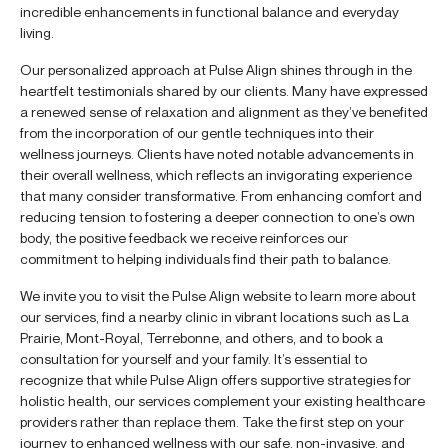
incredible enhancements in functional balance and everyday
living.
Our personalized approach at Pulse Align shines through in the
heartfelt testimonials shared by our clients. Many have expressed
a renewed sense of relaxation and alignment as they’ve benefited
from the incorporation of our gentle techniques into their
wellness journeys. Clients have noted notable advancements in
their overall wellness, which reflects an invigorating experience
that many consider transformative. From enhancing comfort and
reducing tension to fostering a deeper connection to one’s own
body, the positive feedback we receive reinforces our
commitment to helping individuals find their path to balance.
We invite you to visit the Pulse Align website to learn more about
our services, find a nearby clinic in vibrant locations such as La
Prairie, Mont-Royal, Terrebonne, and others, and to book a
consultation for yourself and your family. It’s essential to
recognize that while Pulse Align offers supportive strategies for
holistic health, our services complement your existing healthcare
providers rather than replace them. Take the first step on your
journey to enhanced wellness with our safe, non-invasive, and