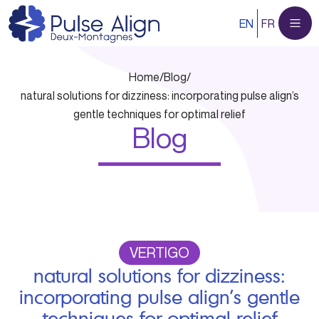
Skip
EN
FR
to
content
Home
/
Blog
/
natural solutions for dizziness: incorporating pulse align’s
gentle techniques for optimal relief
Blog
VERTIGO
natural solutions for dizziness:
incorporating pulse align’s gentle
techniques for optimal relief