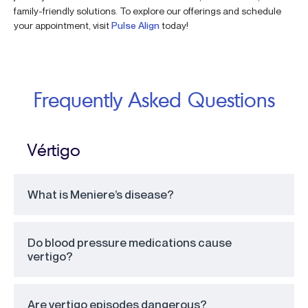
family-friendly solutions. To explore our offerings and schedule
your appointment, visit
Pulse Align
today!
Frequently Asked Questions
Vértigo
What is Meniere’s disease?
Do blood pressure medications cause
vertigo?
Are vertigo episodes dangerous?