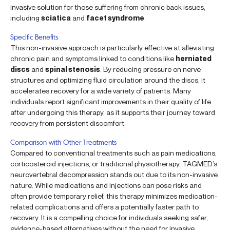
invasive solution for those suffering from chronic back issues,
including
sciatica
and
facet syndrome
.
Specific Benefits
This non-invasive approach is particularly effective at alleviating
chronic pain and symptoms linked to conditions like
herniated
discs
and
spinal stenosis
. By reducing pressure on nerve
structures and optimizing fluid circulation around the discs, it
accelerates recovery for a wide variety of patients. Many
individuals report significant improvements in their quality of life
after undergoing this therapy, as it supports their journey toward
recovery from persistent discomfort.
Comparison with Other Treatments
Compared to conventional treatments such as pain medications,
corticosteroid injections, or traditional physiotherapy, TAGMED’s
neurovertebral decompression stands out due to its non-invasive
nature. While medications and injections can pose risks and
often provide temporary relief, this therapy minimizes medication-
related complications and offers a potentially faster path to
recovery. It is a compelling choice for individuals seeking safer,
evidence-based alternatives without the need for invasive