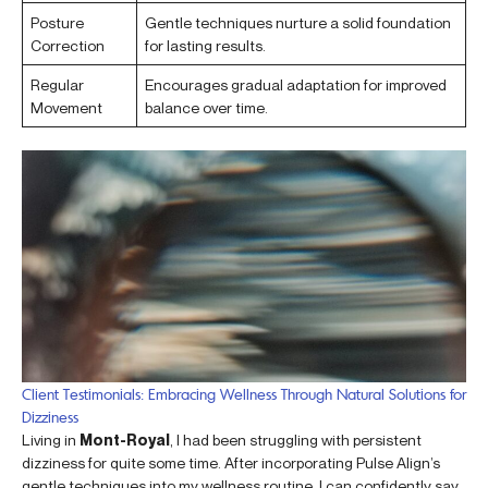
Posture
Gentle techniques nurture a solid foundation
Correction
for lasting results.
Regular
Encourages gradual adaptation for improved
Movement
balance over time.
Client Testimonials: Embracing Wellness Through Natural Solutions for
Dizziness
Living in
Mont-Royal
, I had been struggling with persistent
dizziness for quite some time. After incorporating Pulse Align’s
gentle techniques into my wellness routine, I can confidently say