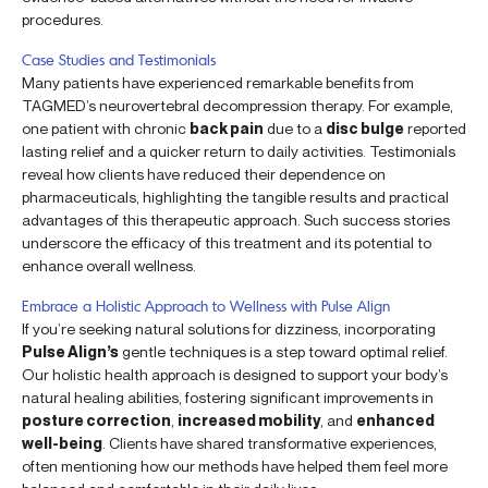
procedures.
Case Studies and Testimonials
Many patients have experienced remarkable benefits from
TAGMED’s neurovertebral decompression therapy. For example,
one patient with chronic
back pain
due to a
disc bulge
reported
lasting relief and a quicker return to daily activities. Testimonials
reveal how clients have reduced their dependence on
pharmaceuticals, highlighting the tangible results and practical
advantages of this therapeutic approach. Such success stories
underscore the efficacy of this treatment and its potential to
enhance overall wellness.
Embrace a Holistic Approach to Wellness with Pulse Align
If you’re seeking natural solutions for dizziness, incorporating
Pulse Align’s
gentle techniques is a step toward optimal relief.
Our holistic health approach is designed to support your body’s
natural healing abilities, fostering significant improvements in
posture correction
,
increased mobility
, and
enhanced
well-being
. Clients have shared transformative experiences,
often mentioning how our methods have helped them feel more