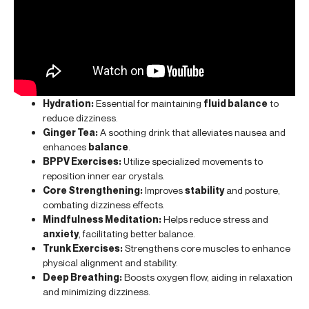
Hydration:
Essential for maintaining
fluid balance
to
reduce dizziness.
Ginger Tea:
A soothing drink that alleviates nausea and
enhances
balance
.
BPPV Exercises:
Utilize specialized movements to
reposition inner ear crystals.
Core Strengthening:
Improves
stability
and posture,
combating dizziness effects.
Mindfulness Meditation:
Helps reduce stress and
anxiety
, facilitating better balance.
Trunk Exercises:
Strengthens core muscles to enhance
physical alignment and stability.
Deep Breathing:
Boosts oxygen flow, aiding in relaxation
and minimizing dizziness.