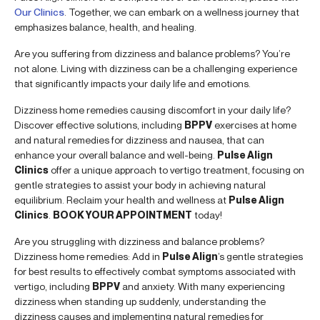
Our Clinics
. Together, we can embark on a wellness journey that
emphasizes balance, health, and healing.
Are you suffering from dizziness and balance problems? You’re
not alone. Living with dizziness can be a challenging experience
that significantly impacts your daily life and emotions.
Dizziness home remedies causing discomfort in your daily life?
Discover effective solutions, including
BPPV
exercises at home
and natural remedies for dizziness and nausea, that can
enhance your overall balance and well-being.
Pulse Align
Clinics
offer a unique approach to vertigo treatment, focusing on
gentle strategies to assist your body in achieving natural
equilibrium. Reclaim your health and wellness at
Pulse Align
Clinics
.
BOOK YOUR APPOINTMENT
today!
Are you struggling with dizziness and balance problems?
Dizziness home remedies: Add in
Pulse Align
’s gentle strategies
for best results to effectively combat symptoms associated with
vertigo, including
BPPV
and anxiety. With many experiencing
dizziness when standing up suddenly, understanding the
dizziness causes and implementing natural remedies for