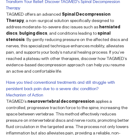
Transform Your Relief: Discover TAGMED’s Spinal Decompression
Therapy
TAGMED offers an advanced
Spinal Decompression
Therapy
, a non-surgical solution specifically designed to
address moderate-to-severe disc issues such as
herniated
discs
,
bulging discs
, and conditions leading to
spinal
stenosis
. By gently reducing pressure on the affected discs and
nerves, this specialized technique enhances mobility, alleviates
pain, and supports your body’s natural healing process. If you’ve
reached a plateau with other therapies, discover how TAGMED’s
evidence-based decompression approach can help you resume
an active and comfortable life.
Have you tried conventional treatments and still struggle with
persistent back pain due to a severe disc condition?
Mechanism of Action
TAGMED’s
neurovertebral decompression
applies a
controlled, progressive traction force to the spine, increasing the
space between vertebrae. This method effectively reduces
pressure on intervertebral discs and nerve roots, promoting better
fluid circulation in the targeted area. The process not only lowers
inflammation but also alleviates pain, providing a reliable, non-