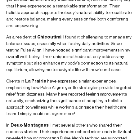
that I have experienced a remarkable transformation. Their
holistic approach supports the body’s natural ability to recalibrate
and restore balance, making every session feel both comforting
and empowering.
As a resident of
Chicoutimi
, I found it challenging to manage my
balance issues, especially when facing daily activities. Since
visiting Pulse Align, I have noticed significant improvements in my
overall well-being. Their unique methods not only address my
symptoms but also enhance my body’s connection to its natural
equilibrium, allowing me to navigate life with newfound ease.
Clients in
La Prairie
have expressed similar experiences,
emphasizing how Pulse Align’s gentle strategies provide targeted
relief from dizziness. Many have reported feeling improvements
naturally, emphasizing the significance of adopting a holistic
approach to wellness while working alongside their healthcare
team. I simply could not agree more!
In
Deux-Montagnes
, I met several others who shared their
success stories. Their experiences echoed mine: each individual
revealed how incorporating Pulse Align’s techniques supported