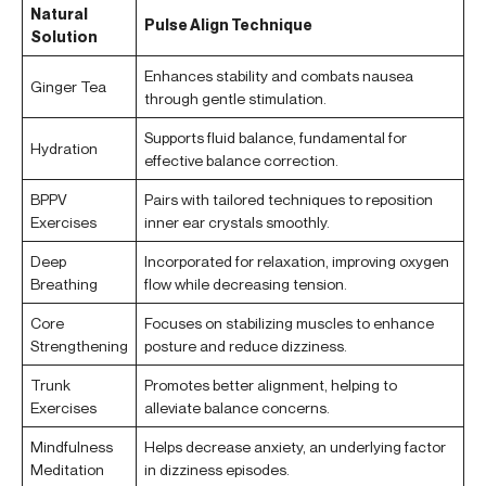
Natural
Pulse Align Technique
Solution
Enhances stability and combats nausea
Ginger Tea
through gentle stimulation.
Supports fluid balance, fundamental for
Hydration
effective balance correction.
BPPV
Pairs with tailored techniques to reposition
Exercises
inner ear crystals smoothly.
Deep
Incorporated for relaxation, improving oxygen
Breathing
flow while decreasing tension.
Core
Focuses on stabilizing muscles to enhance
Strengthening
posture and reduce dizziness.
Trunk
Promotes better alignment, helping to
Exercises
alleviate balance concerns.
Mindfulness
Helps decrease anxiety, an underlying factor
Meditation
in dizziness episodes.