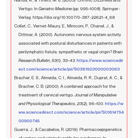
Vertigo. In
Geriatric Medicine
(pp. 995–1008). Springer-
Verlag. https://doi.org/10.1007/0-387-22621-4_68
Collet, C., Vernet-Maury, E., Miniconi, P., Chanel, J., &
Dittmar, A. (2000). Autonomic nervous system activity
associated with postural disturbances in patients with
perilymphatic fistula: sympathetic or vagal origin?
Brain
Research Bulletin
,
53
(1), 33–43.
https://www.sciencedir
ect.com/science/article/pii/S0361923000003063
Bracher, E. S., Almeida, C. I., Almeida, R. R., Duprat, A. C., &
Bracher, C. B. (2000). A combined approach for the
treatment of cervical vertigo.
Journal of Manipulative
and Physiological Therapeutics
,
23
(2), 96–100.
https://w
ww.sciencedirect.com/science/article/pii/S01614754
00900745
Guerra, J., & Cacabelos, R. (2019). Pharmacoepigenetics
of vertigo and related vestibular syndromes. In