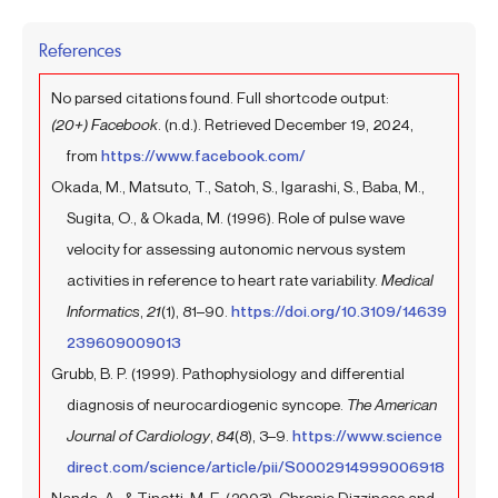
References
No parsed citations found. Full shortcode output:
(20+) Facebook
. (n.d.). Retrieved December 19, 2024,
from
https://www.facebook.com/
Okada, M., Matsuto, T., Satoh, S., Igarashi, S., Baba, M.,
Sugita, O., & Okada, M. (1996). Role of pulse wave
velocity for assessing autonomic nervous system
activities in reference to heart rate variability.
Medical
Informatics
,
21
(1), 81–90.
https://doi.org/10.3109/14639
239609009013
Grubb, B. P. (1999). Pathophysiology and differential
diagnosis of neurocardiogenic syncope.
The American
Journal of Cardiology
,
84
(8), 3–9.
https://www.science
direct.com/science/article/pii/S0002914999006918
Nanda, A., & Tinetti, M. E. (2003). Chronic Dizziness and