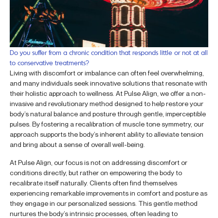
Do you suffer from a chronic condition that responds little or not at all
to conservative treatments?
Living with discomfort or imbalance can often feel overwhelming,
and many individuals seek innovative solutions that resonate with
their holistic approach to wellness. At Pulse Align, we offer a non-
invasive and revolutionary method designed to help restore your
body’s natural balance and posture through gentle, imperceptible
pulses. By fostering a recalibration of muscle tone symmetry, our
approach supports the body’s inherent ability to alleviate tension
and bring about a sense of overall well-being.
At Pulse Align, our focus is not on addressing discomfort or
conditions directly, but rather on empowering the body to
recalibrate itself naturally. Clients often find themselves
experiencing remarkable improvements in comfort and posture as
they engage in our personalized sessions. This gentle method
nurtures the body’s intrinsic processes, often leading to