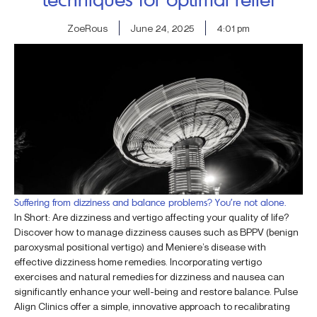
ZoeRous
June 24, 2025
4:01 pm
Suffering from dizziness and balance problems? You’re not alone.
In Short: Are dizziness and vertigo affecting your quality of life?
Discover how to manage dizziness causes such as BPPV (benign
paroxysmal positional vertigo) and Meniere’s disease with
effective dizziness home remedies. Incorporating vertigo
exercises and natural remedies for dizziness and nausea can
significantly enhance your well-being and restore balance. Pulse
Align Clinics offer a simple, innovative approach to recalibrating