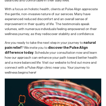
balanced and comfortable in their daily lives.
With a focus on holistic health, clients at Pulse Align appreciate
the gentle, non-invasive nature of our services. Many have
experienced reduced discomfort and an overall sense of
improvement in their quality of life. The testimonials speak
volumes, with numerous individuals feeling empowered on their
wellness journey, as they rediscover stability and confidence.
Are you ready to take the next step in your journey to
natural
pain relief
? We invite you to
discover the Pulse Align
difference today
. Schedule your consultation now and learn
how our approach can enhance your path toward better health
and a more balanced life. Visit our website to find out more and
connect with a Pulse Align clinic near you. Your journey to
wellness begins here!