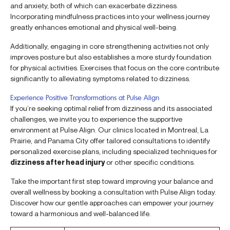
and anxiety, both of which can exacerbate dizziness.
Incorporating mindfulness practices into your wellness journey
greatly enhances emotional and physical well-being.
Additionally, engaging in core strengthening activities not only
improves posture but also establishes a more sturdy foundation
for physical activities. Exercises that focus on the core contribute
significantly to alleviating symptoms related to dizziness.
Experience Positive Transformations at Pulse Align
If you’re seeking optimal relief from dizziness and its associated
challenges, we invite you to experience the supportive
environment at Pulse Align. Our clinics located in Montreal, La
Prairie, and Panama City offer tailored consultations to identify
personalized exercise plans, including specialized techniques for
dizziness after head injury
or other specific conditions.
Take the important first step toward improving your balance and
overall wellness by booking a consultation with Pulse Align today.
Discover how our gentle approaches can empower your journey
toward a harmonious and well-balanced life.