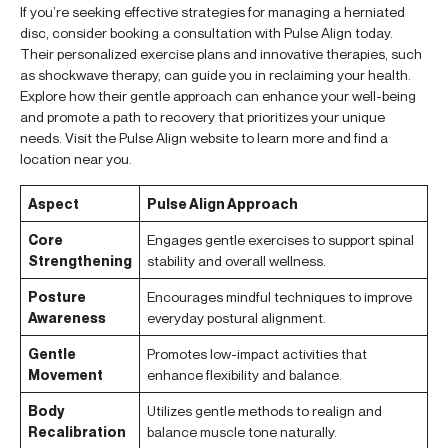
If you’re seeking effective strategies for managing a herniated
disc, consider booking a consultation with Pulse Align today.
Their personalized exercise plans and innovative therapies, such
as shockwave therapy, can guide you in reclaiming your health.
Explore how their gentle approach can enhance your well-being
and promote a path to recovery that prioritizes your unique
needs. Visit the Pulse Align website to learn more and find a
location near you.
Aspect
Pulse Align Approach
Core
Engages gentle exercises to support spinal
Strengthening
stability and overall wellness.
Posture
Encourages mindful techniques to improve
Awareness
everyday postural alignment.
Gentle
Promotes low-impact activities that
Movement
enhance flexibility and balance.
Body
Utilizes gentle methods to realign and
Recalibration
balance muscle tone naturally.