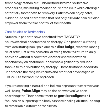
technology stands out. This method involves no invasive
procedures, minimizing medication-related risks while offering a
potentially faster path to recovery. Patients can enjoy safer,
evidence-based alternatives that not only alleviate pain but also
empower them to take control of their health.
Case Studies or Testimonials
Numerous patients have benefited from TAGMED’s
neurovertebral decompression therapy. One patient, suffering
from debilitating back pain due to a
disc bulge
, reported lasting
relief after just a few sessions, allowing them to return to daily
activities without discomfort. Another shared how their
dependency on pharmaceuticals was significantly reduced
thanks to this revolutionary therapy. These firsthand accounts
underscore the tangible results and practical advantages of
TAGMED’s therapeutic approach.
If you’re seeking a natural and holistic approach to improve your
well-being,
Pulse Align
may be the answer you’ve been
searching for. Their commitment to
gentle realignment
focuses on supporting the body’s innate healing abilities, leading
to remarkable outcomes for clients.