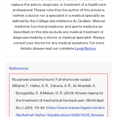
replace the advice, diagnosis, or treatment of a healthcare
professional. Please note that the author of this article is
neither a doctor nor a specialist in a medical specialty as
defined by the Collège des médecins du Québec. Manual
medicine, functional medicine, and sports medicine as
described on this site exclude any medical treatment or
diagnosis made by a doctor or medical specialist. Always
consult your doctor for any medical questions. For more
details, please read our complete
Legal Notice
.
References
No parsed citations found. Full shortcode output:
AlBahel, F., Hafez, A. R., Zakaria, A. R., Al-Ahaideb, A.,
Buragadda, S., & Melam, G. R. (2013). Kinesio taping for
the treatment of mechanical low back pain.
World Appl
Sci J
,
22
(1), 78–84.
https://www.researchgate.net/pro
file/Ashraf-Hafez-3/publication/328275215_Kinesio