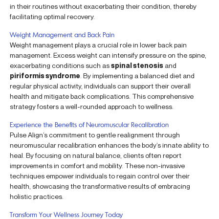
in their routines without exacerbating their condition, thereby
facilitating optimal recovery.
Weight Management and Back Pain
Weight management plays a crucial role in lower back pain
management. Excess weight can intensify pressure on the spine,
exacerbating conditions such as
spinal stenosis
and
piriformis syndrome
. By implementing a balanced diet and
regular physical activity, individuals can support their overall
health and mitigate back complications. This comprehensive
strategy fosters a well-rounded approach to wellness.
Experience the Benefits of Neuromuscular Recalibration
Pulse Align’s commitment to gentle realignment through
neuromuscular recalibration enhances the body’s innate ability to
heal. By focusing on natural balance, clients often report
improvements in comfort and mobility. These non-invasive
techniques empower individuals to regain control over their
health, showcasing the transformative results of embracing
holistic practices.
Transform Your Wellness Journey Today