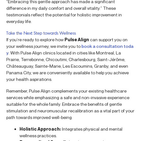
“Embracing this gentle approach has made a significant
difference in my daily comfort and overall vitality.” These
testimonials reflect the potential for holistic improvement in
everyday life.
Take the Next Step towards Wellness
If you’re ready to explore how
Pulse Align
can support you on
your wellness journey, we invite you to
book a consultation toda
y
. With Pulse Align clinics located in cities like Montreal, La
Prairie, Terrebonne, Chicoutimi, Charlesbourg, Saint-Jérôme,
Châteauguay, Sainte-Marie, Les Escoumins, Granby, and even
Panama City, we are conveniently available to help you achieve
your health aspirations.
Remember, Pulse Align complements your existing healthcare
services while emphasizing a safe and non-invasive experience
suitable for the whole family. Embrace the benefits of gentle
stimulation and neuromuscular recalibration as a vital part of your
path towards improved well-being.
Holistic Approach:
Integrates physical and mental
wellness practices.