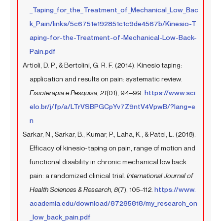
_Taping_for_the_Treatment_of_Mechanical_Low_Bac
k_Pain/links/5c6751e192851c1c9de4567b/Kinesio-T
aping-for-the-Treatment-of-Mechanical-Low-Back-
Pain.pdf
Artioli, D. P., & Bertolini, G. R. F. (2014). Kinesio taping:
application and results on pain: systematic review.
Fisioterapia e Pesquisa
,
21
(01), 94–99.
https://www.sci
elo.br/j/fp/a/LTrVSBPGCpYv7Z9ntV4VpwB/?lang=e
n
Sarkar, N., Sarkar, B., Kumar, P., Laha, K., & Patel, L. (2018).
Efficacy of kinesio-taping on pain, range of motion and
functional disability in chronic mechanical low back
pain: a randomized clinical trial.
International Journal of
Health Sciences & Research
,
8
(7), 105–112.
https://www.
academia.edu/download/87285818/my_research_on
_low_back_pain.pdf