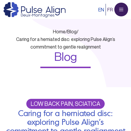
Skip
EN
FR
to
content
Home
/
Blog
/
Caring for a herniated disc: exploring Pulse Align’s
commitment to gentle realignment
Blog
LOW BACK PAIN, SCIATICA
Caring for a herniated disc:
exploring Pulse Align’s
commitment to gentle realignment