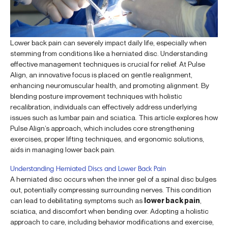
Lower back pain can severely impact daily life, especially when
stemming from conditions like a herniated disc. Understanding
effective management techniques is crucial for relief. At Pulse
Align, an innovative focus is placed on gentle realignment,
enhancing neuromuscular health, and promoting alignment. By
blending posture improvement techniques with holistic
recalibration, individuals can effectively address underlying
issues such as lumbar pain and sciatica. This article explores how
Pulse Align’s approach, which includes core strengthening
exercises, proper lifting techniques, and ergonomic solutions,
aids in managing lower back pain.
Understanding Herniated Discs and Lower Back Pain
A herniated disc occurs when the inner gel of a spinal disc bulges
out, potentially compressing surrounding nerves. This condition
can lead to debilitating symptoms such as
lower back pain
,
sciatica, and discomfort when bending over. Adopting a holistic
approach to care, including behavior modifications and exercise,