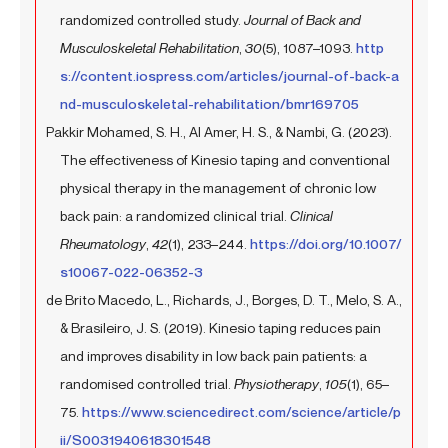
randomized controlled study.
Journal of Back and
Musculoskeletal Rehabilitation
,
30
(5), 1087–1093.
http
s://content.iospress.com/articles/journal-of-back-a
nd-musculoskeletal-rehabilitation/bmr169705
Pakkir Mohamed, S. H., Al Amer, H. S., & Nambi, G. (2023).
The effectiveness of Kinesio taping and conventional
physical therapy in the management of chronic low
back pain: a randomized clinical trial.
Clinical
Rheumatology
,
42
(1), 233–244.
https://doi.org/10.1007/
s10067-022-06352-3
de Brito Macedo, L., Richards, J., Borges, D. T., Melo, S. A.,
& Brasileiro, J. S. (2019). Kinesio taping reduces pain
and improves disability in low back pain patients: a
randomised controlled trial.
Physiotherapy
,
105
(1), 65–
75.
https://www.sciencedirect.com/science/article/p
ii/S0031940618301548