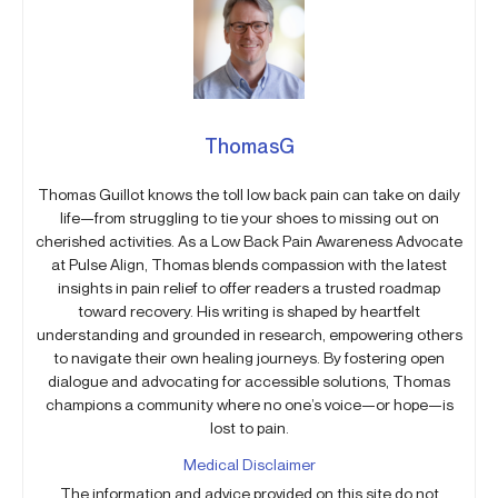
ThomasG
Thomas Guillot knows the toll low back pain can take on daily
life—from struggling to tie your shoes to missing out on
cherished activities. As a Low Back Pain Awareness Advocate
at Pulse Align, Thomas blends compassion with the latest
insights in pain relief to offer readers a trusted roadmap
toward recovery. His writing is shaped by heartfelt
understanding and grounded in research, empowering others
to navigate their own healing journeys. By fostering open
dialogue and advocating for accessible solutions, Thomas
champions a community where no one’s voice—or hope—is
lost to pain.
Medical Disclaimer
The information and advice provided on this site do not