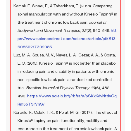
Kamali, F., Sinaei, E., & Taherkhani, E. (2018). Comparing
spinal manipulation with and without Kinesio Taping® in
the treatment of chronic low back pain.
Journal of
Bodywork and Movement Therapies
,
22
(2), 540–545.
htt
ps://www.sciencedirect.com/science/article/pii/S13
60859217302085
Luz, M. A., Sousa, M. V., Neves, L. A., Cezar, A. A., & Costa,
L. O. (2015). Kinesio Taping® is not better than placebo
in reducing pain and disability in patients with chronic
non-specific low back pain: a randomized controlled
trial.
Brazilian Journal of Physical Therapy
,
19
(6), 482–
490.
https://www.scielo.br/j/rbfis/a/pSKxKdvNtdvGq
Rm55T9rVnS/
Köroğlu, F., Çolak, T. K., & Polat, M. G. (2017). The effect of
Kinesio® taping on pain, functionality, mobility and
endurance in the treatment of chronic low back pain: A