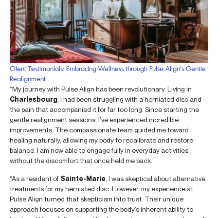
Client Testimonials: Embracing Wellness through Pulse Align’s Gentle
Realignment
“My journey with Pulse Align has been revolutionary. Living in
Charlesbourg
, I had been struggling with a herniated disc and
the pain that accompanied it for far too long. Since starting the
gentle realignment sessions, I’ve experienced incredible
improvements. The compassionate team guided me toward
healing naturally, allowing my body to recalibrate and restore
balance. I am now able to engage fully in everyday activities
without the discomfort that once held me back.”
“As a resident of
Sainte-Marie
, I was skeptical about alternative
treatments for my herniated disc. However, my experience at
Pulse Align turned that skepticism into trust. Their unique
approach focuses on supporting the body’s inherent ability to