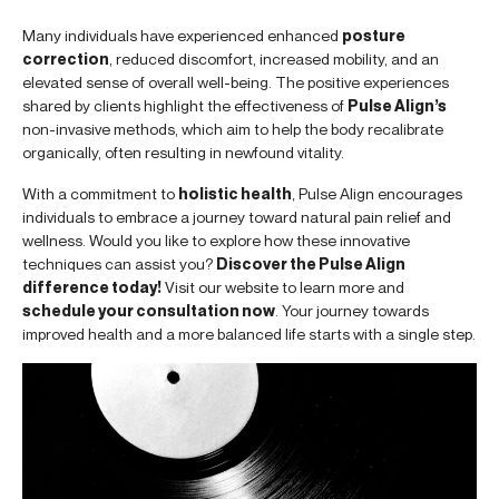
Many individuals have experienced enhanced
posture
correction
, reduced discomfort, increased mobility, and an
elevated sense of overall well-being. The positive experiences
shared by clients highlight the effectiveness of
Pulse Align’s
non-invasive methods, which aim to help the body recalibrate
organically, often resulting in newfound vitality.
With a commitment to
holistic health
, Pulse Align encourages
individuals to embrace a journey toward natural pain relief and
wellness. Would you like to explore how these innovative
techniques can assist you?
Discover the Pulse Align
difference today!
Visit our website to learn more and
schedule your consultation now
. Your journey towards
improved health and a more balanced life starts with a single step.