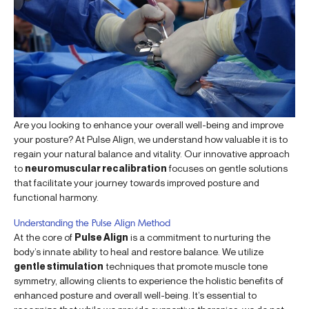
Are you looking to enhance your overall well-being and improve
your posture? At Pulse Align, we understand how valuable it is to
regain your natural balance and vitality. Our innovative approach
to
neuromuscular recalibration
focuses on gentle solutions
that facilitate your journey towards improved posture and
functional harmony.
Understanding the Pulse Align Method
At the core of
Pulse Align
is a commitment to nurturing the
body’s innate ability to heal and restore balance. We utilize
gentle stimulation
techniques that promote muscle tone
symmetry, allowing clients to experience the holistic benefits of
enhanced posture and overall well-being. It’s essential to