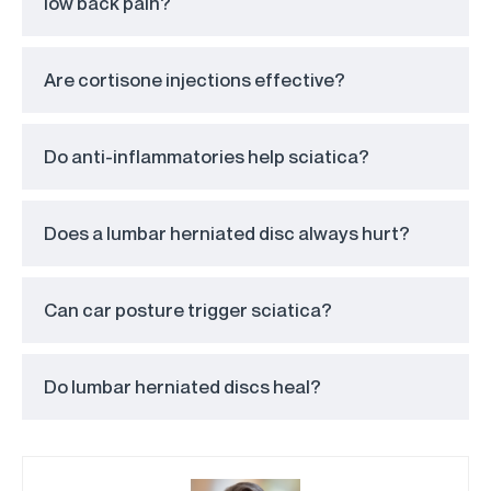
low back pain?
Are cortisone injections effective?
Do anti-inflammatories help sciatica?
Does a lumbar herniated disc always hurt?
Can car posture trigger sciatica?
Do lumbar herniated discs heal?