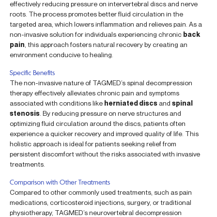
effectively reducing pressure on intervertebral discs and nerve
roots. The process promotes better fluid circulation in the
targeted area, which lowers inflammation and relieves pain. As a
non-invasive solution for individuals experiencing chronic
back
pain
, this approach fosters natural recovery by creating an
environment conducive to healing.
Specific Benefits
The non-invasive nature of TAGMED’s spinal decompression
therapy effectively alleviates chronic pain and symptoms
associated with conditions like
herniated discs
and
spinal
stenosis
. By reducing pressure on nerve structures and
optimizing fluid circulation around the discs, patients often
experience a quicker recovery and improved quality of life. This
holistic approach is ideal for patients seeking relief from
persistent discomfort without the risks associated with invasive
treatments.
Comparison with Other Treatments
Compared to other commonly used treatments, such as pain
medications, corticosteroid injections, surgery, or traditional
physiotherapy, TAGMED’s neurovertebral decompression