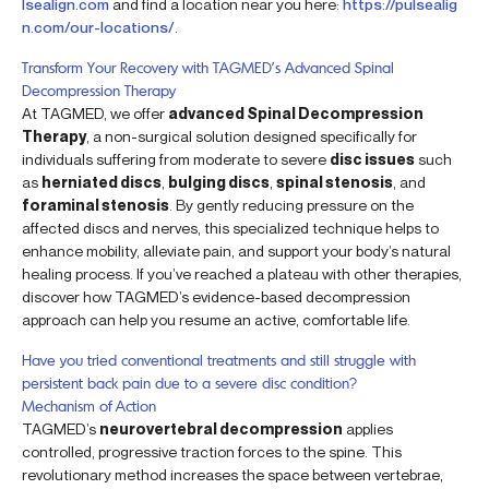
lsealign.com
and find a location near you here:
https://pulsealig
n.com/our-locations/
.
Transform Your Recovery with TAGMED’s Advanced Spinal
Decompression Therapy
At TAGMED, we offer
advanced Spinal Decompression
Therapy
, a non-surgical solution designed specifically for
individuals suffering from moderate to severe
disc issues
such
as
herniated discs
,
bulging discs
,
spinal stenosis
, and
foraminal stenosis
. By gently reducing pressure on the
affected discs and nerves, this specialized technique helps to
enhance mobility, alleviate pain, and support your body’s natural
healing process. If you’ve reached a plateau with other therapies,
discover how TAGMED’s evidence-based decompression
approach can help you resume an active, comfortable life.
Have you tried conventional treatments and still struggle with
persistent back pain due to a severe disc condition?
Mechanism of Action
TAGMED’s
neurovertebral decompression
applies
controlled, progressive traction forces to the spine. This
revolutionary method increases the space between vertebrae,