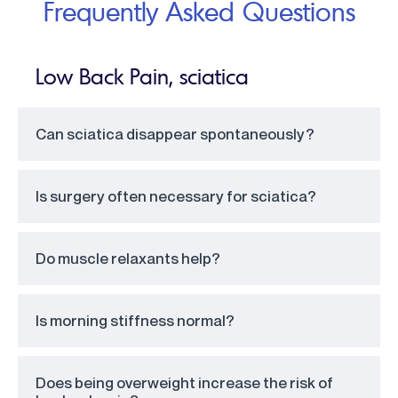
Frequently Asked Questions
Low Back Pain, sciatica
Can sciatica disappear spontaneously?
Is surgery often necessary for sciatica?
Do muscle relaxants help?
Is morning stiffness normal?
Does being overweight increase the risk of