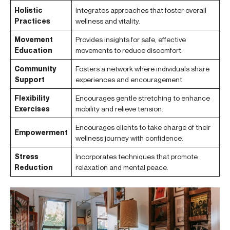
Holistic
Integrates approaches that foster overall
Practices
wellness and vitality.
Movement
Provides insights for safe, effective
Education
movements to reduce discomfort.
Community
Fosters a network where individuals share
Support
experiences and encouragement.
Flexibility
Encourages gentle stretching to enhance
Exercises
mobility and relieve tension.
Encourages clients to take charge of their
Empowerment
wellness journey with confidence.
Stress
Incorporates techniques that promote
Reduction
relaxation and mental peace.