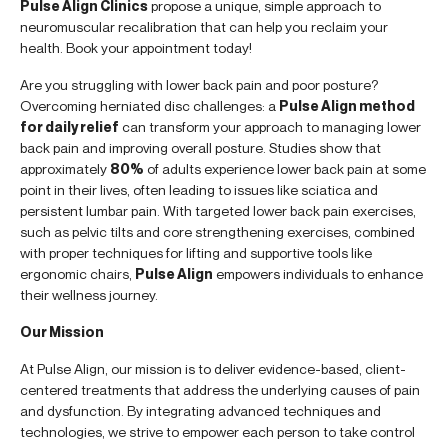
Pulse Align Clinics
propose a unique, simple approach to
neuromuscular recalibration that can help you reclaim your
health. Book your appointment today!
Are you struggling with lower back pain and poor posture?
Overcoming herniated disc challenges: a
Pulse Align method
for daily relief
can transform your approach to managing lower
back pain and improving overall posture. Studies show that
approximately
80%
of adults experience lower back pain at some
point in their lives, often leading to issues like sciatica and
persistent lumbar pain. With targeted lower back pain exercises,
such as pelvic tilts and core strengthening exercises, combined
with proper techniques for lifting and supportive tools like
ergonomic chairs,
Pulse Align
empowers individuals to enhance
their wellness journey.
Our Mission
At Pulse Align, our mission is to deliver evidence-based, client-
centered treatments that address the underlying causes of pain
and dysfunction. By integrating advanced techniques and
technologies, we strive to empower each person to take control