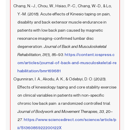
Chang, N.-J., Chou, W., Hsiao, P.-C., Chang, W.-D., & Lo,
Y.-M. (2018). Acute effects of Kinesio taping on pain,
disability and back extensor muscle endurance in
patients with low back pain caused by magnetic
resonance imaging-confirmed lumbar disc
degeneration.
Journal of Back and Musculoskeletal
Rehabilitation
,
31
(1), 85–93.
https://content.iospress.c
om/articles/journal-of-back-and-musculoskeletal-re
habilitation/bmr169681
Ogunniran, I. A., Akodu, A. K., & Odebiyi, D. O. (2023).
Effects of kinesiology taping and core stability exercise
on clinical variables in patients with non-specific
chronic low back pain: a randomized controlled trial.
Journal of Bodywork and Movement Therapies
,
33
, 20–
27.
https://www.sciencedirect.com/science/article/p
ii/S136085922200122X