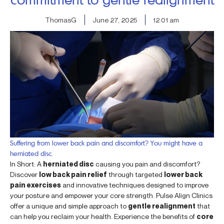
ThomasG
June 27, 2025
12:01 am
Suffering from lower back pain and discomfort? You might have a
herniated disc.
In Short: A
herniated disc
causing you pain and discomfort?
Discover
low back pain relief
through targeted
lower back
pain exercises
and innovative techniques designed to improve
your posture and empower your core strength. Pulse Align Clinics
offer a unique and simple approach to
gentle realignment
that
can help you reclaim your health. Experience the benefits of
core