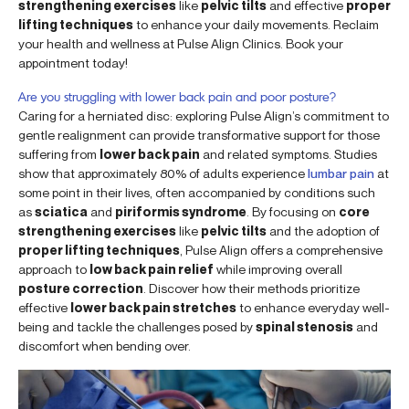
strengthening exercises
like
pelvic tilts
and effective
proper
lifting techniques
to enhance your daily movements. Reclaim
your health and wellness at Pulse Align Clinics. Book your
appointment today!
Are you struggling with lower back pain and poor posture?
Caring for a herniated disc: exploring Pulse Align’s commitment to
gentle realignment can provide transformative support for those
suffering from
lower back pain
and related symptoms. Studies
show that approximately 80% of adults experience
lumbar pain
at
some point in their lives, often accompanied by conditions such
as
sciatica
and
piriformis syndrome
. By focusing on
core
strengthening exercises
like
pelvic tilts
and the adoption of
proper lifting techniques
, Pulse Align offers a comprehensive
approach to
low back pain relief
while improving overall
posture correction
. Discover how their methods prioritize
effective
lower back pain stretches
to enhance everyday well-
being and tackle the challenges posed by
spinal stenosis
and
discomfort when bending over.