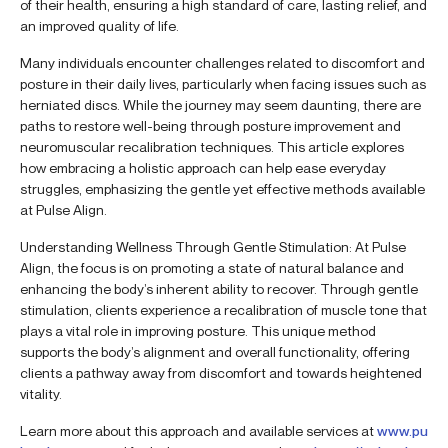
of their health, ensuring a high standard of care, lasting relief, and
an improved quality of life.
Many individuals encounter challenges related to discomfort and
posture in their daily lives, particularly when facing issues such as
herniated discs. While the journey may seem daunting, there are
paths to restore well-being through posture improvement and
neuromuscular recalibration techniques. This article explores
how embracing a holistic approach can help ease everyday
struggles, emphasizing the gentle yet effective methods available
at Pulse Align.
Understanding Wellness Through Gentle Stimulation: At Pulse
Align, the focus is on promoting a state of natural balance and
enhancing the body’s inherent ability to recover. Through gentle
stimulation, clients experience a recalibration of muscle tone that
plays a vital role in improving posture. This unique method
supports the body’s alignment and overall functionality, offering
clients a pathway away from discomfort and towards heightened
vitality.
Learn more about this approach and available services at
www.pu