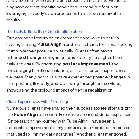
recognize that while we provide supportive therapies, we do not
diagnose or treat specific conditions. Instead, we focus on
leveraging the body’s own processes to achieve remarkable
results.
The Holistic Benefits of Gentle Stimulation
Our approach fosters an environment conducive to natural
healing, making
Pulse Align
a preferred choice for those seeking
to improve their posture holistically. Clients often report
enhanced feelings of alignment and stability throughout their
daily activities. By prioritizing
posture improvement
and
encouraging functional balance, our techniques support overall
wellness. Many individuals have experienced positive changes in
their posture, flexibility, and well-being through our services,
showcasing the profound impact of gentle recalibration.
Client Experiences with Pulse Align
Numerous clients have shared their success stories after utilizing
the
Pulse Align
approach. For example, one individual expressed,
“Since starting my journey with Pulse Align, I have seen a
noticeable improvement in my posture and a reduction in tension
that used to limit my daily activities.” Another client mentioned,