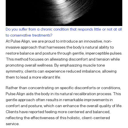
Do you suffer from a chronic condition that responds little or not at all
to conservative treatments?
At Pulse Align, we are proud to introduce an innovative, non-
invasive approach that harnesses the body’s natural ability to
restore balance and posture through gentle, imperceptible pulses.
This method focuses on alleviating discomfort and tension while
promoting overall wellness. By emphasizing muscle tone
symmetry, clients can experience reduced imbalance, allowing
them to lead a more vibrant life.
Rather than concentrating on specific discomforts or conditions,
Pulse Align aids the body in its natural recalibration process. This
gentle approach often results in remarkable improvements in
comfort and posture, which can enhance the overall quality of life.
Clients have reported feeling more centered and balanced,
reflecting the effectiveness of this holistic, client-centered
service.