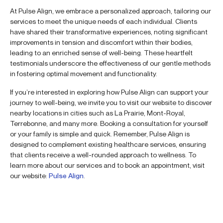
At Pulse Align, we embrace a personalized approach, tailoring our
services to meet the unique needs of each individual. Clients
have shared their transformative experiences, noting significant
improvements in tension and discomfort within their bodies,
leading to an enriched sense of well-being. These heartfelt
testimonials underscore the effectiveness of our gentle methods
in fostering optimal movement and functionality.
If you’re interested in exploring how Pulse Align can support your
journey to well-being, we invite you to visit our website to discover
nearby locations in cities such as La Prairie, Mont-Royal,
Terrebonne, and many more. Booking a consultation for yourself
or your family is simple and quick. Remember, Pulse Align is
designed to complement existing healthcare services, ensuring
that clients receive a well-rounded approach to wellness. To
learn more about our services and to book an appointment, visit
our website:
Pulse Align
.