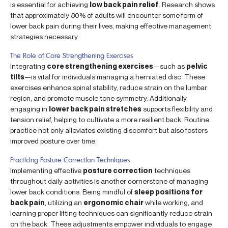
is essential for achieving
low back pain relief
. Research shows
that approximately 80% of adults will encounter some form of
lower back pain during their lives, making effective management
strategies necessary.
The Role of Core Strengthening Exercises
Integrating
core strengthening exercises
—such as
pelvic
tilts
—is vital for individuals managing a herniated disc. These
exercises enhance spinal stability, reduce strain on the lumbar
region, and promote muscle tone symmetry. Additionally,
engaging in
lower back pain stretches
supports flexibility and
tension relief, helping to cultivate a more resilient back. Routine
practice not only alleviates existing discomfort but also fosters
improved posture over time.
Practicing Posture Correction Techniques
Implementing effective
posture correction
techniques
throughout daily activities is another cornerstone of managing
lower back conditions. Being mindful of
sleep positions for
back pain
, utilizing an
ergonomic chair
while working, and
learning proper lifting techniques can significantly reduce strain
on the back. These adjustments empower individuals to engage