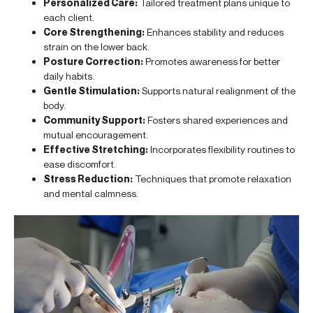
Personalized Care:
Tailored treatment plans unique to
each client.
Core Strengthening:
Enhances stability and reduces
strain on the lower back.
Posture Correction:
Promotes awareness for better
daily habits.
Gentle Stimulation:
Supports natural realignment of the
body.
Community Support:
Fosters shared experiences and
mutual encouragement.
Effective Stretching:
Incorporates flexibility routines to
ease discomfort.
Stress Reduction:
Techniques that promote relaxation
and mental calmness.