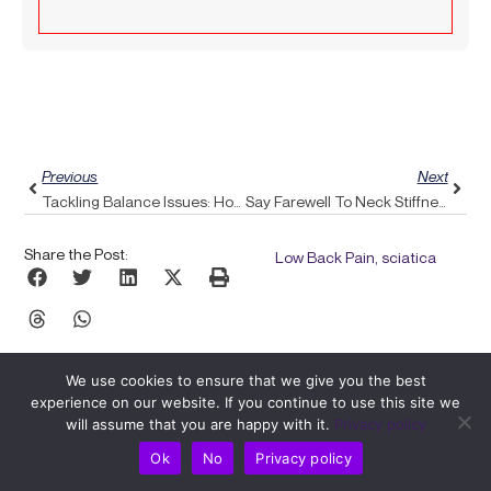
Prev
Next
Previous
Next
Tackling Balance Issues: How Pulse Align Achieves Natural Alignment
Say Farewell To Neck Stiffness: Exploring How Pulse Align Can Enhance Your Flexibility
Share the Post:
Low Back Pain, sciatica
We use cookies to ensure that we give you the best
experience on our website. If you continue to use this site we
will assume that you are happy with it.
Privacy policy
Ok
No
Privacy policy