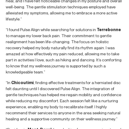
heal, and I have felt noticeable changes in my posture and overall
well-being. The gentle stimulation techniques employed have
alleviated my symptoms, allowing me to embrace a more active
lifestyle.”
“I found Pulse Align while searching for solutions in
Terrebonne
to manage my lower back pain. Their commitment to gentle
realignment has been life-changing. The focus on holistic
recovery helped my body naturally find its rhythm again. I was
amazed at how effectively my pain reduced, allowing me to take
part in activities I love, such as hiking and dancing. It’s comforting
to know that my wellness journey is supported by such a
knowledgeable team.”
“In
Chicoutimi
, finding effective treatments for a herniated disc
felt daunting until I discovered Pulse Align. The integration of
gentle techniques has helped me regain mobility and confidence
while reducing my discomfort. Each session felt like a nurturing
experience, enabling my body to recalibrate itself. I highly
recommend their services to anyone in the area seeking natural
healing and a supportive community on their wellness journey.”