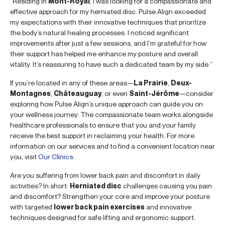
“Residing in
Mont-Royal
, I was looking for a compassionate and
effective approach for my herniated disc. Pulse Align exceeded
my expectations with their innovative techniques that prioritize
the body’s natural healing processes. I noticed significant
improvements after just a few sessions, and I’m grateful for how
their support has helped me enhance my posture and overall
vitality. It’s reassuring to have such a dedicated team by my side.”
If you’re located in any of these areas—
La Prairie
,
Deux-
Montagnes
,
Châteauguay
, or even
Saint-Jérôme
—consider
exploring how Pulse Align’s unique approach can guide you on
your wellness journey. The compassionate team works alongside
healthcare professionals to ensure that you and your family
receive the best support in reclaiming your health. For more
information on our services and to find a convenient location near
you, visit
Our Clinics
.
Are you suffering from lower back pain and discomfort in daily
activities? In short:
Herniated disc
challenges causing you pain
and discomfort? Strengthen your core and improve your posture
with targeted
lower back pain exercises
and innovative
techniques designed for safe lifting and ergonomic support.