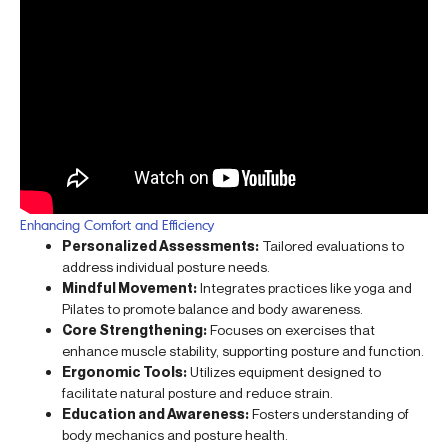
Enhancing Comfort and Efficiency
Personalized Assessments:
Tailored evaluations to
address individual posture needs.
Mindful Movement:
Integrates practices like yoga and
Pilates to promote balance and body awareness.
Core Strengthening:
Focuses on exercises that
enhance muscle stability, supporting posture and function.
Ergonomic Tools:
Utilizes equipment designed to
facilitate natural posture and reduce strain.
Education and Awareness:
Fosters understanding of
body mechanics and posture health.