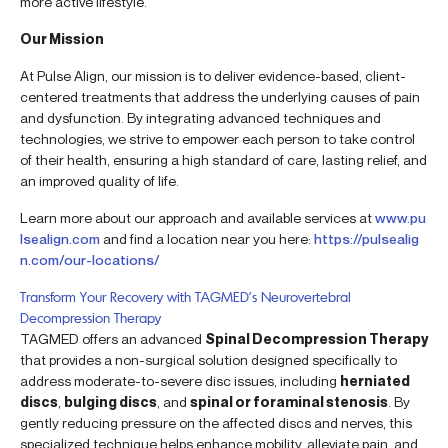
more active lifestyle.
Our Mission
At Pulse Align, our mission is to deliver evidence-based, client-
centered treatments that address the underlying causes of pain
and dysfunction. By integrating advanced techniques and
technologies, we strive to empower each person to take control
of their health, ensuring a high standard of care, lasting relief, and
an improved quality of life.
Learn more about our approach and available services at
www.pu
lsealign.com
and find a location near you here:
https://pulsealig
n.com/our-locations/
Transform Your Recovery with TAGMED’s Neurovertebral
Decompression Therapy
TAGMED offers an advanced
Spinal Decompression Therapy
that provides a non-surgical solution designed specifically to
address moderate-to-severe disc issues, including
herniated
discs
,
bulging discs
, and
spinal or foraminal stenosis
. By
gently reducing pressure on the affected discs and nerves, this
specialized technique helps enhance mobility, alleviate pain, and