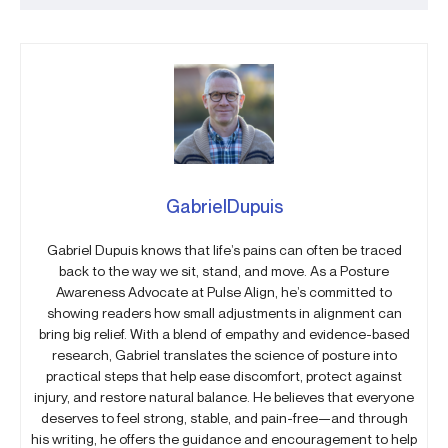
GabrielDupuis
Gabriel Dupuis knows that life’s pains can often be traced
back to the way we sit, stand, and move. As a Posture
Awareness Advocate at Pulse Align, he’s committed to
showing readers how small adjustments in alignment can
bring big relief. With a blend of empathy and evidence-based
research, Gabriel translates the science of posture into
practical steps that help ease discomfort, protect against
injury, and restore natural balance. He believes that everyone
deserves to feel strong, stable, and pain-free—and through
his writing, he offers the guidance and encouragement to help