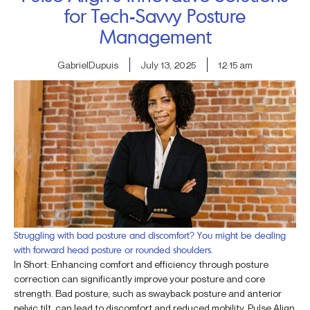
for Tech-Savvy Posture
Management
GabrielDupuis
July 13, 2025
12:15 am
Struggling with bad posture and discomfort? You might be dealing
with forward head posture or rounded shoulders.
In Short: Enhancing comfort and efficiency through posture
correction can significantly improve your posture and core
strength. Bad posture, such as swayback posture and anterior
pelvic tilt, can lead to discomfort and reduced mobility. Pulse Align