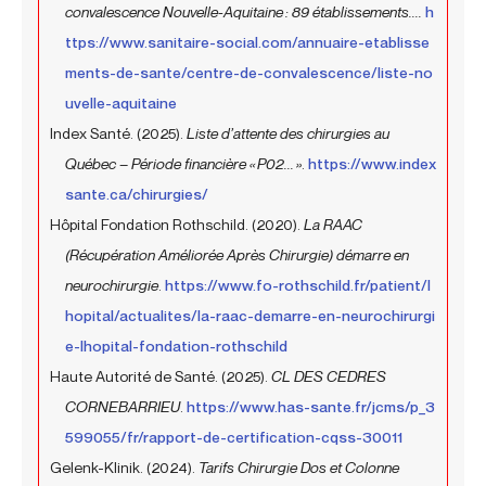
convalescence Nouvelle-Aquitaine : 89 établissements....
h
ttps://www.sanitaire-social.com/annuaire-etablisse
ments-de-sante/centre-de-convalescence/liste-no
uvelle-aquitaine
Index Santé. (2025).
Liste d’attente des chirurgies au
Québec – Période financière « P02... »
.
https://www.index
sante.ca/chirurgies/
Hôpital Fondation Rothschild. (2020).
La RAAC
(Récupération Améliorée Après Chirurgie) démarre en
neurochirurgie
.
https://www.fo-rothschild.fr/patient/l
hopital/actualites/la-raac-demarre-en-neurochirurgi
e-lhopital-fondation-rothschild
Haute Autorité de Santé. (2025).
CL DES CEDRES
CORNEBARRIEU
.
https://www.has-sante.fr/jcms/p_3
599055/fr/rapport-de-certification-cqss-30011
Gelenk-Klinik. (2024).
Tarifs Chirurgie Dos et Colonne