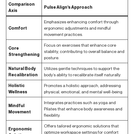
Comparison
Pulse Align’s Approach
Axis
Emphasizes enhancing comfort through
Comfort
ergonomic adjustments and mindful
movement practices.
Focus on exercises that enhance core
Core
stability, contributing to overall balance and
Strengthening
posture.
Natural Body
Utilizes gentle techniques to support the
Recalibration
body’s ability to recalibrate itself naturally.
Holistic
Promotes a holistic approach, addressing
Wellness
physical, emotional, and mental well-being.
Integrates practices such as yoga and
Mindful
Pilates that enhance body awareness and
Movement
flexibility.
Offers tailored ergonomic solutions that
Ergonomic
optimize workspace settings for comfort