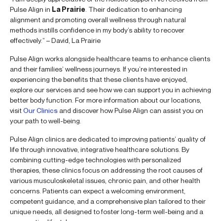
Pulse Align in
La Prairie
. Their dedication to enhancing
alignment and promoting overall wellness through natural
methods instills confidence in my body’s ability to recover
effectively.” – David, La Prairie
Pulse Align works alongside healthcare teams to enhance clients
and their families’ wellness journeys. If you’re interested in
experiencing the benefits that these clients have enjoyed,
explore our services and see how we can support you in achieving
better body function. For more information about our locations,
visit
Our Clinics
and discover how Pulse Align can assist you on
your path to well-being.
Pulse Align clinics are dedicated to improving patients’ quality of
life through innovative, integrative healthcare solutions. By
combining cutting-edge technologies with personalized
therapies, these clinics focus on addressing the root causes of
various musculoskeletal issues, chronic pain, and other health
concerns. Patients can expect a welcoming environment,
competent guidance, and a comprehensive plan tailored to their
unique needs, all designed to foster long-term well-being and a