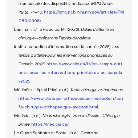
biomédicale des dispositifs médicaux.
IRBM News
,
42
(2), 71–76.
https://pmc.ncbi.nlm.nih.gov/articles/PM
C8010998/
Lammam, C., & Palacios, M. (2022).
Délais d’attente en
chirurgie—préparons l’après-pandémie
.
Institut canadien d’information sur la santé. (2025).
Les
temps d’attente pour les interventions prioritaires au
Canada, 2025
.
https://www.cihi.ca/fr/les-temps-datt
ente-pour-les-interventions-prioritaires-au-canada
-2025
Médipôle, Hôpital Privé. (n.d.).
Tarifs chirurgie orthopédique
.
https://www.chirurgie-orthopedique-medipole.fr/tari
fs-chirurgie-orthopedique-avignon.html
Medicia. (n.d.).
Neurochirurgie - Hernie discale - Chirurgie
privée
.
https://medicia.ca/
Le Guide Sanitaire et Social. (n.d.).
Centre de