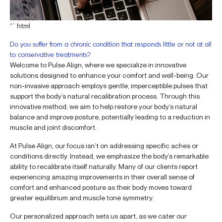
“`html
Do you suffer from a chronic condition that responds little or not at all
to conservative treatments?
Welcome to Pulse Align, where we specialize in innovative
solutions designed to enhance your comfort and well-being. Our
non-invasive approach employs gentle, imperceptible pulses that
support the body’s natural recalibration process. Through this
innovative method, we aim to help restore your body’s natural
balance and improve posture, potentially leading to a reduction in
muscle and joint discomfort.
At Pulse Align, our focus isn’t on addressing specific aches or
conditions directly. Instead, we emphasize the body’s remarkable
ability to recalibrate itself naturally. Many of our clients report
experiencing amazing improvements in their overall sense of
comfort and enhanced posture as their body moves toward
greater equilibrium and muscle tone symmetry.
Our personalized approach sets us apart, as we cater our