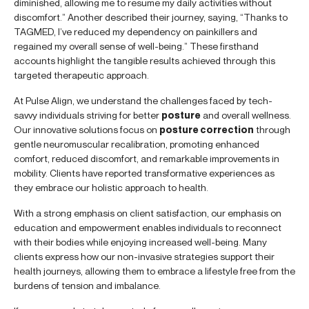
diminished, allowing me to resume my daily activities without
discomfort.” Another described their journey, saying, “Thanks to
TAGMED, I’ve reduced my dependency on painkillers and
regained my overall sense of well-being.” These firsthand
accounts highlight the tangible results achieved through this
targeted therapeutic approach.
At Pulse Align, we understand the challenges faced by tech-
savvy individuals striving for better
posture
and overall wellness.
Our innovative solutions focus on
posture correction
through
gentle neuromuscular recalibration, promoting enhanced
comfort, reduced discomfort, and remarkable improvements in
mobility. Clients have reported transformative experiences as
they embrace our holistic approach to health.
With a strong emphasis on client satisfaction, our emphasis on
education and empowerment enables individuals to reconnect
with their bodies while enjoying increased well-being. Many
clients express how our non-invasive strategies support their
health journeys, allowing them to embrace a lifestyle free from the
burdens of tension and imbalance.