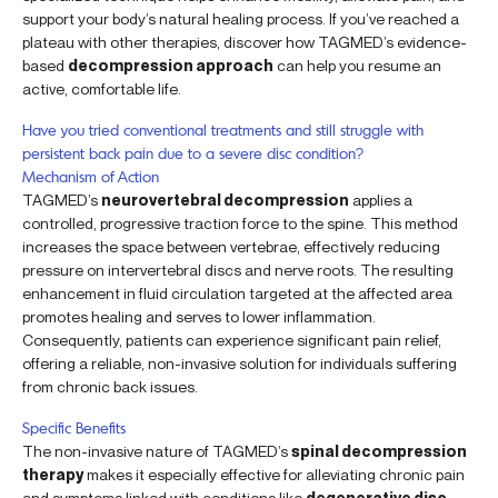
support your body’s natural healing process. If you’ve reached a
plateau with other therapies, discover how TAGMED’s evidence-
based
decompression approach
can help you resume an
active, comfortable life.
Have you tried conventional treatments and still struggle with
persistent back pain due to a severe disc condition?
Mechanism of Action
TAGMED’s
neurovertebral decompression
applies a
controlled, progressive traction force to the spine. This method
increases the space between vertebrae, effectively reducing
pressure on intervertebral discs and nerve roots. The resulting
enhancement in fluid circulation targeted at the affected area
promotes healing and serves to lower inflammation.
Consequently, patients can experience significant pain relief,
offering a reliable, non-invasive solution for individuals suffering
from chronic back issues.
Specific Benefits
The non-invasive nature of TAGMED’s
spinal decompression
therapy
makes it especially effective for alleviating chronic pain
and symptoms linked with conditions like
degenerative disc