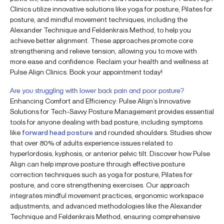
Clinics utilize innovative solutions like yoga for posture, Pilates for
posture, and mindful movement techniques, including the
Alexander Technique and Feldenkrais Method, to help you
achieve better alignment. These approaches promote core
strengthening and relieve tension, allowing you to move with
more ease and confidence. Reclaim your health and wellness at
Pulse Align Clinics. Book your appointment today!
Are you struggling with lower back pain and poor posture?
Enhancing Comfort and Efficiency: Pulse Align’s Innovative
Solutions for Tech-Savvy Posture Management provides essential
tools for anyone dealing with bad posture, including symptoms
like
forward head posture
and rounded shoulders. Studies show
that over 80% of adults experience issues related to
hyperlordosis, kyphosis, or anterior pelvic tilt. Discover how Pulse
Align can help improve posture through effective posture
correction techniques such as yoga for posture, Pilates for
posture, and core strengthening exercises. Our approach
integrates mindful movement practices, ergonomic workspace
adjustments, and advanced methodologies like the Alexander
Technique and Feldenkrais Method, ensuring comprehensive