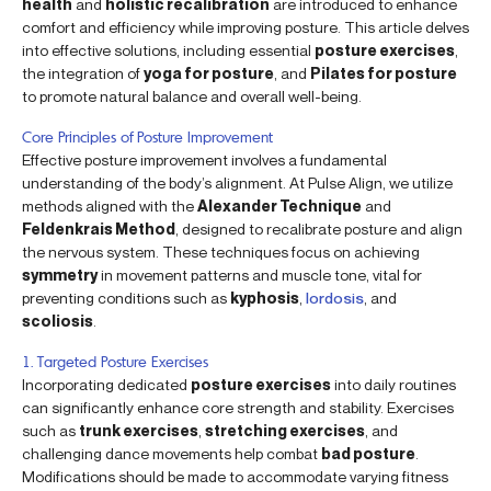
health
and
holistic recalibration
are introduced to enhance
comfort and efficiency while improving posture. This article delves
into effective solutions, including essential
posture exercises
,
the integration of
yoga for posture
, and
Pilates for posture
to promote natural balance and overall well-being.
Core Principles of Posture Improvement
Effective posture improvement involves a fundamental
understanding of the body’s alignment. At Pulse Align, we utilize
methods aligned with the
Alexander Technique
and
Feldenkrais Method
, designed to recalibrate posture and align
the nervous system. These techniques focus on achieving
symmetry
in movement patterns and muscle tone, vital for
preventing conditions such as
kyphosis
,
lordosis
, and
scoliosis
.
1. Targeted Posture Exercises
Incorporating dedicated
posture exercises
into daily routines
can significantly enhance core strength and stability. Exercises
such as
trunk exercises
,
stretching exercises
, and
challenging dance movements help combat
bad posture
.
Modifications should be made to accommodate varying fitness