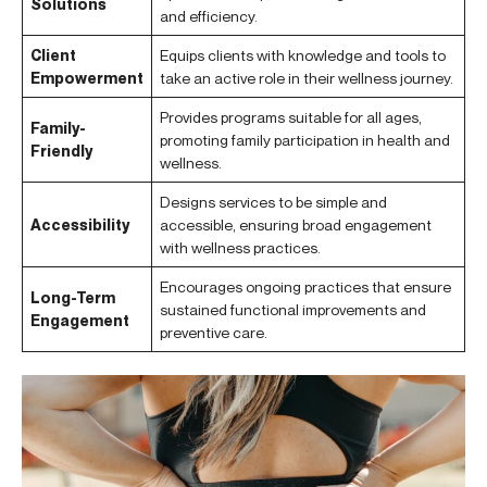
Solutions
and efficiency.
Client
Equips clients with knowledge and tools to
Empowerment
take an active role in their wellness journey.
Provides programs suitable for all ages,
Family-
promoting family participation in health and
Friendly
wellness.
Designs services to be simple and
Accessibility
accessible, ensuring broad engagement
with wellness practices.
Encourages ongoing practices that ensure
Long-Term
sustained functional improvements and
Engagement
preventive care.