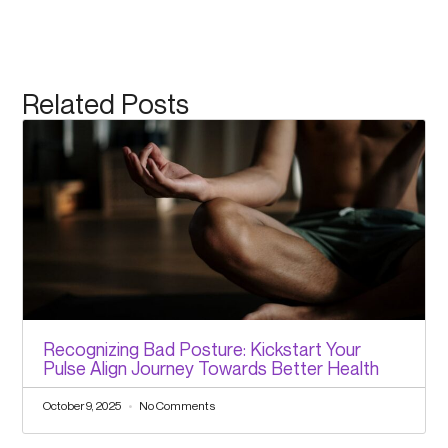
Related Posts
Recognizing Bad Posture: Kickstart Your
Pulse Align Journey Towards Better Health
October 9, 2025
No Comments