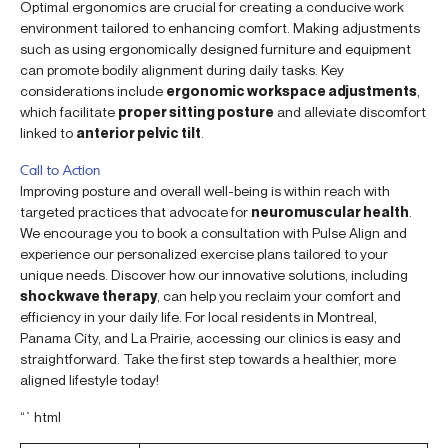
Optimal ergonomics are crucial for creating a conducive work
environment tailored to enhancing comfort. Making adjustments
such as using ergonomically designed furniture and equipment
can promote bodily alignment during daily tasks. Key
considerations include
ergonomic workspace adjustments
,
which facilitate
proper sitting posture
and alleviate discomfort
linked to
anterior pelvic tilt
.
Call to Action
Improving posture and overall well-being is within reach with
targeted practices that advocate for
neuromuscular health
.
We encourage you to book a consultation with Pulse Align and
experience our personalized exercise plans tailored to your
unique needs. Discover how our innovative solutions, including
shockwave therapy
, can help you reclaim your comfort and
efficiency in your daily life. For local residents in Montreal,
Panama City, and La Prairie, accessing our clinics is easy and
straightforward. Take the first step towards a healthier, more
aligned lifestyle today!
“`html