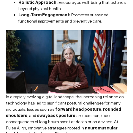
Holistic Approach:
Encourages well-being that extends
beyond physical health.
Long-Term Engagement:
Promotes sustained
functional improvements and preventive care.
In a rapidly evolving digital landscape, the increasing reliance on
technology has led to significant postural challenges for many
individuals. Issues such as
forward head posture
,
rounded
shoulders
, and
swayback posture
are commonplace
consequences of long hours spent at desks or on devices. At
Pulse Align, innovative strategies rooted in
neuromuscular