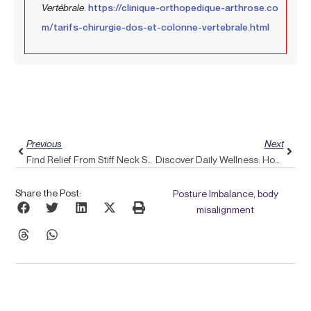
Vertébrale
.
https://clinique-orthopedique-arthrose.co
m/tarifs-chirurgie-dos-et-colonne-vertebrale.html
Prev
Next
Previous
Next
Find Relief From Stiff Neck Syndrome With The Support Of Pulse Align
Discover Daily Wellness: How Pulse Align Addresses Shoulder Pain Through Whole-Body Approaches
Share the Post:
Posture Imbalance, body
misalignment