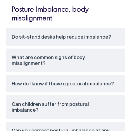
Posture Imbalance, body
misalignment
Do sit-stand desks help reduce imbalance?
What are common signs of body
misalignment?
How do I know if I have a postural imbalance?
Can children suffer from postural
imbalance?
Can you correct postural imbalance at any