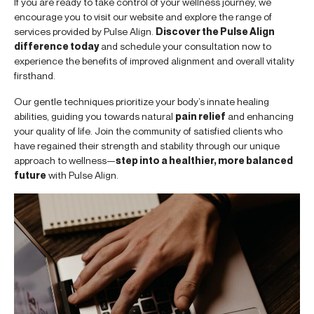
If you are ready to take control of your wellness journey, we
encourage you to visit our website and explore the range of
services provided by Pulse Align.
Discover the Pulse Align
difference today
and schedule your consultation now to
experience the benefits of improved alignment and overall vitality
firsthand.
Our gentle techniques prioritize your body’s innate healing
abilities, guiding you towards natural
pain relief
and enhancing
your quality of life. Join the community of satisfied clients who
have regained their strength and stability through our unique
approach to wellness—
step into a healthier, more balanced
future
with Pulse Align.