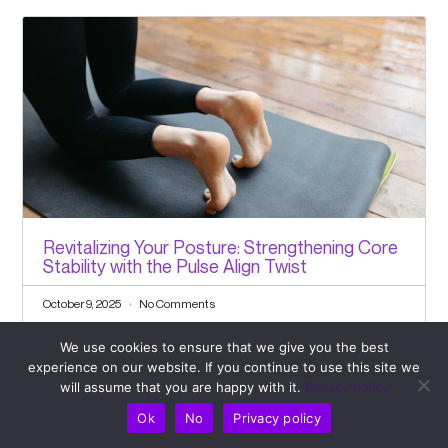
Revitalizing Your Posture: Strengthening Core
Stability with the Pulse Align Twist
October 9, 2025
No Comments
We use cookies to ensure that we give you the best
experience on our website. If you continue to use this site we
will assume that you are happy with it.
Privacy policy
Ok
No
Privacy policy