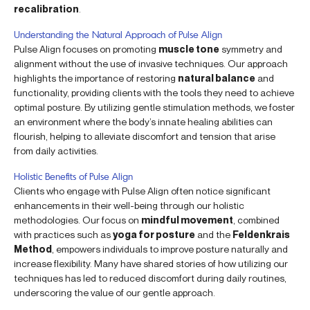
recalibration
.
Understanding the Natural Approach of Pulse Align
Pulse Align focuses on promoting
muscle tone
symmetry and
alignment without the use of invasive techniques. Our approach
highlights the importance of restoring
natural balance
and
functionality, providing clients with the tools they need to achieve
optimal posture. By utilizing gentle stimulation methods, we foster
an environment where the body’s innate healing abilities can
flourish, helping to alleviate discomfort and tension that arise
from daily activities.
Holistic Benefits of Pulse Align
Clients who engage with Pulse Align often notice significant
enhancements in their well-being through our holistic
methodologies. Our focus on
mindful movement
, combined
with practices such as
yoga for posture
and the
Feldenkrais
Method
, empowers individuals to improve posture naturally and
increase flexibility. Many have shared stories of how utilizing our
techniques has led to reduced discomfort during daily routines,
underscoring the value of our gentle approach.