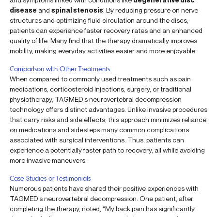
disease
and
spinal stenosis
. By reducing pressure on nerve
structures and optimizing fluid circulation around the discs,
patients can experience faster recovery rates and an enhanced
quality of life. Many find that the therapy dramatically improves
mobility, making everyday activities easier and more enjoyable.
Comparison with Other Treatments
When compared to commonly used treatments such as pain
medications, corticosteroid injections, surgery, or traditional
physiotherapy, TAGMED’s neurovertebral decompression
technology offers distinct advantages. Unlike invasive procedures
that carry risks and side effects, this approach minimizes reliance
on medications and sidesteps many common complications
associated with surgical interventions. Thus, patients can
experience a potentially faster path to recovery, all while avoiding
more invasive maneuvers.
Case Studies or Testimonials
Numerous patients have shared their positive experiences with
TAGMED’s neurovertebral decompression. One patient, after
completing the therapy, noted, “My back pain has significantly