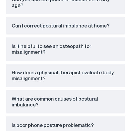
age?
Can I correct postural imbalance at home?
Is it helpful to see an osteopath for
misalignment?
How does a physical therapist evaluate body
misalignment?
What are common causes of postural
imbalance?
Is poor phone posture problematic?