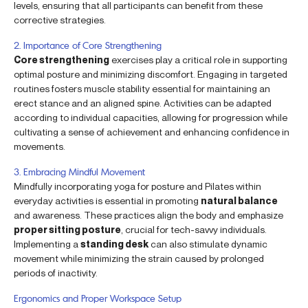
levels, ensuring that all participants can benefit from these
corrective strategies.
2. Importance of Core Strengthening
Core strengthening
exercises play a critical role in supporting
optimal posture and minimizing discomfort. Engaging in targeted
routines fosters muscle stability essential for maintaining an
erect stance and an aligned spine. Activities can be adapted
according to individual capacities, allowing for progression while
cultivating a sense of achievement and enhancing confidence in
movements.
3. Embracing Mindful Movement
Mindfully incorporating yoga for posture and Pilates within
everyday activities is essential in promoting
natural balance
and awareness. These practices align the body and emphasize
proper sitting posture
, crucial for tech-savvy individuals.
Implementing a
standing desk
can also stimulate dynamic
movement while minimizing the strain caused by prolonged
periods of inactivity.
Ergonomics and Proper Workspace Setup