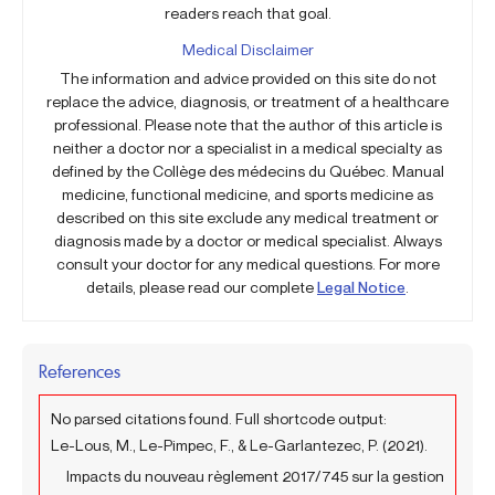
readers reach that goal.
Medical Disclaimer
The information and advice provided on this site do not
replace the advice, diagnosis, or treatment of a healthcare
professional. Please note that the author of this article is
neither a doctor nor a specialist in a medical specialty as
defined by the Collège des médecins du Québec. Manual
medicine, functional medicine, and sports medicine as
described on this site exclude any medical treatment or
diagnosis made by a doctor or medical specialist. Always
consult your doctor for any medical questions. For more
details, please read our complete
Legal Notice
.
References
No parsed citations found. Full shortcode output:
Le-Lous, M., Le-Pimpec, F., & Le-Garlantezec, P. (2021).
Impacts du nouveau règlement 2017/745 sur la gestion