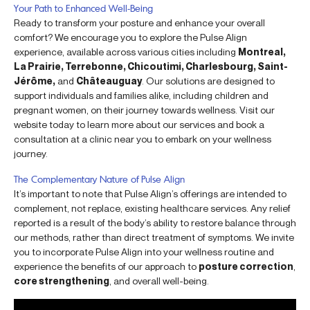
Your Path to Enhanced Well-Being
Ready to transform your posture and enhance your overall
comfort? We encourage you to explore the Pulse Align
experience, available across various cities including
Montreal,
La Prairie, Terrebonne, Chicoutimi, Charlesbourg, Saint-
Jérôme,
and
Châteauguay
. Our solutions are designed to
support individuals and families alike, including children and
pregnant women, on their journey towards wellness. Visit our
website today to learn more about our services and book a
consultation at a clinic near you to embark on your wellness
journey.
The Complementary Nature of Pulse Align
It’s important to note that Pulse Align’s offerings are intended to
complement, not replace, existing healthcare services. Any relief
reported is a result of the body’s ability to restore balance through
our methods, rather than direct treatment of symptoms. We invite
you to incorporate Pulse Align into your wellness routine and
experience the benefits of our approach to
posture correction
,
core strengthening
, and overall well-being.