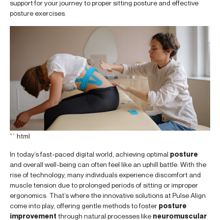
support for your journey to proper sitting posture and effective
posture exercises.
“`html
In today’s fast-paced digital world, achieving optimal
posture
and overall well-being can often feel like an uphill battle. With the
rise of technology, many individuals experience discomfort and
muscle tension due to prolonged periods of sitting or improper
ergonomics. That’s where the innovative solutions at Pulse Align
come into play, offering gentle methods to foster
posture
improvement
through natural processes like
neuromuscular