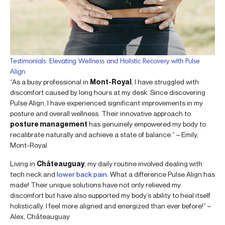
Testimonials: Elevating Wellness and Holistic Recovery with Pulse
Align
“As a busy professional in
Mont-Royal
, I have struggled with
discomfort caused by long hours at my desk. Since discovering
Pulse Align, I have experienced significant improvements in my
posture and overall wellness. Their innovative approach to
posture management
has genuinely empowered my body to
recalibrate naturally and achieve a state of balance.” – Emily,
Mont-Royal
Living in
Châteauguay
, my daily routine involved dealing with
tech neck and
lower back pain
. What a difference Pulse Align has
made! Their unique solutions have not only relieved my
discomfort but have also supported my body’s ability to heal itself
holistically. I feel more aligned and energized than ever before!” –
Alex, Châteauguay