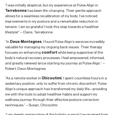
“I was initially skeptical, but my experience at Pulse Align in
Terrebonne
has been life-changing. Their gentle approach
allows for a seamless recalibration of my body. I’ve noticed
improvements in my posture and a remarkable reduction in
tension. I am so grateful I took this step towards a healthier
lifestyle!” – Claire, Terrebonne
“In
Deux-Montagnes
, I found Pulse Align’s services incredibly
valuable for managing my ongoing back issues. Their therapy
focuses on enhancing
comfort
while being supportive of the
body’s natural recovery processes. I feel empowered, informed,
and greatly relieved since starting my journey at Pulse Align.” –
Robert, Deux-Montagnes
“As a remote worker in
Chicoutimi
, I spent countless hours in a
sedentary position, only to suffer from chronic discomfort. Pulse
Align’s unique approach has transformed my daily life—providing
me with the tools to adopt healthier habits and support my
wellness journey through their effective posture correction
techniques.” – Susan, Chicoutimi
“I am deeply appreciative of the holistic support I’ve received from