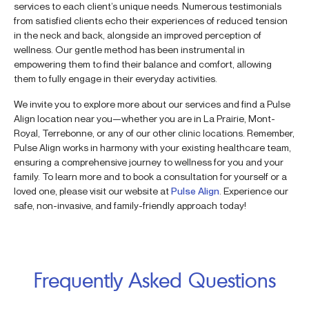
services to each client’s unique needs. Numerous testimonials
from satisfied clients echo their experiences of reduced tension
in the neck and back, alongside an improved perception of
wellness. Our gentle method has been instrumental in
empowering them to find their balance and comfort, allowing
them to fully engage in their everyday activities.
We invite you to explore more about our services and find a Pulse
Align location near you—whether you are in La Prairie, Mont-
Royal, Terrebonne, or any of our other clinic locations. Remember,
Pulse Align works in harmony with your existing healthcare team,
ensuring a comprehensive journey to wellness for you and your
family. To learn more and to book a consultation for yourself or a
loved one, please visit our website at
Pulse Align
. Experience our
safe, non-invasive, and family-friendly approach today!
Frequently Asked Questions