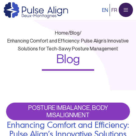
Skip
EN
FR
to
content
Home
/
Blog
/
Enhancing Comfort and Efficiency: Pulse Align’s Innovative
Solutions for Tech-Savvy Posture Management
Blog
POSTURE IMBALANCE, BODY
MISALIGNMENT
Enhancing Comfort and Efficiency:
Pulse Align’s Innovative Solutions