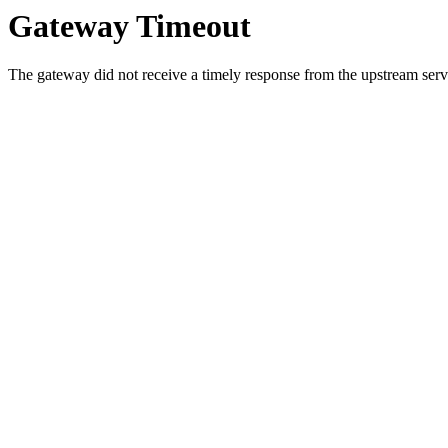
Gateway Timeout
The gateway did not receive a timely response from the upstream serve