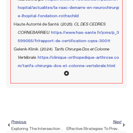
hopital/actualites/la-raac-demarre-en-neurochirurgi
e-lhopital-fondation-rothschild
Haute Autorité de Santé. (2025).
CL DES CEDRES
CORNEBARRIEU
.
https://www.has-sante.fr/jcms/p_3
599055/fr/rapport-de-certification-cqss-30011
Gelenk-Klinik. (2024).
Tarifs Chirurgie Dos et Colonne
Vertébrale
.
https://clinique-orthopedique-arthrose.co
m/tarifs-chirurgie-dos-et-colonne-vertebrale.html
Prev
Next
Previous
Next
Exploring The Intersection Of Feldenkrais Method And Pulse Align: A New Perspective On Conscious Movement
Effective Strategies To Prevent Vertigo Episodes Using Pulse Align’s Balancing Technique