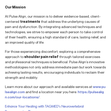
Our Mission
At Pulse Align, our mission is to deliver evidence-based, client-
centered
treatments
that address the underlying causes of
pain and dysfunction. By integrating advanced techniques and
technologies, we strive to empower each person to take control
of their health, ensuring a high standard of care, lasting relief, and
an improved quality of life.
For those experiencing discomfort, exploring a comprehensive
approach to
shoulder pain relief
through tailored exercises
and professional techniques is beneficial. Pulse Align’s innovative
methodologies not only address immediate pain but work towards
achieving lasting results, encouraging individuals to reclaim their
strength and mobility.
Learn more about our approach and available services at
www.pu
lsealign.com
and find a location near you here:
https://pulsealig
n.com/our-locations/
.
Enhance Your Healing with TAGMED’s Neurovertebral