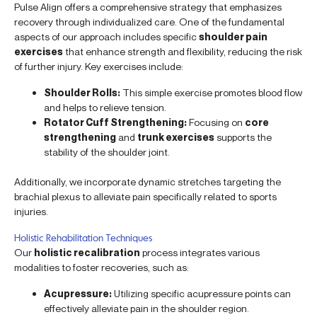
Pulse Align offers a comprehensive strategy that emphasizes
recovery through individualized care. One of the fundamental
aspects of our approach includes specific
shoulder pain
exercises
that enhance strength and flexibility, reducing the risk
of further injury. Key exercises include:
Shoulder Rolls:
This simple exercise promotes blood flow
and helps to relieve tension.
Rotator Cuff Strengthening:
Focusing on
core
strengthening
and
trunk exercises
supports the
stability of the shoulder joint.
Additionally, we incorporate dynamic stretches targeting the
brachial plexus to alleviate pain specifically related to sports
injuries.
Holistic Rehabilitation Techniques
Our
holistic recalibration
process integrates various
modalities to foster recoveries, such as:
Acupressure:
Utilizing specific acupressure points can
effectively alleviate pain in the shoulder region.