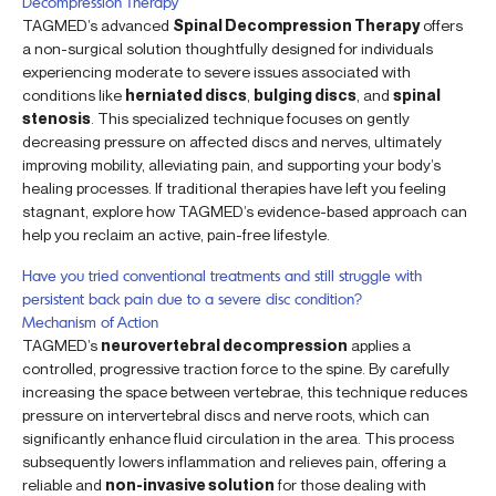
Decompression Therapy
TAGMED’s advanced
Spinal Decompression Therapy
offers
a non-surgical solution thoughtfully designed for individuals
experiencing moderate to severe issues associated with
conditions like
herniated discs
,
bulging discs
, and
spinal
stenosis
. This specialized technique focuses on gently
decreasing pressure on affected discs and nerves, ultimately
improving mobility, alleviating pain, and supporting your body’s
healing processes. If traditional therapies have left you feeling
stagnant, explore how TAGMED’s evidence-based approach can
help you reclaim an active, pain-free lifestyle.
Have you tried conventional treatments and still struggle with
persistent back pain due to a severe disc condition?
Mechanism of Action
TAGMED’s
neurovertebral decompression
applies a
controlled, progressive traction force to the spine. By carefully
increasing the space between vertebrae, this technique reduces
pressure on intervertebral discs and nerve roots, which can
significantly enhance fluid circulation in the area. This process
subsequently lowers inflammation and relieves pain, offering a
reliable and
non-invasive solution
for those dealing with