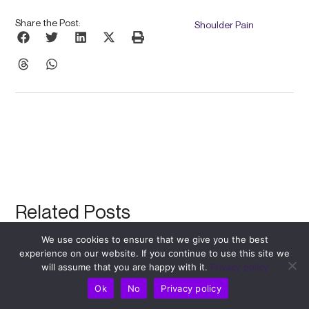
Share the Post:
Shoulder Pain
Related Posts
We use cookies to ensure that we give you the best
experience on our website. If you continue to use this site we
will assume that you are happy with it.
Privacy policy
Ok
No
Privacy policy