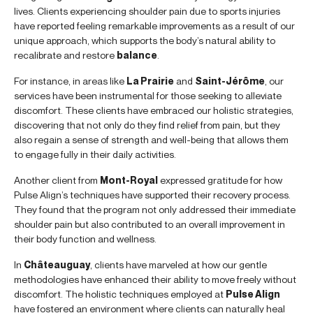
lives. Clients experiencing shoulder pain due to sports injuries
have reported feeling remarkable improvements as a result of our
unique approach, which supports the body’s natural ability to
recalibrate and restore
balance
.
For instance, in areas like
La Prairie
and
Saint-Jérôme
, our
services have been instrumental for those seeking to alleviate
discomfort. These clients have embraced our holistic strategies,
discovering that not only do they find relief from pain, but they
also regain a sense of strength and well-being that allows them
to engage fully in their daily activities.
Another client from
Mont-Royal
expressed gratitude for how
Pulse Align’s techniques have supported their recovery process.
They found that the program not only addressed their immediate
shoulder pain but also contributed to an overall improvement in
their body function and wellness.
In
Châteauguay
, clients have marveled at how our gentle
methodologies have enhanced their ability to move freely without
discomfort. The holistic techniques employed at
Pulse Align
have fostered an environment where clients can naturally heal