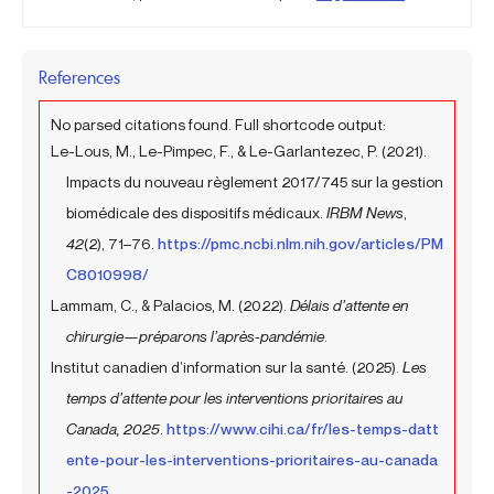
References
No parsed citations found. Full shortcode output:
Le-Lous, M., Le-Pimpec, F., & Le-Garlantezec, P. (2021).
Impacts du nouveau règlement 2017/745 sur la gestion
biomédicale des dispositifs médicaux.
IRBM News
,
42
(2), 71–76.
https://pmc.ncbi.nlm.nih.gov/articles/PM
C8010998/
Lammam, C., & Palacios, M. (2022).
Délais d’attente en
chirurgie—préparons l’après-pandémie
.
Institut canadien d’information sur la santé. (2025).
Les
temps d’attente pour les interventions prioritaires au
Canada, 2025
.
https://www.cihi.ca/fr/les-temps-datt
ente-pour-les-interventions-prioritaires-au-canada
-2025