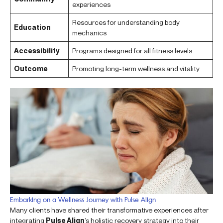
experiences
Resources for understanding body
Education
mechanics
Accessibility
Programs designed for all fitness levels
Outcome
Promoting long-term wellness and vitality
Embarking on a Wellness Journey with Pulse Align
Many clients have shared their transformative experiences after
integrating
Pulse Align
’s holistic recovery strategy into their