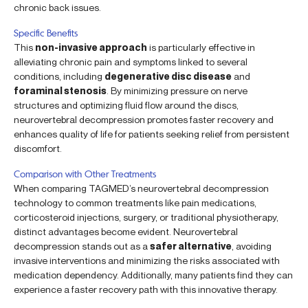
chronic back issues.
Specific Benefits
This
non-invasive approach
is particularly effective in
alleviating chronic pain and symptoms linked to several
conditions, including
degenerative disc disease
and
foraminal stenosis
. By minimizing pressure on nerve
structures and optimizing fluid flow around the discs,
neurovertebral decompression promotes faster recovery and
enhances quality of life for patients seeking relief from persistent
discomfort.
Comparison with Other Treatments
When comparing TAGMED’s neurovertebral decompression
technology to common treatments like pain medications,
corticosteroid injections, surgery, or traditional physiotherapy,
distinct advantages become evident. Neurovertebral
decompression stands out as a
safer alternative
, avoiding
invasive interventions and minimizing the risks associated with
medication dependency. Additionally, many patients find they can
experience a faster recovery path with this innovative therapy.