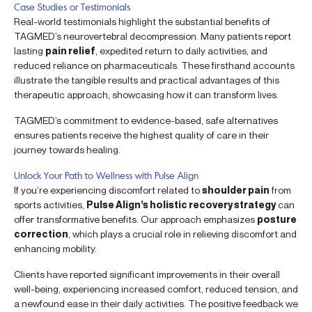
Case Studies or Testimonials
Real-world testimonials highlight the substantial benefits of
TAGMED’s neurovertebral decompression. Many patients report
lasting
pain relief
, expedited return to daily activities, and
reduced reliance on pharmaceuticals. These firsthand accounts
illustrate the tangible results and practical advantages of this
therapeutic approach, showcasing how it can transform lives.
TAGMED’s commitment to evidence-based, safe alternatives
ensures patients receive the highest quality of care in their
journey towards healing.
Unlock Your Path to Wellness with Pulse Align
If you’re experiencing discomfort related to
shoulder pain
from
sports activities,
Pulse Align’s holistic recovery strategy
can
offer transformative benefits. Our approach emphasizes
posture
correction
, which plays a crucial role in relieving discomfort and
enhancing mobility.
Clients have reported significant improvements in their overall
well-being, experiencing increased comfort, reduced tension, and
a newfound ease in their daily activities. The positive feedback we