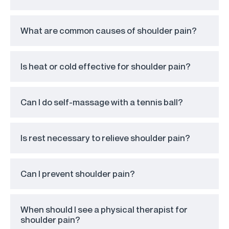
What are common causes of shoulder pain?
Is heat or cold effective for shoulder pain?
Can I do self-massage with a tennis ball?
Is rest necessary to relieve shoulder pain?
Can I prevent shoulder pain?
When should I see a physical therapist for
shoulder pain?