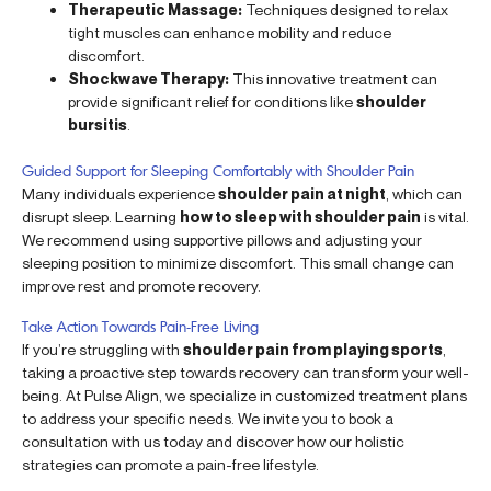
Therapeutic Massage:
Techniques designed to relax
tight muscles can enhance mobility and reduce
discomfort.
Shockwave Therapy:
This innovative treatment can
provide significant relief for conditions like
shoulder
bursitis
.
Guided Support for Sleeping Comfortably with Shoulder Pain
Many individuals experience
shoulder pain at night
, which can
disrupt sleep. Learning
how to sleep with shoulder pain
is vital.
We recommend using supportive pillows and adjusting your
sleeping position to minimize discomfort. This small change can
improve rest and promote recovery.
Take Action Towards Pain-Free Living
If you’re struggling with
shoulder pain from playing sports
,
taking a proactive step towards recovery can transform your well-
being. At Pulse Align, we specialize in customized treatment plans
to address your specific needs. We invite you to book a
consultation with us today and discover how our holistic
strategies can promote a pain-free lifestyle.