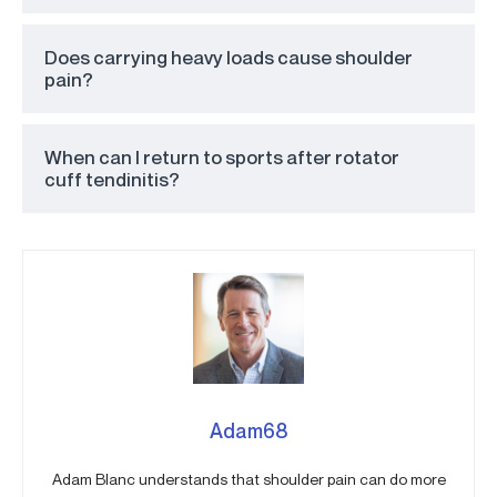
Does carrying heavy loads cause shoulder
pain?
When can I return to sports after rotator
cuff tendinitis?
Adam68
Adam Blanc understands that shoulder pain can do more