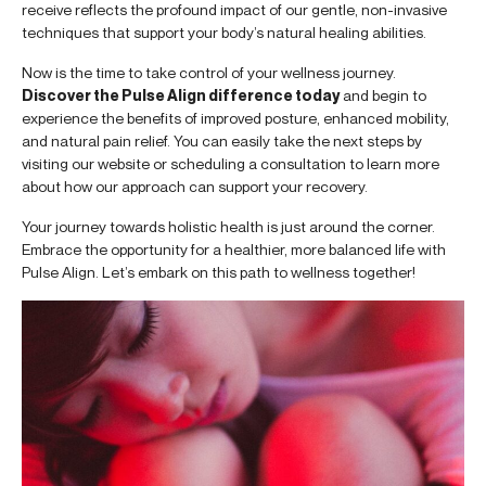
receive reflects the profound impact of our gentle, non-invasive
techniques that support your body’s natural healing abilities.
Now is the time to take control of your wellness journey.
Discover the Pulse Align difference today
and begin to
experience the benefits of improved posture, enhanced mobility,
and natural pain relief. You can easily take the next steps by
visiting our website or scheduling a consultation to learn more
about how our approach can support your recovery.
Your journey towards holistic health is just around the corner.
Embrace the opportunity for a healthier, more balanced life with
Pulse Align. Let’s embark on this path to wellness together!