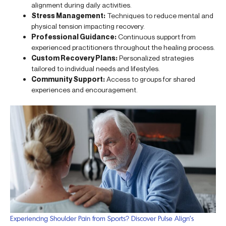
alignment during daily activities.
Stress Management:
Techniques to reduce mental and
physical tension impacting recovery.
Professional Guidance:
Continuous support from
experienced practitioners throughout the healing process.
Custom Recovery Plans:
Personalized strategies
tailored to individual needs and lifestyles.
Community Support:
Access to groups for shared
experiences and encouragement.
Experiencing Shoulder Pain from Sports? Discover Pulse Align’s