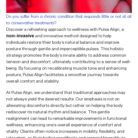
Do you suffer from a chronic condition that responds little or not at all
to conservative treatments?
Discover a refreshing approach to wellness with Pulse Align, a
non-invasive
and innovative method designed to help
individuals restore their body’s natural balance and improve
posture through gentle and imperceptible pulses. This holistic
strategy promotes the body’s innate ability to address common
tension and discomfort, ultimately contributing to a sense of well-
being. By focusing on recalibrating muscle tone and enhancing
posture, Pulse Align facilitates a smoother journey towards
overall comfort and stability.
At Pulse Align, we understand that traditional approaches may
not always yield the desired results. Our emphasis is not on
alleviating discomforts directly but rather on helping the body
rediscover its natural rhythm and balance. This gentle
realignment can lead to remarkable improvements in functional
wellness, enhancing one’s overall experience of comfort and
vitality. Clients often notice increases in mobility, flexibility, and
relaxation, as their bodies recalibrate and respond favorably to