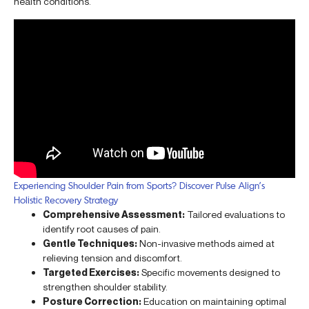
health conditions.
Experiencing Shoulder Pain from Sports? Discover Pulse Align’s
Holistic Recovery Strategy
Comprehensive Assessment:
Tailored evaluations to
identify root causes of pain.
Gentle Techniques:
Non-invasive methods aimed at
relieving tension and discomfort.
Targeted Exercises:
Specific movements designed to
strengthen shoulder stability.
Posture Correction:
Education on maintaining optimal