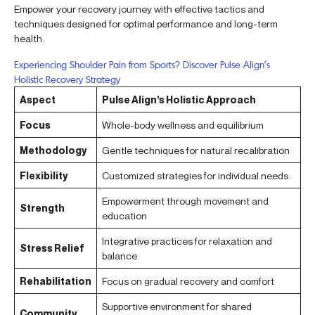
Empower your recovery journey with effective tactics and
techniques designed for optimal performance and long-term
health.
Experiencing Shoulder Pain from Sports? Discover Pulse Align’s
Holistic Recovery Strategy
Aspect
Pulse Align’s Holistic Approach
Focus
Whole-body wellness and equilibrium
Methodology
Gentle techniques for natural recalibration
Flexibility
Customized strategies for individual needs
Empowerment through movement and
Strength
education
Integrative practices for relaxation and
Stress Relief
balance
Rehabilitation
Focus on gradual recovery and comfort
Supportive environment for shared
Community