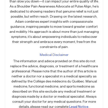
than slow you down—it can impact your entire quality of life.
As a Shoulder Pain Awareness Advocate at Pulse Align, he’s
dedicated to showing readers that genuine relief is not just
possible, but within reach. Drawing on the latest research,
Adam combines expert insights with compassionate
guidance, inspiring people to move toward greater comfort
and mobility. His approach is about more than just managing
symptoms; it’s about empowering individuals to rediscover
their strength and embrace every moment, free from the
constraints of pain.
Medical Disclaimer
The information and advice provided on this site do not
replace the advice, diagnosis, or treatment of a healthcare
professional. Please note that the author of this article is
neither a doctor nor a specialist in a medical specialty as
defined by the Collège des médecins du Québec. Manual
medicine, functional medicine, and sports medicine as
described on this site exclude any medical treatment or
diagnosis made by a doctor or medical specialist. Always
consult your doctor for any medical questions. For more
details, please read our complete
Legal Notice
.