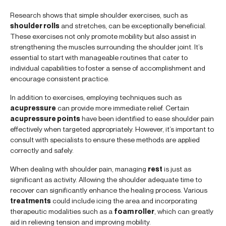
Research shows that simple shoulder exercises, such as
shoulder rolls
and stretches, can be exceptionally beneficial.
These exercises not only promote mobility but also assist in
strengthening the muscles surrounding the shoulder joint. It’s
essential to start with manageable routines that cater to
individual capabilities to foster a sense of accomplishment and
encourage consistent practice.
In addition to exercises, employing techniques such as
acupressure
can provide more immediate relief. Certain
acupressure points
have been identified to ease shoulder pain
effectively when targeted appropriately. However, it’s important to
consult with specialists to ensure these methods are applied
correctly and safely.
When dealing with shoulder pain, managing
rest
is just as
significant as activity. Allowing the shoulder adequate time to
recover can significantly enhance the healing process. Various
treatments
could include icing the area and incorporating
therapeutic modalities such as a
foam roller
, which can greatly
aid in relieving tension and improving mobility.