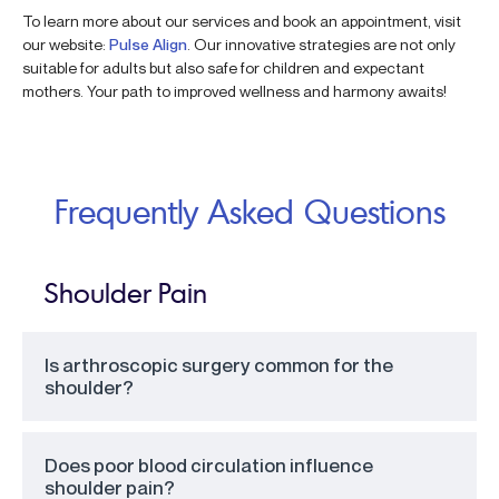
To learn more about our services and book an appointment, visit
our website:
Pulse Align
. Our innovative strategies are not only
suitable for adults but also safe for children and expectant
mothers. Your path to improved wellness and harmony awaits!
Frequently Asked Questions
Shoulder Pain
Is arthroscopic surgery common for the
shoulder?
Does poor blood circulation influence
shoulder pain?