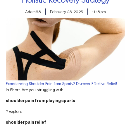
Adam68
February 23, 2025
11:18 pm
Experiencing Shoulder Pain from Sports? Discover Effective Relief!
In Short: Are you struggling with
shoulder pain from playing sports
? Explore
shoulder pain relief