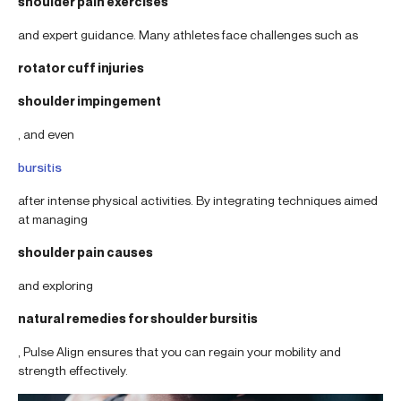
shoulder pain exercises
and expert guidance. Many athletes face challenges such as
rotator cuff injuries
shoulder impingement
, and even
bursitis
after intense physical activities. By integrating techniques aimed
at managing
shoulder pain causes
and exploring
natural remedies for shoulder bursitis
, Pulse Align ensures that you can regain your mobility and
strength effectively.