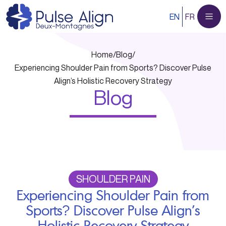
Skip
EN
FR
to
content
Home
/
Blog
/
Experiencing Shoulder Pain from Sports? Discover Pulse
Align’s Holistic Recovery Strategy
Blog
SHOULDER PAIN
Experiencing Shoulder Pain from
Sports? Discover Pulse Align’s
Holistic Recovery Strategy