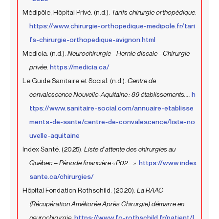
Médipôle, Hôpital Privé. (n.d.).
Tarifs chirurgie orthopédique
.
https://www.chirurgie-orthopedique-medipole.fr/tari
fs-chirurgie-orthopedique-avignon.html
Medicia. (n.d.).
Neurochirurgie - Hernie discale - Chirurgie
privée
.
https://medicia.ca/
Le Guide Sanitaire et Social. (n.d.).
Centre de
convalescence Nouvelle-Aquitaine : 89 établissements....
h
ttps://www.sanitaire-social.com/annuaire-etablisse
ments-de-sante/centre-de-convalescence/liste-no
uvelle-aquitaine
Index Santé. (2025).
Liste d’attente des chirurgies au
Québec – Période financière « P02... »
.
https://www.index
sante.ca/chirurgies/
Hôpital Fondation Rothschild. (2020).
La RAAC
(Récupération Améliorée Après Chirurgie) démarre en
neurochirurgie
.
https://www.fo-rothschild.fr/patient/l