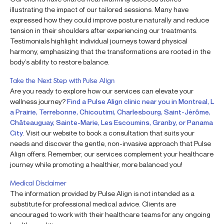
illustrating the impact of our tailored sessions. Many have
expressed how they could improve posture naturally and reduce
tension in their shoulders after experiencing our treatments.
Testimonials highlight individual journeys toward physical
harmony, emphasizing that the transformations are rooted in the
body’s ability to restore balance.
Take the Next Step with Pulse Align
Are you ready to explore how our services can elevate your
wellness journey?
Find a Pulse Align clinic near you in Montreal, L
a Prairie, Terrebonne, Chicoutimi, Charlesbourg, Saint-Jérôme,
Châteauguay, Sainte-Marie, Les Escoumins, Granby, or Panama
City
. Visit our website to book a consultation that suits your
needs and discover the gentle, non-invasive approach that Pulse
Align offers. Remember, our services complement your healthcare
journey while promoting a healthier, more balanced you!
Medical Disclaimer
The information provided by Pulse Align is not intended as a
substitute for professional medical advice. Clients are
encouraged to work with their healthcare teams for any ongoing