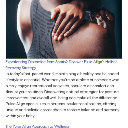
Experiencing Discomfort from Sports? Discover Pulse Align’s Holistic
Recovery Strategy
In today’s fast-paced world, maintaining a healthy and balanced
lifestyle is essential. Whether you’re an athlete or someone who
simply enjoys recreational activities, shoulder discomfort can
disrupt your routines. Discovering natural strategies for posture
improvement and overall well-being can make all the difference.
Pulse Align specializes in neuromuscular recalibration, offering
unique and holistic approaches to restore balance and harmony
within your body.
The Pulse Align Approach to Wellness