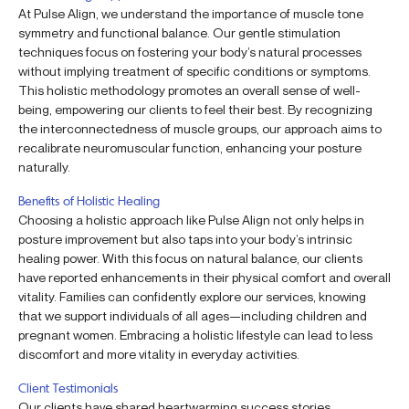
At Pulse Align, we understand the importance of muscle tone
symmetry and functional balance. Our gentle stimulation
techniques focus on fostering your body’s natural processes
without implying treatment of specific conditions or symptoms.
This holistic methodology promotes an overall sense of well-
being, empowering our clients to feel their best. By recognizing
the interconnectedness of muscle groups, our approach aims to
recalibrate neuromuscular function, enhancing your posture
naturally.
Benefits of Holistic Healing
Choosing a holistic approach like Pulse Align not only helps in
posture improvement but also taps into your body’s intrinsic
healing power. With this focus on natural balance, our clients
have reported enhancements in their physical comfort and overall
vitality. Families can confidently explore our services, knowing
that we support individuals of all ages—including children and
pregnant women. Embracing a holistic lifestyle can lead to less
discomfort and more vitality in everyday activities.
Client Testimonials
Our clients have shared heartwarming success stories