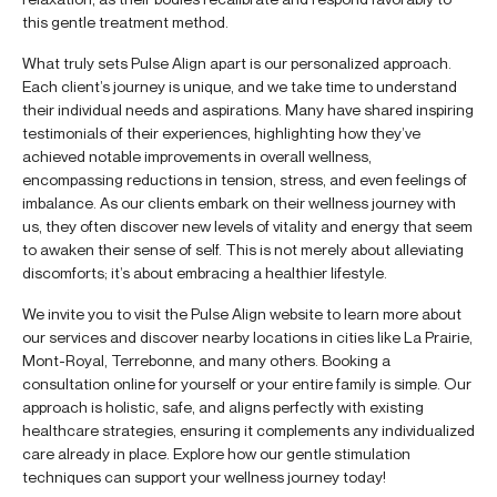
this gentle treatment method.
What truly sets Pulse Align apart is our personalized approach.
Each client’s journey is unique, and we take time to understand
their individual needs and aspirations. Many have shared inspiring
testimonials of their experiences, highlighting how they’ve
achieved notable improvements in overall wellness,
encompassing reductions in tension, stress, and even feelings of
imbalance. As our clients embark on their wellness journey with
us, they often discover new levels of vitality and energy that seem
to awaken their sense of self. This is not merely about alleviating
discomforts; it’s about embracing a healthier lifestyle.
We invite you to visit the Pulse Align website to learn more about
our services and discover nearby locations in cities like La Prairie,
Mont-Royal, Terrebonne, and many others. Booking a
consultation online for yourself or your entire family is simple. Our
approach is holistic, safe, and aligns perfectly with existing
healthcare strategies, ensuring it complements any individualized
care already in place. Explore how our gentle stimulation
techniques can support your wellness journey today!