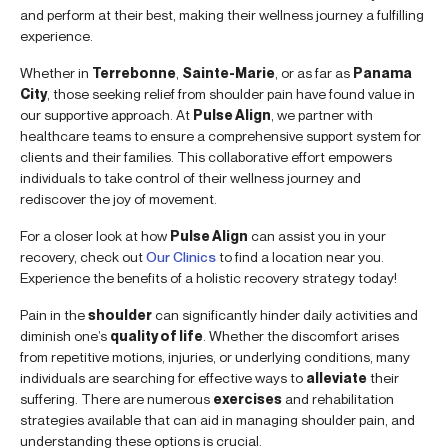
and perform at their best, making their wellness journey a fulfilling
experience.
Whether in
Terrebonne
,
Sainte-Marie
, or as far as
Panama
City
, those seeking relief from shoulder pain have found value in
our supportive approach. At
Pulse Align
, we partner with
healthcare teams to ensure a comprehensive support system for
clients and their families. This collaborative effort empowers
individuals to take control of their wellness journey and
rediscover the joy of movement.
For a closer look at how
Pulse Align
can assist you in your
recovery, check out
Our Clinics
to find a location near you.
Experience the benefits of a holistic recovery strategy today!
Pain in the
shoulder
can significantly hinder daily activities and
diminish one’s
quality of life
. Whether the discomfort arises
from repetitive motions, injuries, or underlying conditions, many
individuals are searching for effective ways to
alleviate
their
suffering. There are numerous
exercises
and rehabilitation
strategies available that can aid in managing shoulder pain, and
understanding these options is crucial.