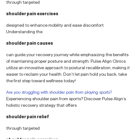
through targeted
shoulder pain exercises
designed to enhance mobility and ease discomfort.
Understanding the
shoulder pain causes
can guide your recovery journey while emphasizing the benefits
of maintaining proper posture and strength. Pulse Align Clinics
utilize an innovative approach to postural recalibration, making it
easier to reclaim your health. Don’t let pain hold you back; take
the first step toward wellness today!
Are you struggling with shoulder pain from playing sports?
Experiencing shoulder pain from sports? Discover Pulse Align’s
holistic recovery strategy that offers
shoulder pain relief
through targeted