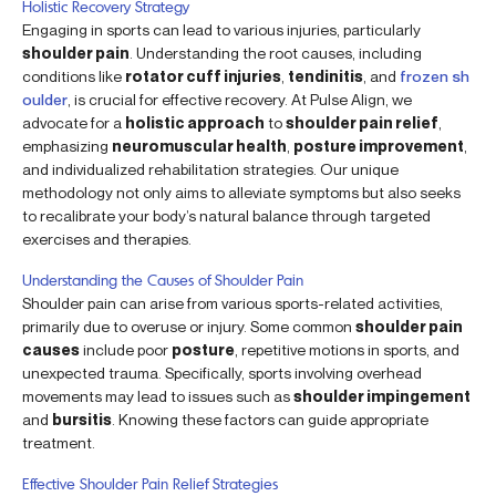
Holistic Recovery Strategy
Engaging in sports can lead to various injuries, particularly
shoulder pain
. Understanding the root causes, including
conditions like
rotator cuff injuries
,
tendinitis
, and
frozen sh
oulder
, is crucial for effective recovery. At Pulse Align, we
advocate for a
holistic approach
to
shoulder pain relief
,
emphasizing
neuromuscular health
,
posture improvement
,
and individualized rehabilitation strategies. Our unique
methodology not only aims to alleviate symptoms but also seeks
to recalibrate your body’s natural balance through targeted
exercises and therapies.
Understanding the Causes of Shoulder Pain
Shoulder pain can arise from various sports-related activities,
primarily due to overuse or injury. Some common
shoulder pain
causes
include poor
posture
, repetitive motions in sports, and
unexpected trauma. Specifically, sports involving overhead
movements may lead to issues such as
shoulder impingement
and
bursitis
. Knowing these factors can guide appropriate
treatment.
Effective Shoulder Pain Relief Strategies