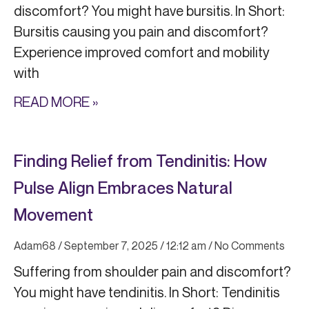
discomfort? You might have bursitis. In Short:
Bursitis causing you pain and discomfort?
Experience improved comfort and mobility
with
READ MORE »
Finding Relief from Tendinitis: How
Pulse Align Embraces Natural
Movement
Adam68
September 7, 2025
12:12 am
No Comments
Suffering from shoulder pain and discomfort?
You might have tendinitis. In Short: Tendinitis