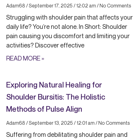
Adam68
September 17, 2025
12:02 am
No Comments
Struggling with shoulder pain that affects your
daily life? You’re not alone. In Short: Shoulder
pain causing you discomfort and limiting your
activities? Discover effective
READ MORE »
Exploring Natural Healing for
Shoulder Bursitis: The Holistic
Methods of Pulse Align
Adam68
September 13, 2025
12:01 am
No Comments
Suffering from debilitating shoulder pain and