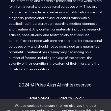
The information and materials presented on this website are
for informational and educational purposes only. They are
not intended to replace or serve as a substitute for a medical
diagnosis, professional advice, or consultation with a
qualified healthcare provider regarding medical diagnosis
and treatment. Any content or materials, including research
articles, case studies, and testimonials, that discuss
patients’ experiences with care are intended for educational
purposes only and should not be construed as a guarantee
of benefit. Treatment results may vary depending on a
number of factors, including the age of the patient, the
severity of their condition, the extent of their injury, and the
duration of their condition.
2024 © Pulse Align All rights reserved
Legal Notice
Privacy Policy
We use cookies to ensure that we give you the best
Terms of Service
Cookie Policy
experience on our website. If you continue to use this site we