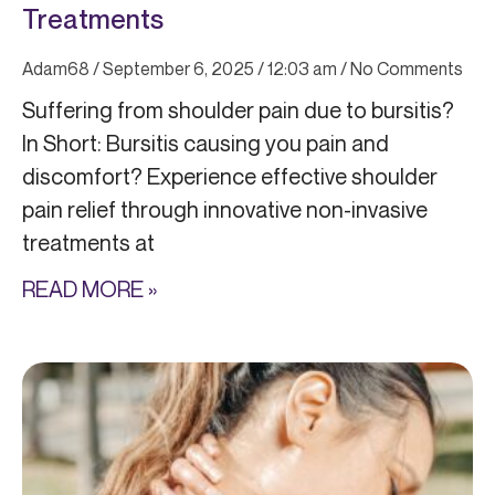
Treatments
Adam68
September 6, 2025
12:03 am
No Comments
Suffering from shoulder pain due to bursitis?
In Short: Bursitis causing you pain and
discomfort? Experience effective shoulder
pain relief through innovative non-invasive
treatments at
READ MORE »