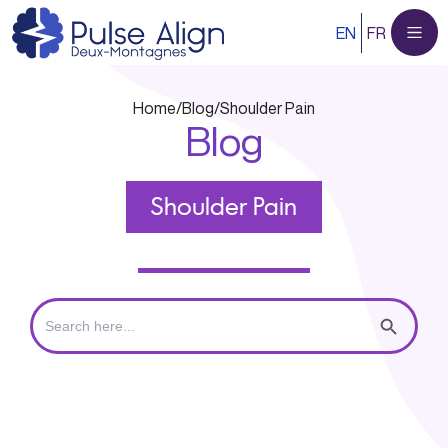
Skip
EN
FR
to
content
Home
/
Blog
/
Shoulder Pain
Blog
Shoulder Pain
Search
Search Button
for: