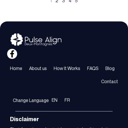
1
2
3
4
5
Home
About us
How It Works
FAQS
Blog
Contact
EN
FR
Change Language
Disclaimer