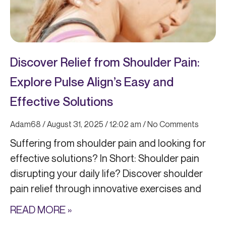
Discover Relief from Shoulder Pain:
Explore Pulse Align’s Easy and
Effective Solutions
Adam68
August 31, 2025
12:02 am
No Comments
Suffering from shoulder pain and looking for
effective solutions? In Short: Shoulder pain
disrupting your daily life? Discover shoulder
pain relief through innovative exercises and
READ MORE »