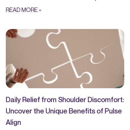
READ MORE »
Daily Relief from Shoulder Discomfort:
Uncover the Unique Benefits of Pulse
Align