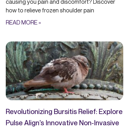
causing you pain and discomfort? Discover
how to relieve frozen shoulder pain
READ MORE »
Revolutionizing Bursitis Relief: Explore
Pulse Align’s Innovative Non-Invasive