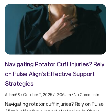
Page
Page
Page
Page
Page
Navigating Rotator Cuff Injuries? Rely
on Pulse Align’s Effective Support
Strategies
Adam68
October 7, 2025
12:06 am
No Comments
Navigating rotator cuff injuries? Rely on Pulse