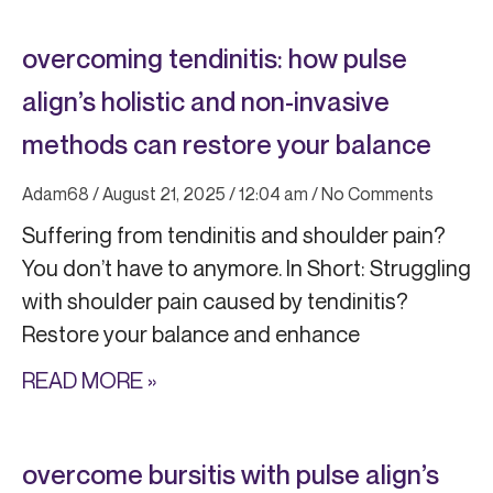
overcoming tendinitis: how pulse
align’s holistic and non-invasive
methods can restore your balance
Adam68
August 21, 2025
12:04 am
No Comments
Suffering from tendinitis and shoulder pain?
You don’t have to anymore. In Short: Struggling
with shoulder pain caused by tendinitis?
Restore your balance and enhance
READ MORE »
overcome bursitis with pulse align’s