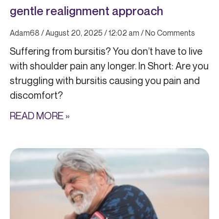
gentle realignment approach
Adam68
August 20, 2025
12:02 am
No Comments
Suffering from bursitis? You don’t have to live
with shoulder pain any longer. In Short: Are you
struggling with bursitis causing you pain and
discomfort?
READ MORE »