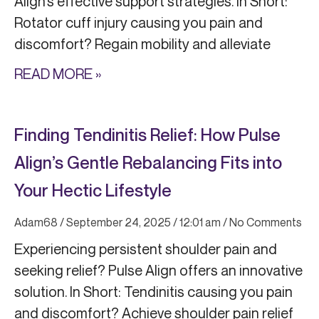
Align’s effective support strategies. In Short:
Rotator cuff injury causing you pain and
discomfort? Regain mobility and alleviate
READ MORE »
Finding Tendinitis Relief: How Pulse
Align’s Gentle Rebalancing Fits into
Your Hectic Lifestyle
Adam68
September 24, 2025
12:01 am
No Comments
Experiencing persistent shoulder pain and
seeking relief? Pulse Align offers an innovative
solution. In Short: Tendinitis causing you pain
and discomfort? Achieve shoulder pain relief