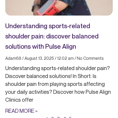
Understanding sports-related
shoulder pain: discover balanced
solutions with Pulse Align
Adam68
August 13, 2025
12:02 am
No Comments
Understanding sports-related shoulder pain?
Discover balanced solutions! In Short: Is
shoulder pain from playing sports affecting
your daily activities? Discover how Pulse Align
Clinics offer
READ MORE »