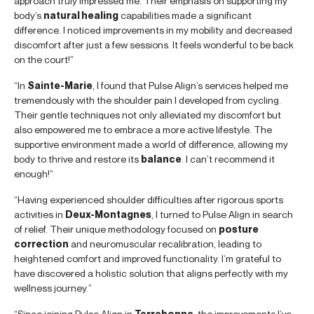
approach truly impressed me. Their emphasis on supporting my
body’s
natural healing
capabilities made a significant
difference. I noticed improvements in my mobility and decreased
discomfort after just a few sessions. It feels wonderful to be back
on the court!”
“In
Sainte-Marie
, I found that Pulse Align’s services helped me
tremendously with the shoulder pain I developed from cycling.
Their gentle techniques not only alleviated my discomfort but
also empowered me to embrace a more active lifestyle. The
supportive environment made a world of difference, allowing my
body to thrive and restore its
balance
. I can’t recommend it
enough!”
“Having experienced shoulder difficulties after rigorous sports
activities in
Deux-Montagnes
, I turned to Pulse Align in search
of relief. Their unique methodology focused on
posture
correction
and neuromuscular recalibration, leading to
heightened comfort and improved functionality. I’m grateful to
have discovered a holistic solution that aligns perfectly with my
wellness journey.”
“Since joining Pulse Align in
Terrebonne
, the improvements I’ve