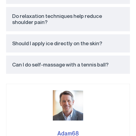
Do relaxation techniques help reduce
shoulder pain?
Should I apply ice directly on the skin?
Can I do self-massage with a tennis ball?
Adam68