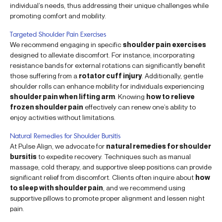
individual’s needs, thus addressing their unique challenges while
promoting comfort and mobility.
Targeted Shoulder Pain Exercises
We recommend engaging in specific
shoulder pain exercises
designed to alleviate discomfort. For instance, incorporating
resistance bands for external rotations can significantly benefit
those suffering from a
rotator cuff injury
. Additionally, gentle
shoulder rolls can enhance mobility for individuals experiencing
shoulder pain when lifting arm
. Knowing
how to relieve
frozen shoulder pain
effectively can renew one’s ability to
enjoy activities without limitations.
Natural Remedies for Shoulder Bursitis
At Pulse Align, we advocate for
natural remedies for shoulder
bursitis
to expedite recovery. Techniques such as manual
massage, cold therapy, and supportive sleep positions can provide
significant relief from discomfort. Clients often inquire about
how
to sleep with shoulder pain
, and we recommend using
supportive pillows to promote proper alignment and lessen night
pain.