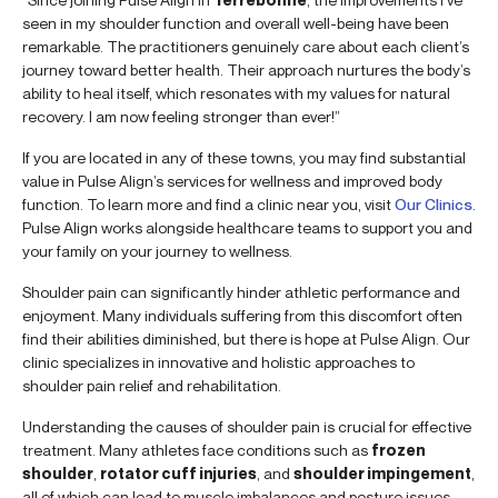
seen in my shoulder function and overall well-being have been
remarkable. The practitioners genuinely care about each client’s
journey toward better health. Their approach nurtures the body’s
ability to heal itself, which resonates with my values for natural
recovery. I am now feeling stronger than ever!”
If you are located in any of these towns, you may find substantial
value in Pulse Align’s services for wellness and improved body
function. To learn more and find a clinic near you, visit
Our Clinics
.
Pulse Align works alongside healthcare teams to support you and
your family on your journey to wellness.
Shoulder pain can significantly hinder athletic performance and
enjoyment. Many individuals suffering from this discomfort often
find their abilities diminished, but there is hope at Pulse Align. Our
clinic specializes in innovative and holistic approaches to
shoulder pain relief and rehabilitation.
Understanding the causes of shoulder pain is crucial for effective
treatment. Many athletes face conditions such as
frozen
shoulder
,
rotator cuff injuries
, and
shoulder impingement
,
all of which can lead to muscle imbalances and posture issues