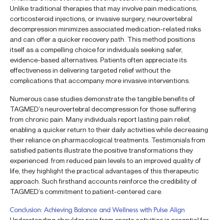
Unlike traditional therapies that may involve pain medications,
corticosteroid injections, or invasive surgery, neurovertebral
decompression minimizes associated medication-related risks
and can offer a quicker recovery path. This method positions
itself as a compelling choice for individuals seeking safer,
evidence-based alternatives. Patients often appreciate its
effectiveness in delivering targeted relief without the
complications that accompany more invasive interventions.
Numerous case studies demonstrate the tangible benefits of
TAGMED’s neurovertebral decompression for those suffering
from chronic pain. Many individuals report lasting pain relief,
enabling a quicker return to their daily activities while decreasing
their reliance on pharmacological treatments. Testimonials from
satisfied patients illustrate the positive transformations they
experienced: from reduced pain levels to an improved quality of
life, they highlight the practical advantages of this therapeutic
approach. Such firsthand accounts reinforce the credibility of
TAGMED’s commitment to patient-centered care.
Conclusion: Achieving Balance and Wellness with Pulse Align
Understanding shoulder pain from sports activities is essential for