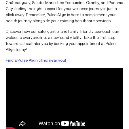
Châteauguay, Sainte-Marie, Les Escoumins, Granby, and Panama
City, finding the right support for your wellness journey is just a
click away. Remember, Pulse Align is here to complement your
health journey alongside your existing healthcare services.
Discover how our safe, gentle, and family-friendly approach can
welcome everyone into a newfound vitality. Take the first step
towards a healthier you by booking your appointment at Pulse
Align today!
Find a Pulse Align clinic near you!