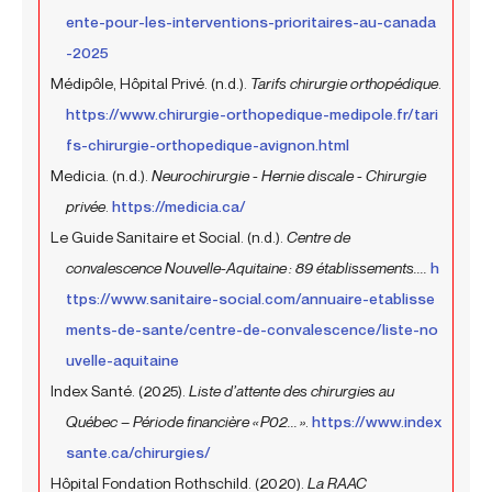
ente-pour-les-interventions-prioritaires-au-canada
-2025
Médipôle, Hôpital Privé. (n.d.).
Tarifs chirurgie orthopédique
.
https://www.chirurgie-orthopedique-medipole.fr/tari
fs-chirurgie-orthopedique-avignon.html
Medicia. (n.d.).
Neurochirurgie - Hernie discale - Chirurgie
privée
.
https://medicia.ca/
Le Guide Sanitaire et Social. (n.d.).
Centre de
convalescence Nouvelle-Aquitaine : 89 établissements....
h
ttps://www.sanitaire-social.com/annuaire-etablisse
ments-de-sante/centre-de-convalescence/liste-no
uvelle-aquitaine
Index Santé. (2025).
Liste d’attente des chirurgies au
Québec – Période financière « P02... »
.
https://www.index
sante.ca/chirurgies/
Hôpital Fondation Rothschild. (2020).
La RAAC