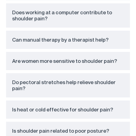
Does working at a computer contribute to
shoulder pain?
Can manual therapy by a therapist help?
Are women more sensitive to shoulder pain?
Do pectoral stretches help relieve shoulder
pain?
Is heat or cold effective for shoulder pain?
Is shoulder pain related to poor posture?