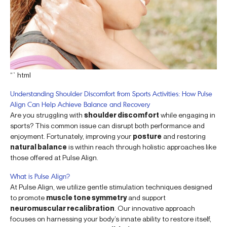
“`html
Understanding Shoulder Discomfort from Sports Activities: How Pulse
Align Can Help Achieve Balance and Recovery
Are you struggling with
shoulder discomfort
while engaging in
sports? This common issue can disrupt both performance and
enjoyment. Fortunately, improving your
posture
and restoring
natural balance
is within reach through holistic approaches like
those offered at Pulse Align.
What is Pulse Align?
At Pulse Align, we utilize gentle stimulation techniques designed
to promote
muscle tone symmetry
and support
neuromuscular recalibration
. Our innovative approach
focuses on harnessing your body’s innate ability to restore itself,