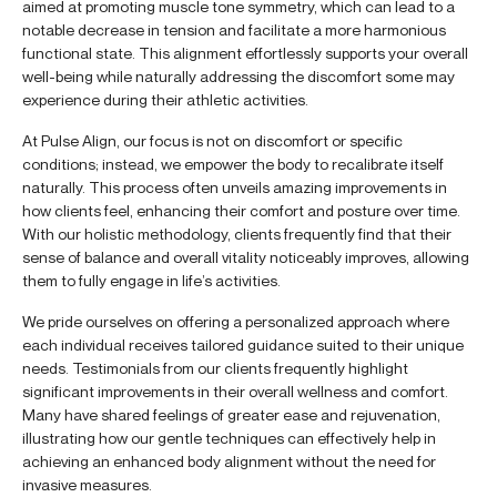
aimed at promoting muscle tone symmetry, which can lead to a
notable decrease in tension and facilitate a more harmonious
functional state. This alignment effortlessly supports your overall
well-being while naturally addressing the discomfort some may
experience during their athletic activities.
At Pulse Align, our focus is not on discomfort or specific
conditions; instead, we empower the body to recalibrate itself
naturally. This process often unveils amazing improvements in
how clients feel, enhancing their comfort and posture over time.
With our holistic methodology, clients frequently find that their
sense of balance and overall vitality noticeably improves, allowing
them to fully engage in life’s activities.
We pride ourselves on offering a personalized approach where
each individual receives tailored guidance suited to their unique
needs. Testimonials from our clients frequently highlight
significant improvements in their overall wellness and comfort.
Many have shared feelings of greater ease and rejuvenation,
illustrating how our gentle techniques can effectively help in
achieving an enhanced body alignment without the need for
invasive measures.