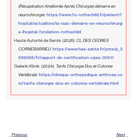
(Récupération Améliorée Après Chirurgie) démarre en
neurochirurgie
.
https://www.fo-rothschild.fr/patient/l
hopital/actualites/la-raac-demarre-en-neurochirurgi
e-lhopital-fondation-rothschild
Haute Autorité de Santé. (2025).
CL DES CEDRES
CORNEBARRIEU
.
https://www.has-sante.fr/jcms/p_3
599055/fr/rapport-de-certification-cqss-30011
Gelenk-Klinik. (2024).
Tarifs Chirurgie Dos et Colonne
Vertébrale
.
https://clinique-orthopedique-arthrose.co
m/tarifs-chirurgie-dos-et-colonne-vertebrale.html
Prev
Next
Previous
Next