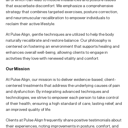
that exacerbate discomfort. We emphasize a comprehensive
strategy that combines targeted exercises, posture correction,
and neuromuscular recalibration to empower individuals to
reclaim their active lifestyle.
At Pulse Align, gentle techniques are utilized to help the body
naturally recalibrate and restore balance. Our philosophy is
centered on fostering an environment that supports healing and
enhances overall well-being, allowing clients to engage in
activities they love with renewed vitality and comfort.
Our Mission
At Pulse Align, our mission is to deliver evidence-based, client-
centered treatments that address the underlying causes of pain
and dysfunction. By integrating advanced techniques and
technologies, we strive to empower each person to take control
of their health, ensuring a high standard of care, lasting relief, and
an improved quality of life.
Clients at Pulse Align frequently share positive testimonials about
their experiences, noting improvements in posture, comfort, and