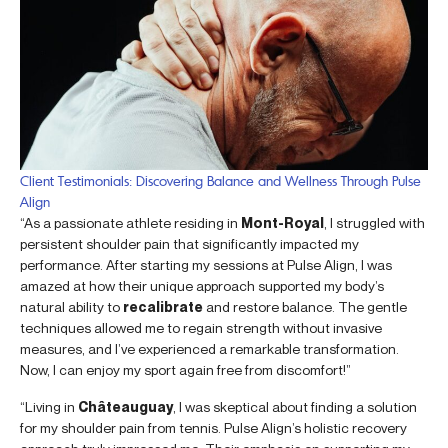
Client Testimonials: Discovering Balance and Wellness Through Pulse
Align
“As a passionate athlete residing in
Mont-Royal
, I struggled with
persistent shoulder pain that significantly impacted my
performance. After starting my sessions at Pulse Align, I was
amazed at how their unique approach supported my body’s
natural ability to
recalibrate
and restore balance. The gentle
techniques allowed me to regain strength without invasive
measures, and I’ve experienced a remarkable transformation.
Now, I can enjoy my sport again free from discomfort!”
“Living in
Châteauguay
, I was skeptical about finding a solution
for my shoulder pain from tennis. Pulse Align’s holistic recovery