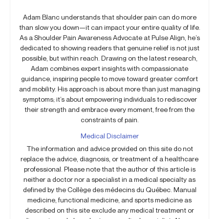
Adam Blanc understands that shoulder pain can do more
than slow you down—it can impact your entire quality of life.
As a Shoulder Pain Awareness Advocate at Pulse Align, he’s
dedicated to showing readers that genuine relief is not just
possible, but within reach. Drawing on the latest research,
Adam combines expert insights with compassionate
guidance, inspiring people to move toward greater comfort
and mobility. His approach is about more than just managing
symptoms; it’s about empowering individuals to rediscover
their strength and embrace every moment, free from the
constraints of pain.
Medical Disclaimer
The information and advice provided on this site do not
replace the advice, diagnosis, or treatment of a healthcare
professional. Please note that the author of this article is
neither a doctor nor a specialist in a medical specialty as
defined by the Collège des médecins du Québec. Manual
medicine, functional medicine, and sports medicine as
described on this site exclude any medical treatment or