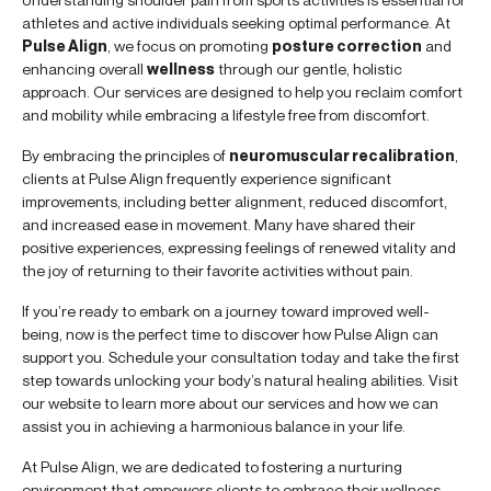
athletes and active individuals seeking optimal performance. At
Pulse Align
, we focus on promoting
posture correction
and
enhancing overall
wellness
through our gentle, holistic
approach. Our services are designed to help you reclaim comfort
and mobility while embracing a lifestyle free from discomfort.
By embracing the principles of
neuromuscular recalibration
,
clients at Pulse Align frequently experience significant
improvements, including better alignment, reduced discomfort,
and increased ease in movement. Many have shared their
positive experiences, expressing feelings of renewed vitality and
the joy of returning to their favorite activities without pain.
If you’re ready to embark on a journey toward improved well-
being, now is the perfect time to discover how Pulse Align can
support you. Schedule your consultation today and take the first
step towards unlocking your body’s natural healing abilities. Visit
our website to learn more about our services and how we can
assist you in achieving a harmonious balance in your life.
At Pulse Align, we are dedicated to fostering a nurturing
environment that empowers clients to embrace their wellness