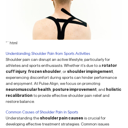
“`html
Understanding Shoulder Pain from Sports Activities
Shoulder pain can disrupt an active lifestyle, particularly for
athletes and sports enthusiasts. Whether it’s due to a
rotator
cuff injury
,
frozen shoulder
, or
shoulder impingement
,
experiencing discomfort during sports can hinder performance
and enjoyment. At Pulse Align, we focus on promoting
neuromuscular health
,
posture improvement
, and
holistic
recalibration
to provide effective shoulder pain relief and
restore balance.
Common Causes of Shoulder Pain in Sports
Understanding the
shoulder pain causes
is crucial for
developing effective treatment strategies. Common issues