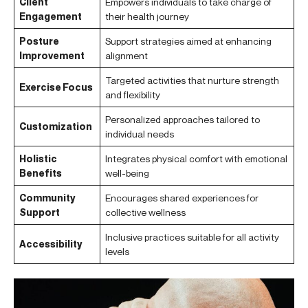
Client
Empowers individuals to take charge of
Engagement
their health journey
Posture
Support strategies aimed at enhancing
Improvement
alignment
Targeted activities that nurture strength
Exercise Focus
and flexibility
Personalized approaches tailored to
Customization
individual needs
Holistic
Integrates physical comfort with emotional
Benefits
well-being
Community
Encourages shared experiences for
Support
collective wellness
Inclusive practices suitable for all activity
Accessibility
levels