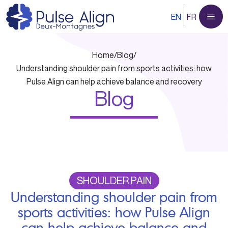
Skip
EN
FR
to
content
Home
/
Blog
/
Understanding shoulder pain from sports activities: how
Pulse Align can help achieve balance and recovery
Blog
SHOULDER PAIN
Understanding shoulder pain from
sports activities: how Pulse Align
can help achieve balance and