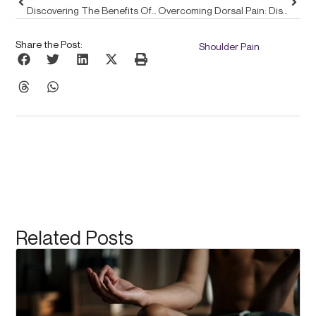
Discovering The Benefits Of Pulse Align In Enhancing Posture Through Expert Ergonomics
Overcoming Dorsal Pain: Discover Pulse Align’s Gentle Approach For Lasting Relief
Share the Post:
Shoulder Pain
Related Posts