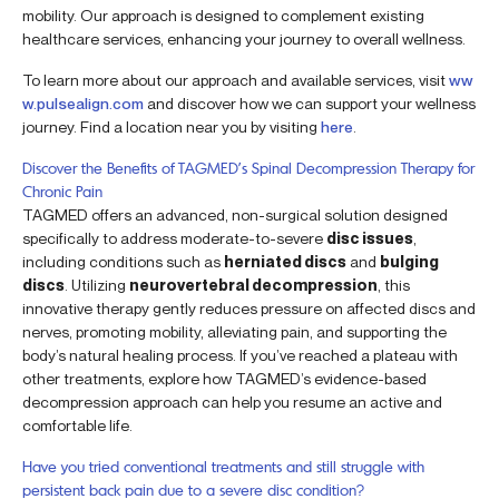
mobility. Our approach is designed to complement existing
healthcare services, enhancing your journey to overall wellness.
To learn more about our approach and available services, visit
ww
w.pulsealign.com
and discover how we can support your wellness
journey. Find a location near you by visiting
here
.
Discover the Benefits of TAGMED’s Spinal Decompression Therapy for
Chronic Pain
TAGMED offers an advanced, non-surgical solution designed
specifically to address moderate-to-severe
disc issues
,
including conditions such as
herniated discs
and
bulging
discs
. Utilizing
neurovertebral decompression
, this
innovative therapy gently reduces pressure on affected discs and
nerves, promoting mobility, alleviating pain, and supporting the
body’s natural healing process. If you’ve reached a plateau with
other treatments, explore how TAGMED’s evidence-based
decompression approach can help you resume an active and
comfortable life.
Have you tried conventional treatments and still struggle with
persistent back pain due to a severe disc condition?