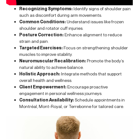
Recognizing Symptoms:
Identify signs of shoulder pain
such as discomfort during arm movements.
Common Conditions:
Understand issues like frozen
shoulder and rotator cuff injuries.
Posture Correction:
Enhance alignment to reduce
strain and pain.
Targeted Exercises:
Focus on strengthening shoulder
muscles to improve stability.
Neuromuscular Recalibration:
Promote the body’s
natural ability to achieve balance.
Holistic Approach:
Integrate methods that support
overall health and wellness.
Client Empowerment:
Encourage proactive
engagement in personal wellness journeys.
Consultation Availability:
Schedule appointments in
Montréal, Mont-Royal, or Terrebonne for tailored care.