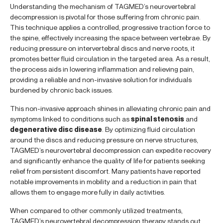
Understanding the mechanism of TAGMED’s neurovertebral
decompression is pivotal for those suffering from chronic pain.
This technique applies a controlled, progressive traction force to
the spine, effectively increasing the space between vertebrae. By
reducing pressure on intervertebral discs and nerve roots, it
promotes better fluid circulation in the targeted area. As a result,
the process aids in lowering inflammation and relieving pain,
providing a reliable and non-invasive solution for individuals
burdened by chronic back issues.
This non-invasive approach shines in alleviating chronic pain and
symptoms linked to conditions such as
spinal stenosis
and
degenerative disc disease
. By optimizing fluid circulation
around the discs and reducing pressure on nerve structures,
TAGMED’s neurovertebral decompression can expedite recovery
and significantly enhance the quality of life for patients seeking
relief from persistent discomfort. Many patients have reported
notable improvements in mobility and a reduction in pain that
allows them to engage more fully in daily activities.
When compared to other commonly utilized treatments,
TAGMED’s neurovertebral decompression therapy stands out.