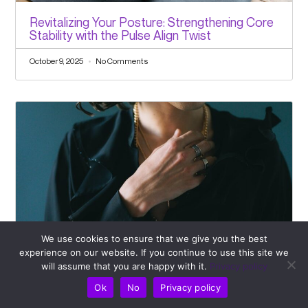
Revitalizing Your Posture: Strengthening Core
Stability with the Pulse Align Twist
October 9, 2025
No Comments
We use cookies to ensure that we give you the best
experience on our website. If you continue to use this site we
Navigating Rotator Cuff Injuries? Rely on
will assume that you are happy with it.
Privacy policy
Pulse Align’s Effective Support Strategies
Ok
No
Privacy policy
October 7, 2025
No Comments