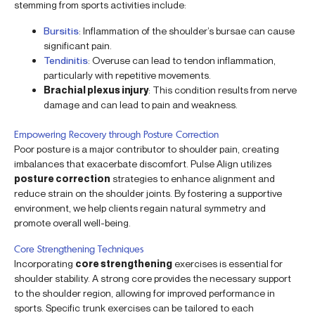
stemming from sports activities include:
Bursitis
: Inflammation of the shoulder’s bursae can cause
significant pain.
Tendinitis
: Overuse can lead to tendon inflammation,
particularly with repetitive movements.
Brachial plexus injury
: This condition results from nerve
damage and can lead to pain and weakness.
Empowering Recovery through Posture Correction
Poor posture is a major contributor to shoulder pain, creating
imbalances that exacerbate discomfort. Pulse Align utilizes
posture correction
strategies to enhance alignment and
reduce strain on the shoulder joints. By fostering a supportive
environment, we help clients regain natural symmetry and
promote overall well-being.
Core Strengthening Techniques
Incorporating
core strengthening
exercises is essential for
shoulder stability. A strong core provides the necessary support
to the shoulder region, allowing for improved performance in
sports. Specific trunk exercises can be tailored to each