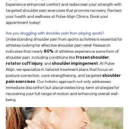
Experience enhanced comfort and rediscover your strength with
targeted shoulder pain exercises that promote recovery. Reclaim
your health and wellness at Pulse Align Clinics. Book your
appointment today!
Are you struggling with shoulder pain from playing sports?
Understanding shoulder pain from sports activities is essential for
athletes looking for effective shoulder pain relief. Research
indicates that nearly
80%
of athletes experience some form of
shoulder pain, including conditions like
frozen shoulder
,
rotator cuff injury
, and
shoulder impingement
. At Pulse
Align, we specialize in tailored treatment plans that focus on
posture correction, core strengthening, and targeted
shoulder
pain exercises
. Our holistic approach not only addresses
immediate discomfort but also provides long-term strategies for
recovering your full range of motion and enhancing overall well-
being.