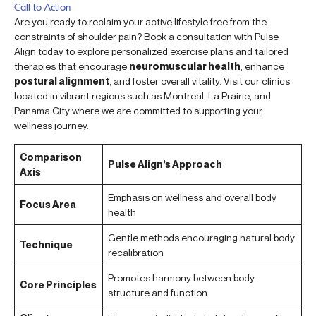
Call to Action
Are you ready to reclaim your active lifestyle free from the
constraints of shoulder pain? Book a consultation with Pulse
Align today to explore personalized exercise plans and tailored
therapies that encourage
neuromuscular health
, enhance
postural alignment
, and foster overall vitality. Visit our clinics
located in vibrant regions such as Montreal, La Prairie, and
Panama City where we are committed to supporting your
wellness journey.
Comparison
Pulse Align’s Approach
Axis
Emphasis on wellness and overall body
Focus Area
health
Gentle methods encouraging natural body
Technique
recalibration
Promotes harmony between body
Core Principles
structure and function