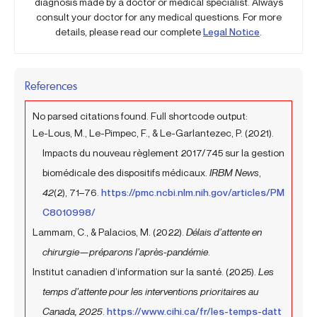
diagnosis made by a doctor or medical specialist. Always
consult your doctor for any medical questions. For more
details, please read our complete
Legal Notice
.
References
No parsed citations found. Full shortcode output:
Le-Lous, M., Le-Pimpec, F., & Le-Garlantezec, P. (2021).
Impacts du nouveau règlement 2017/745 sur la gestion
biomédicale des dispositifs médicaux.
IRBM News
,
42
(2), 71–76.
https://pmc.ncbi.nlm.nih.gov/articles/PM
C8010998/
Lammam, C., & Palacios, M. (2022).
Délais d’attente en
chirurgie—préparons l’après-pandémie
.
Institut canadien d’information sur la santé. (2025).
Les
temps d’attente pour les interventions prioritaires au
Canada, 2025
.
https://www.cihi.ca/fr/les-temps-datt