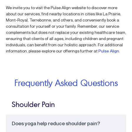
We invite you to visit the Pulse Align website to discover more
about our services, find nearby locations in cities like La Prairie,
Mont-Royal, Terrebonne, and others, and conveniently book a
consultation for yourself or your family. Remember, our service
complements but does not replace your existing healthcare team,
ensuring that clients of all ages, including children and pregnant
individuals, can benefit from our holistic approach. For additional
information, please explore our offerings further at
Pulse Align
.
Frequently Asked Questions
Shoulder Pain
Does yoga help reduce shoulder pain?