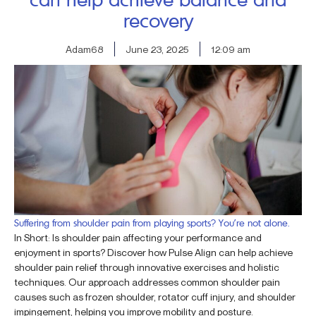
recovery
Adam68
June 23, 2025
12:09 am
Suffering from shoulder pain from playing sports? You’re not alone.
In Short: Is shoulder pain affecting your performance and
enjoyment in sports? Discover how Pulse Align can help achieve
shoulder pain relief through innovative exercises and holistic
techniques. Our approach addresses common shoulder pain
causes such as frozen shoulder, rotator cuff injury, and shoulder
impingement, helping you improve mobility and posture.