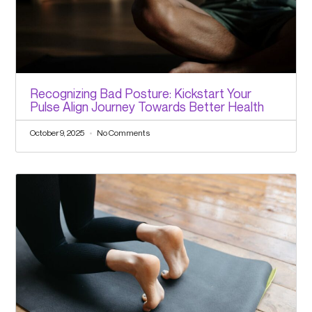
Recognizing Bad Posture: Kickstart Your
Pulse Align Journey Towards Better Health
October 9, 2025
No Comments