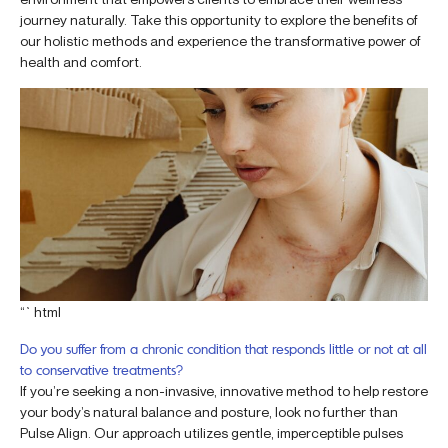
journey naturally. Take this opportunity to explore the benefits of
our holistic methods and experience the transformative power of
health and comfort.
“`html
Do you suffer from a chronic condition that responds little or not at all
to conservative treatments?
If you’re seeking a non-invasive, innovative method to help restore
your body’s natural balance and posture, look no further than
Pulse Align. Our approach utilizes gentle, imperceptible pulses