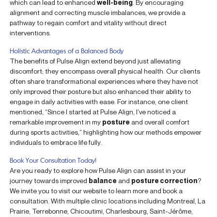
which can lead to enhanced
well-being
. By encouraging
alignment and correcting muscle imbalances, we provide a
pathway to regain comfort and vitality without direct
interventions.
Holistic Advantages of a Balanced Body
The benefits of Pulse Align extend beyond just alleviating
discomfort; they encompass overall physical health. Our clients
often share transformational experiences where they have not
only improved their posture but also enhanced their ability to
engage in daily activities with ease. For instance, one client
mentioned, “Since I started at Pulse Align, I’ve noticed a
remarkable improvement in my
posture
and overall comfort
during sports activities,” highlighting how our methods empower
individuals to embrace life fully.
Book Your Consultation Today!
Are you ready to explore how Pulse Align can assist in your
journey towards improved
balance
and
posture correction
?
We invite you to visit our website to learn more and book a
consultation. With multiple clinic locations including Montreal, La
Prairie, Terrebonne, Chicoutimi, Charlesbourg, Saint-Jérôme,