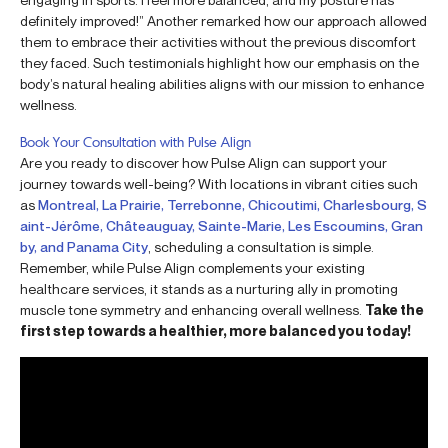
definitely improved!” Another remarked how our approach allowed
them to embrace their activities without the previous discomfort
they faced. Such testimonials highlight how our emphasis on the
body’s natural healing abilities aligns with our mission to enhance
wellness.
Book Your Consultation with Pulse Align
Are you ready to discover how Pulse Align can support your
journey towards well-being? With locations in vibrant cities such
as
Montreal, La Prairie, Terrebonne, Chicoutimi, Charlesbourg, S
aint-Jérôme, Châteauguay, Sainte-Marie, Les Escoumins, Gran
by, and Panama City
, scheduling a consultation is simple.
Remember, while Pulse Align complements your existing
healthcare services, it stands as a nurturing ally in promoting
muscle tone symmetry and enhancing overall wellness.
Take the
first step towards a healthier, more balanced you today!