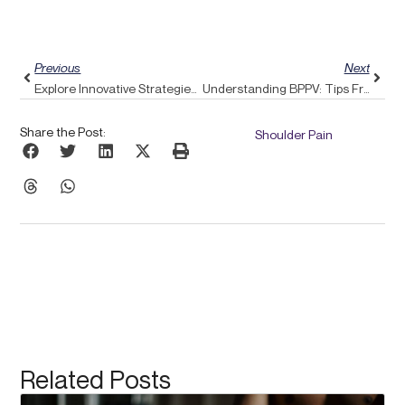
Prev
Next
Previous
Next
Explore Innovative Strategies For Vertigo Relief With Pulse Align’s Rebalancing Techniques
Understanding BPPV: Tips From Pulse Align To Alleviate Your Dizziness
Share the Post:
Shoulder Pain
Related Posts