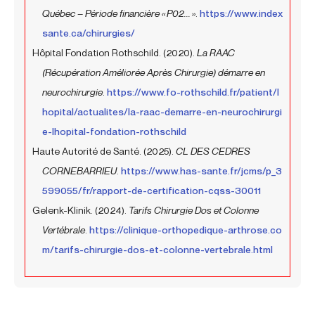
Québec – Période financière « P02... »
.
https://www.index
sante.ca/chirurgies/
Hôpital Fondation Rothschild. (2020).
La RAAC
(Récupération Améliorée Après Chirurgie) démarre en
neurochirurgie
.
https://www.fo-rothschild.fr/patient/l
hopital/actualites/la-raac-demarre-en-neurochirurgi
e-lhopital-fondation-rothschild
Haute Autorité de Santé. (2025).
CL DES CEDRES
CORNEBARRIEU
.
https://www.has-sante.fr/jcms/p_3
599055/fr/rapport-de-certification-cqss-30011
Gelenk-Klinik. (2024).
Tarifs Chirurgie Dos et Colonne
Vertébrale
.
https://clinique-orthopedique-arthrose.co
m/tarifs-chirurgie-dos-et-colonne-vertebrale.html