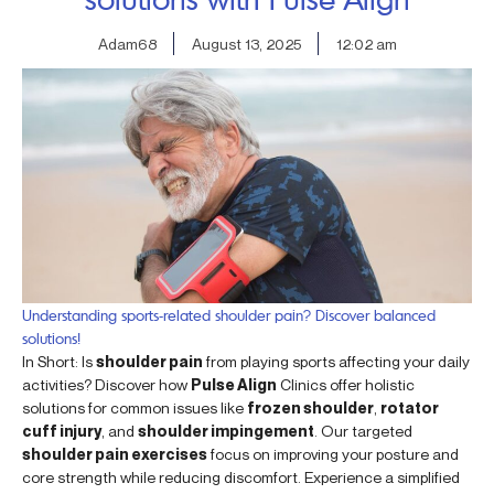
Adam68
August 13, 2025
12:02 am
Understanding sports-related shoulder pain? Discover balanced
solutions!
In Short: Is
shoulder pain
from playing sports affecting your daily
activities? Discover how
Pulse Align
Clinics offer holistic
solutions for common issues like
frozen shoulder
,
rotator
cuff injury
, and
shoulder impingement
. Our targeted
shoulder pain exercises
focus on improving your posture and
core strength while reducing discomfort. Experience a simplified