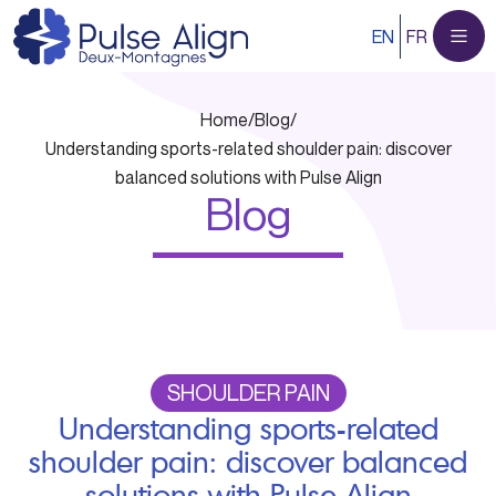
Skip
EN
FR
to
content
Home
/
Blog
/
Understanding sports-related shoulder pain: discover
balanced solutions with Pulse Align
Blog
SHOULDER PAIN
Understanding sports-related
shoulder pain: discover balanced
solutions with Pulse Align