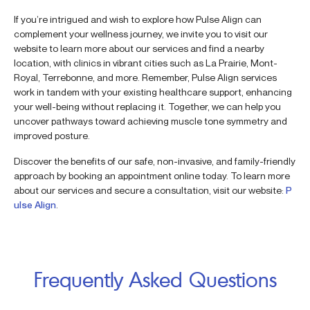
If you’re intrigued and wish to explore how Pulse Align can
complement your wellness journey, we invite you to visit our
website to learn more about our services and find a nearby
location, with clinics in vibrant cities such as La Prairie, Mont-
Royal, Terrebonne, and more. Remember, Pulse Align services
work in tandem with your existing healthcare support, enhancing
your well-being without replacing it. Together, we can help you
uncover pathways toward achieving muscle tone symmetry and
improved posture.
Discover the benefits of our safe, non-invasive, and family-friendly
approach by booking an appointment online today. To learn more
about our services and secure a consultation, visit our website:
P
ulse Align
.
Frequently Asked Questions