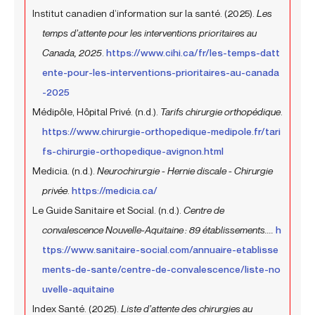
Institut canadien d’information sur la santé. (2025).
Les
temps d’attente pour les interventions prioritaires au
Canada, 2025
.
https://www.cihi.ca/fr/les-temps-datt
ente-pour-les-interventions-prioritaires-au-canada
-2025
Médipôle, Hôpital Privé. (n.d.).
Tarifs chirurgie orthopédique
.
https://www.chirurgie-orthopedique-medipole.fr/tari
fs-chirurgie-orthopedique-avignon.html
Medicia. (n.d.).
Neurochirurgie - Hernie discale - Chirurgie
privée
.
https://medicia.ca/
Le Guide Sanitaire et Social. (n.d.).
Centre de
convalescence Nouvelle-Aquitaine : 89 établissements....
h
ttps://www.sanitaire-social.com/annuaire-etablisse
ments-de-sante/centre-de-convalescence/liste-no
uvelle-aquitaine
Index Santé. (2025).
Liste d’attente des chirurgies au