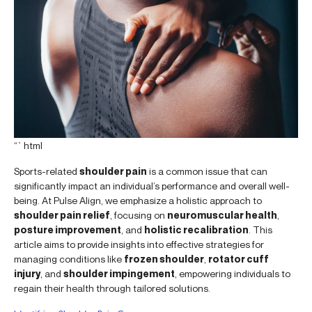
“`html
Sports-related
shoulder pain
is a common issue that can
significantly impact an individual’s performance and overall well-
being. At Pulse Align, we emphasize a holistic approach to
shoulder pain relief
, focusing on
neuromuscular health
,
posture improvement
, and
holistic recalibration
. This
article aims to provide insights into effective strategies for
managing conditions like
frozen shoulder
,
rotator cuff
injury
, and
shoulder impingement
, empowering individuals to
regain their health through tailored solutions.