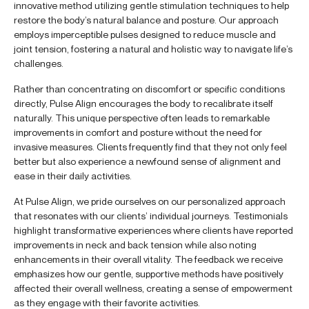
innovative method utilizing gentle stimulation techniques to help
restore the body’s natural balance and posture. Our approach
employs imperceptible pulses designed to reduce muscle and
joint tension, fostering a natural and holistic way to navigate life’s
challenges.
Rather than concentrating on discomfort or specific conditions
directly, Pulse Align encourages the body to recalibrate itself
naturally. This unique perspective often leads to remarkable
improvements in comfort and posture without the need for
invasive measures. Clients frequently find that they not only feel
better but also experience a newfound sense of alignment and
ease in their daily activities.
At Pulse Align, we pride ourselves on our personalized approach
that resonates with our clients’ individual journeys. Testimonials
highlight transformative experiences where clients have reported
improvements in neck and back tension while also noting
enhancements in their overall vitality. The feedback we receive
emphasizes how our gentle, supportive methods have positively
affected their overall wellness, creating a sense of empowerment
as they engage with their favorite activities.