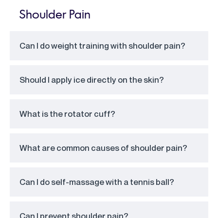
Shoulder Pain
Can I do weight training with shoulder pain?
Should I apply ice directly on the skin?
What is the rotator cuff?
What are common causes of shoulder pain?
Can I do self-massage with a tennis ball?
Can I prevent shoulder pain?