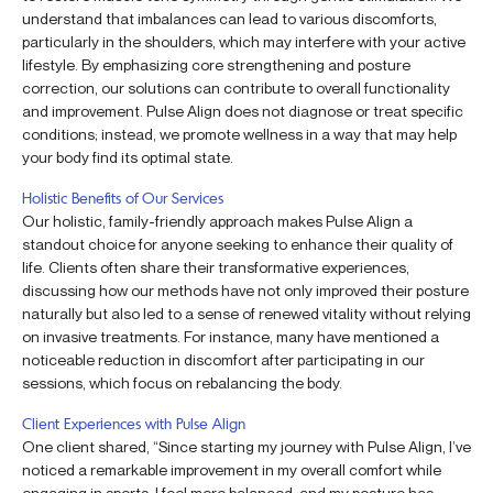
understand that imbalances can lead to various discomforts,
particularly in the shoulders, which may interfere with your active
lifestyle. By emphasizing core strengthening and posture
correction, our solutions can contribute to overall functionality
and improvement. Pulse Align does not diagnose or treat specific
conditions; instead, we promote wellness in a way that may help
your body find its optimal state.
Holistic Benefits of Our Services
Our holistic, family-friendly approach makes Pulse Align a
standout choice for anyone seeking to enhance their quality of
life. Clients often share their transformative experiences,
discussing how our methods have not only improved their posture
naturally but also led to a sense of renewed vitality without relying
on invasive treatments. For instance, many have mentioned a
noticeable reduction in discomfort after participating in our
sessions, which focus on rebalancing the body.
Client Experiences with Pulse Align
One client shared, “Since starting my journey with Pulse Align, I’ve
noticed a remarkable improvement in my overall comfort while
engaging in sports. I feel more balanced, and my posture has