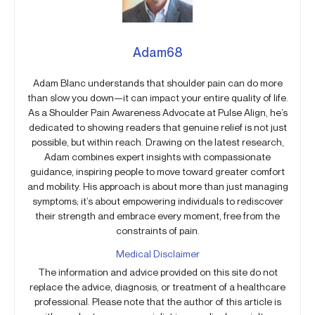
Adam68
Adam Blanc understands that shoulder pain can do more
than slow you down—it can impact your entire quality of life.
As a Shoulder Pain Awareness Advocate at Pulse Align, he’s
dedicated to showing readers that genuine relief is not just
possible, but within reach. Drawing on the latest research,
Adam combines expert insights with compassionate
guidance, inspiring people to move toward greater comfort
and mobility. His approach is about more than just managing
symptoms; it’s about empowering individuals to rediscover
their strength and embrace every moment, free from the
constraints of pain.
Medical Disclaimer
The information and advice provided on this site do not
replace the advice, diagnosis, or treatment of a healthcare
professional. Please note that the author of this article is