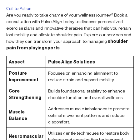
Call to Action
Are you ready to take charge of your wellness journey? Book a
consultation with Pulse Align today to discover personalized
exercise plans and innovative therapies that can help you regain
lost mobility and alleviate shoulder pain. Explore our services and
how they can transform your approach to managing
shoulder
pain from playing sports
.
Aspect
Pulse Align Solutions
Posture
Focuses on enhancing alignment to
Improvement
reduce strain and support mobility.
Core
Builds foundational stability to enhance
Strengthening
shoulder function and overall wellness.
Addresses muscle imbalances to promote
Muscle
optimal movement patterns and reduce
Balance
discomfort.
Utilizes gentle techniques to restore body
Neuromuscular
balance and coordination for improved