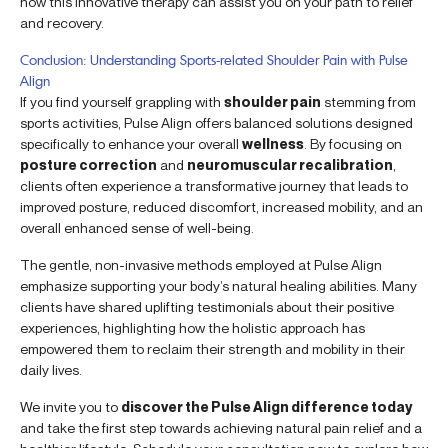
how this innovative therapy can assist you on your path to relief
and recovery.
Conclusion: Understanding Sports-related Shoulder Pain with Pulse
Align
If you find yourself grappling with
shoulder pain
stemming from
sports activities, Pulse Align offers balanced solutions designed
specifically to enhance your overall
wellness
. By focusing on
posture correction
and
neuromuscular recalibration
,
clients often experience a transformative journey that leads to
improved posture, reduced discomfort, increased mobility, and an
overall enhanced sense of well-being.
The gentle, non-invasive methods employed at Pulse Align
emphasize supporting your body’s natural healing abilities. Many
clients have shared uplifting testimonials about their positive
experiences, highlighting how the holistic approach has
empowered them to reclaim their strength and mobility in their
daily lives.
We invite you to
discover the Pulse Align difference today
and take the first step towards achieving natural pain relief and a