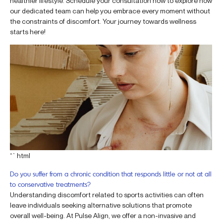
healthier lifestyle. Schedule your consultation now to explore how
our dedicated team can help you embrace every moment without
the constraints of discomfort. Your journey towards wellness
starts here!
“`html
Do you suffer from a chronic condition that responds little or not at all
to conservative treatments?
Understanding discomfort related to sports activities can often
leave individuals seeking alternative solutions that promote
overall well-being. At Pulse Align, we offer a non-invasive and