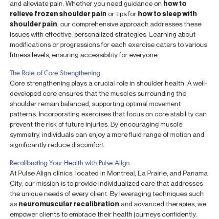
and alleviate pain. Whether you need guidance on
how to
relieve frozen shoulder pain
or tips for
how to sleep with
shoulder pain
, our comprehensive approach addresses these
issues with effective, personalized strategies. Learning about
modifications or progressions for each exercise caters to various
fitness levels, ensuring accessibility for everyone.
The Role of Core Strengthening
Core strengthening plays a crucial role in shoulder health. A well-
developed core ensures that the muscles surrounding the
shoulder remain balanced, supporting optimal movement
patterns. Incorporating exercises that focus on core stability can
prevent the risk of future injuries. By encouraging muscle
symmetry, individuals can enjoy a more fluid range of motion and
significantly reduce discomfort.
Recalibrating Your Health with Pulse Align
At Pulse Align clinics, located in Montreal, La Prairie, and Panama
City, our mission is to provide individualized care that addresses
the unique needs of every client. By leveraging techniques such
as
neuromuscular recalibration
and advanced therapies, we
empower clients to embrace their health journeys confidently.