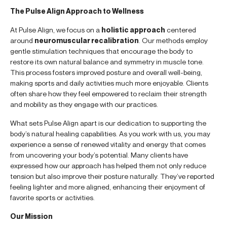
The Pulse Align Approach to Wellness
At Pulse Align, we focus on a
holistic approach
centered
around
neuromuscular recalibration
. Our methods employ
gentle stimulation techniques that encourage the body to
restore its own natural balance and symmetry in muscle tone.
This process fosters improved posture and overall well-being,
making sports and daily activities much more enjoyable. Clients
often share how they feel empowered to reclaim their strength
and mobility as they engage with our practices.
What sets Pulse Align apart is our dedication to supporting the
body’s natural healing capabilities. As you work with us, you may
experience a sense of renewed vitality and energy that comes
from uncovering your body’s potential. Many clients have
expressed how our approach has helped them not only reduce
tension but also improve their posture naturally. They’ve reported
feeling lighter and more aligned, enhancing their enjoyment of
favorite sports or activities.
Our Mission