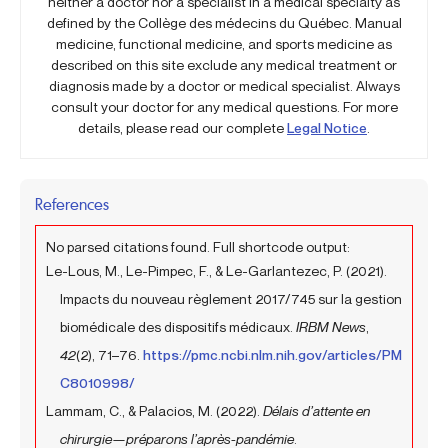
neither a doctor nor a specialist in a medical specialty as
defined by the Collège des médecins du Québec. Manual
medicine, functional medicine, and sports medicine as
described on this site exclude any medical treatment or
diagnosis made by a doctor or medical specialist. Always
consult your doctor for any medical questions. For more
details, please read our complete
Legal Notice
.
References
No parsed citations found. Full shortcode output:
Le-Lous, M., Le-Pimpec, F., & Le-Garlantezec, P. (2021).
Impacts du nouveau règlement 2017/745 sur la gestion
biomédicale des dispositifs médicaux.
IRBM News
,
42
(2), 71–76.
https://pmc.ncbi.nlm.nih.gov/articles/PM
C8010998/
Lammam, C., & Palacios, M. (2022).
Délais d’attente en
chirurgie—préparons l’après-pandémie
.