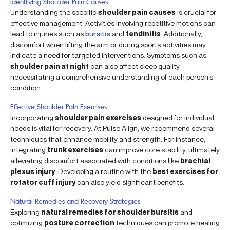
Identifying Shoulder Pain Causes
Understanding the specific
shoulder pain causes
is crucial for
effective management. Activities involving repetitive motions can
lead to injuries such as
bursitis
and
tendinitis
. Additionally,
discomfort when lifting the arm or during sports activities may
indicate a need for targeted interventions. Symptoms such as
shoulder pain at night
can also affect sleep quality,
necessitating a comprehensive understanding of each person’s
condition.
Effective Shoulder Pain Exercises
Incorporating
shoulder pain exercises
designed for individual
needs is vital for recovery. At Pulse Align, we recommend several
techniques that enhance mobility and strength. For instance,
integrating
trunk exercises
can improve core stability, ultimately
alleviating discomfort associated with conditions like
brachial
plexus injury
. Developing a routine with the
best exercises for
rotator cuff injury
can also yield significant benefits.
Natural Remedies and Recovery Strategies
Exploring
natural remedies for shoulder bursitis
and
optimizing
posture correction
techniques can promote healing