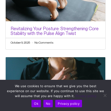
Revitalizing Your Posture: Strengthening Core
Stability with the Pulse Align Twist
October 9, 2025
No Comments
We use cookies to ensure that we give you the best
experience on our website. If you continue to use this site we
will assume that you are happy with it.
Privacy policy
Ok
No
Privacy policy