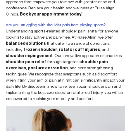
approach that empowers you to move with greater ease and
confidence. Reclaim your health and wellness at Pulse Align
Clinics.
Book your appointment today!
Are you struggling with shoulder pain from playing sports?
Understanding sports-related shoulder pain is vital for anyone
looking to stay active and pain-free. At Pulse Align, we offer
balanced solutions
that cater to a range of conditions,
including
frozen shoulder
,
rotator cuff injuries
, and
shoulder impingement
. Our innovative approach emphasizes
shoulder pain relief
through targeted
shoulder pain
exercises
,
posture correction
, and core strengthening
techniques. We recognize that symptoms such as discomfort
when lifting your arm or pain at night can significantly impact your
daily life. By discovering how to relieve frozen shoulder pain and
implementing the best exercises for rotator cuff injury, you will be
empowered to reclaim your mobility and comfort.