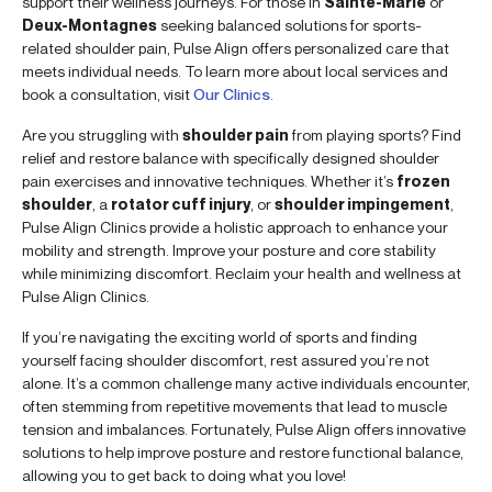
support their wellness journeys. For those in
Sainte-Marie
or
Deux-Montagnes
seeking balanced solutions for sports-
related shoulder pain, Pulse Align offers personalized care that
meets individual needs. To learn more about local services and
book a consultation, visit
Our Clinics
.
Are you struggling with
shoulder pain
from playing sports? Find
relief and restore balance with specifically designed shoulder
pain exercises and innovative techniques. Whether it’s
frozen
shoulder
, a
rotator cuff injury
, or
shoulder impingement
,
Pulse Align Clinics provide a holistic approach to enhance your
mobility and strength. Improve your posture and core stability
while minimizing discomfort. Reclaim your health and wellness at
Pulse Align Clinics.
If you’re navigating the exciting world of sports and finding
yourself facing shoulder discomfort, rest assured you’re not
alone. It’s a common challenge many active individuals encounter,
often stemming from repetitive movements that lead to muscle
tension and imbalances. Fortunately, Pulse Align offers innovative
solutions to help improve posture and restore functional balance,
allowing you to get back to doing what you love!