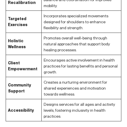
Recalibration
mobility.
Incorporates specialized movements
Targeted
designed for shoulders to enhance
Exercises
flexibility and strength.
Promotes overall well-being through
Holistic
natural approaches that support body
Wellness
healing processes.
Encourages active involvement in health
Client
practices for lasting benefits and personal
Empowerment
growth.
Creates a nurturing environment for
Community
shared experiences and motivation
Support
towards wellness.
Designs services for all ages and activity
Accessibility
levels, fostering inclusivity in health
practices.