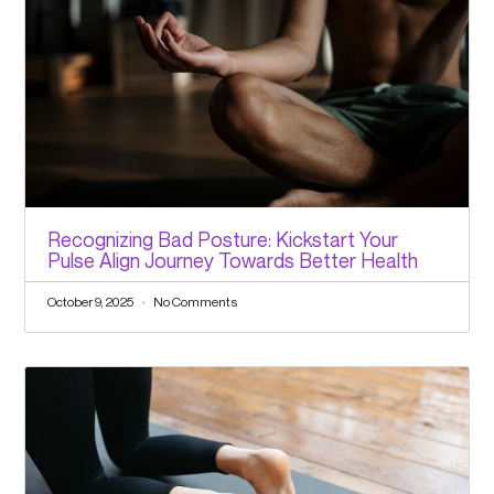
Recognizing Bad Posture: Kickstart Your
Pulse Align Journey Towards Better Health
October 9, 2025
No Comments