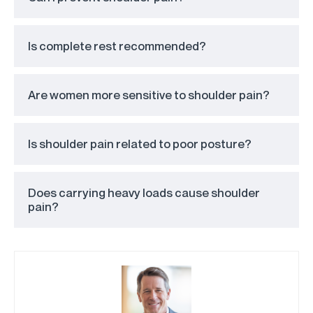
Is complete rest recommended?
Are women more sensitive to shoulder pain?
Is shoulder pain related to poor posture?
Does carrying heavy loads cause shoulder
pain?