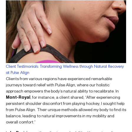
Client Testimonials: Transforming Wellness through Natural Recovery
at Pulse Align
Clients from various regions have experienced remarkable
journeys toward relief with Pulse Align, where our holistic
approach empowers the body’s natural ability to recalibrate. In
Mont-Royal
, for instance, a client shared, “After experiencing
persistent shoulder discomfort from playing hockey, I sought help
from Pulse Align. Their unique methods allowed my body to find its
balance, leading to natural improvements in my mobility and
overall comfort.”