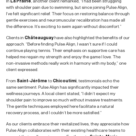
In
La Prairie
, another client remarked, “I had been struggling
with shoulder pain due to swimming, but since joining Pulse Align,
I’ve felt significant relief. Their focus on restoring balance through
gentle exercises and neuromuscular recalibration has made all
the difference. It’s exciting to swim again without discomfort.”
Clients in
Châteauguay
have also highlighted the benefits of our
approach. “Before finding Pulse Align, I wasn’t sure if I could
continue playing tennis. Their emphasis on supportive care has
helped me regain my strength and enjoy the game I love. The
non-invasive methods really work in harmony with my body,” one
client expressed.
From
Saint-Jérôme
to
Chicoutimi
, testimonials echo the
same sentiment: Pulse Align has significantly impacted their
wellness journeys. A local client stated, “I didn’t expect my
shoulder pain to improve so much without invasive treatments.
The gentle techniques employed here facilitate a natural
recovery process, and I couldn’t be more satisfied.”
As our clients embrace their revitalized lives, they appreciate how
Pulse Align collaborates with their existing healthcare teams to