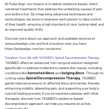
At Pulse Align, our mission is to deliver evidence-based, client-
centered treatments that address the underlying causes of pain
and dysfunction. By integrating advanced techniques and
technologies, we strive to empower each person to take control
of their health, ensuring a high standard of care, lasting relief, and
an improved quality of life.
Discover more about our approach and available services at
www.pulsealign.com and find a location near you here:
https://pulsealign.com/our-locations/.
Transform Your Life with TAGMED’s Spinal Decompression Therapy
TAGMED offers an advanced, non-surgical solution designed
specifically to address moderate to severe disc issues, including
conditions like
herniated discs
and
bulging discs
. Through its
cutting-edge
Spinal Decompression Therapy
, TAGMED
gently reduces pressure on affected discs and nerves, thereby
enhancing mobility, alleviating pain, and supporting your body’s
natural healing process. If you’ve reached a plateau with other
therapies, discover how TAGMED’s evidence-based
decompression approach can help you resume an active,
comfortable life.