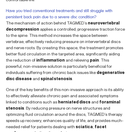
Have you tried conventional treatments and still struggle with
persistent back pain due to a severe disc condition?
The mechanism of action behind TAGMED’s
neurovertebral
decompression
applies a controlled, progressive traction force
to the spine. This method increases the space between
vertebrae, effectively reducing pressure on intervertebral discs
and nerve roots. By creating this space, the treatment promotes
better fluid circulation in the targeted area, significantly aiding
the reduction of
inflammation
and relieving
pain
. This
powerful, non-invasive solution is particularly beneficial for
individuals suffering from chronic back issues like
degenerative
disc disease
and
spinal stenosis
.
One of the key benefits of this non-invasive approach is its ability
to effectively alleviate chronic pain and associated symptoms
linked to conditions such as
herniated discs
and
foraminal
stenosis
. By reducing pressure on nerve structures and
optimizing fluid circulation around the discs, TAGMED’s therapy
speeds up recovery, enhances quality of life, and provides much-
needed relief for patients dealing with
sciatica
,
facet