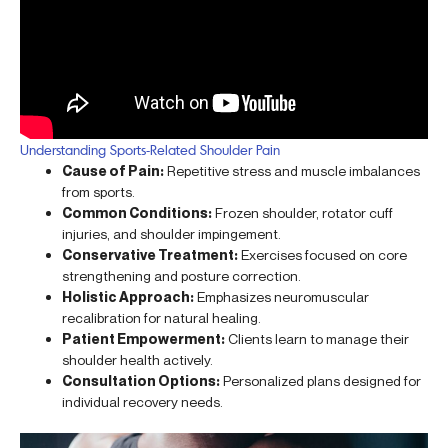
Understanding Sports-Related Shoulder Pain
Cause of Pain:
Repetitive stress and muscle imbalances
from sports.
Common Conditions:
Frozen shoulder, rotator cuff
injuries, and shoulder impingement.
Conservative Treatment:
Exercises focused on core
strengthening and posture correction.
Holistic Approach:
Emphasizes neuromuscular
recalibration for natural healing.
Patient Empowerment:
Clients learn to manage their
shoulder health actively.
Consultation Options:
Personalized plans designed for
individual recovery needs.