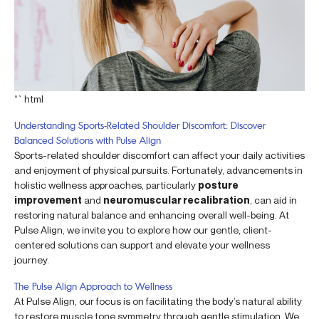
“`html
Understanding Sports-Related Shoulder Discomfort: Discover
Balanced Solutions with Pulse Align
Sports-related shoulder discomfort can affect your daily activities
and enjoyment of physical pursuits. Fortunately, advancements in
holistic wellness approaches, particularly
posture
improvement
and
neuromuscular recalibration
, can aid in
restoring natural balance and enhancing overall well-being. At
Pulse Align, we invite you to explore how our gentle, client-
centered solutions can support and elevate your wellness
journey.
The Pulse Align Approach to Wellness
At Pulse Align, our focus is on facilitating the body’s natural ability
to restore muscle tone symmetry through gentle stimulation. We