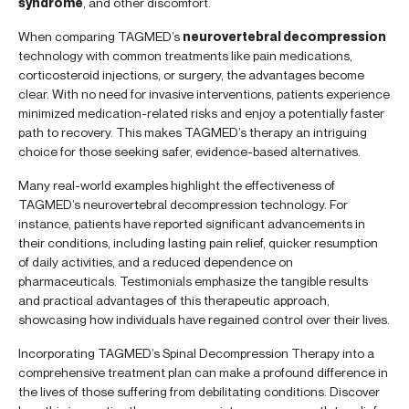
syndrome
, and other discomfort.
When comparing TAGMED’s
neurovertebral decompression
technology with common treatments like pain medications,
corticosteroid injections, or surgery, the advantages become
clear. With no need for invasive interventions, patients experience
minimized medication-related risks and enjoy a potentially faster
path to recovery. This makes TAGMED’s therapy an intriguing
choice for those seeking safer, evidence-based alternatives.
Many real-world examples highlight the effectiveness of
TAGMED’s neurovertebral decompression technology. For
instance, patients have reported significant advancements in
their conditions, including lasting pain relief, quicker resumption
of daily activities, and a reduced dependence on
pharmaceuticals. Testimonials emphasize the tangible results
and practical advantages of this therapeutic approach,
showcasing how individuals have regained control over their lives.
Incorporating TAGMED’s Spinal Decompression Therapy into a
comprehensive treatment plan can make a profound difference in
the lives of those suffering from debilitating conditions. Discover